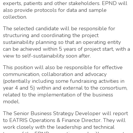
experts, patients and other stakeholders. EPND will
also provide protocols for data and sample
collection.
The selected candidate will be responsible for
structuring and coordinating the project
sustainability planning so that an operating entity
can be achieved within 5 years of project start, with a
view to self-sustainability soon after.
This position will also be responsible for effective
communication, collaboration and advocacy
(potentially including some fundraising activities in
year 4 and 5) within and external to the consortium,
related to the implementation of the business
model.
The Senior Business Strategy Developer will report
to EATRIS Operations & Finance Director. They will
work closely with the leadership and technical