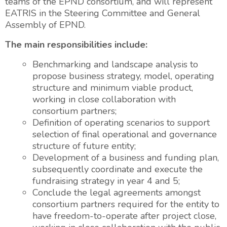
teams of the EPND consortium, and will represent
EATRIS in the Steering Committee and General
Assembly of EPND.
The main responsibilities include:
Benchmarking and landscape analysis to
propose business strategy, model, operating
structure and minimum viable product,
working in close collaboration with
consortium partners;
Definition of operating scenarios to support
selection of final operational and governance
structure of future entity;
Development of a business and funding plan,
subsequently coordinate and execute the
fundraising strategy in year 4 and 5;
Conclude the legal agreements amongst
consortium partners required for the entity to
have freedom-to-operate after project close,