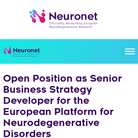
Skip
to
content
Open Position as Senior
Business Strategy
Developer for the
European Platform for
Neurodegenerative
Disorders