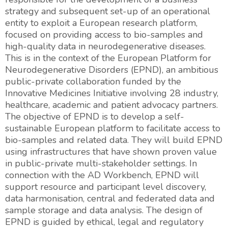
strategy and subsequent set-up of an operational
entity to exploit a European research platform,
focused on providing access to bio-samples and
high-quality data in neurodegenerative diseases.
This is in the context of the European Platform for
Neurodegenerative Disorders (EPND), an ambitious
public-private collaboration funded by the
Innovative Medicines Initiative involving 28 industry,
healthcare, academic and patient advocacy partners.
The objective of EPND is to develop a self-
sustainable European platform to facilitate access to
bio-samples and related data. They will build EPND
using infrastructures that have shown proven value
in public-private multi-stakeholder settings. In
connection with the AD Workbench, EPND will
support resource and participant level discovery,
data harmonisation, central and federated data and
sample storage and data analysis. The design of
EPND is guided by ethical, legal and regulatory