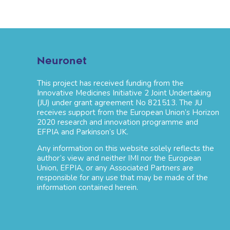
Neuronet
This project has received funding from the
Innovative Medicines Initiative 2 Joint Undertaking
(JU) under grant agreement No 821513. The JU
receives support from the European Union’s Horizon
2020 research and innovation programme and
EFPIA and Parkinson’s UK.
Any information on this website solely reflects the
author’s view and neither IMI nor the European
Union, EFPIA, or any Associated Partners are
responsible for any use that may be made of the
information contained herein.