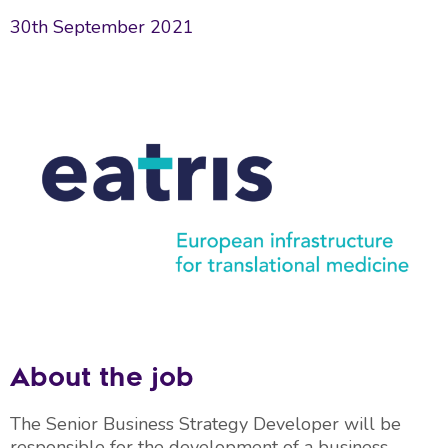
30th September 2021
About the job
The Senior Business Strategy Developer will be
responsible for the development of a business