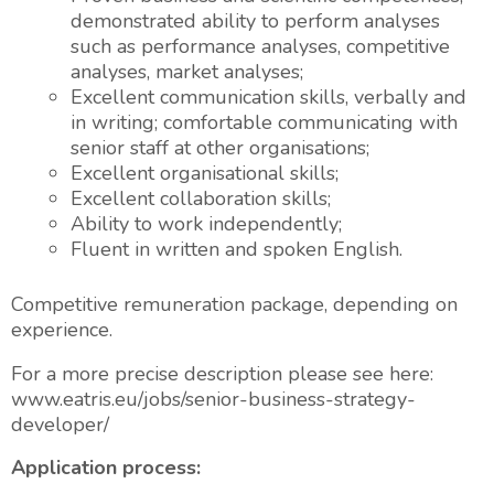
demonstrated ability to perform analyses
such as performance analyses, competitive
analyses, market analyses;
Excellent communication skills, verbally and
in writing; comfortable communicating with
senior staff at other organisations;
Excellent organisational skills;
Excellent collaboration skills;
Ability to work independently;
Fluent in written and spoken English.
Competitive remuneration package, depending on
experience.
For a more precise description please see here:
www.eatris.eu/jobs/senior-business-strategy-
developer/
Application process: