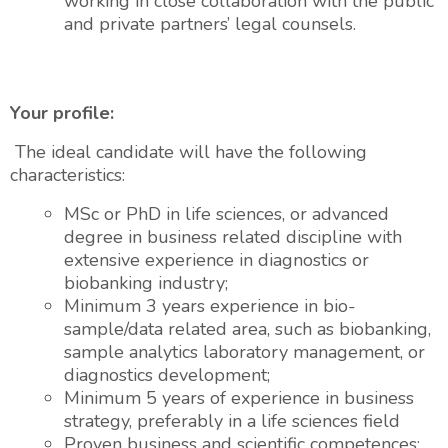
working in close collaboration with the public
and private partners’ legal counsels.
Your profile:
The ideal candidate will have the following
characteristics:
MSc or PhD in life sciences, or advanced
degree in business related discipline with
extensive experience in diagnostics or
biobanking industry;
Minimum 3 years experience in bio-
sample/data related area, such as biobanking,
sample analytics laboratory management, or
diagnostics development;
Minimum 5 years of experience in business
strategy, preferably in a life sciences field
Proven business and scientific competences;