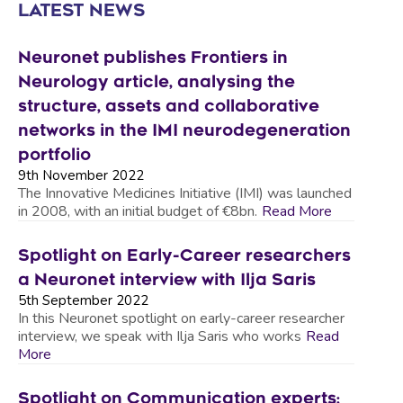
LATEST NEWS
Neuronet publishes Frontiers in
Neurology article, analysing the
structure, assets and collaborative
networks in the IMI neurodegeneration
portfolio
9th November 2022
The Innovative Medicines Initiative (IMI) was launched
in 2008, with an initial budget of €8bn.
Read More
Spotlight on Early-Career researchers
a Neuronet interview with Ilja Saris
5th September 2022
In this Neuronet spotlight on early-career researcher
interview, we speak with Ilja Saris who works
Read
More
Spotlight on Communication experts: