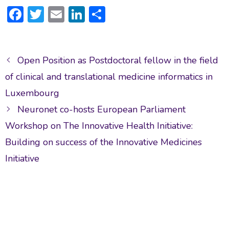
F
T
E
Li
S
ac
w
m
n
h
e
itt
ai
ke
ar
Post
b
er
l
dI
e
Open Position as Postdoctoral fellow in the field
navigation
o
n
of clinical and translational medicine informatics in
ok
Luxembourg
Neuronet co-hosts European Parliament
Workshop on The Innovative Health Initiative:
Building on success of the Innovative Medicines
Initiative