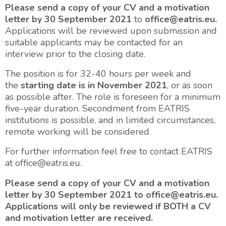
Please send a copy of your CV and a motivation
letter by 30 September 2021
to
office@eatris.eu.
Applications will be reviewed upon submission and
suitable applicants may be contacted for an
interview prior to the closing date.
The position is for 32-40 hours per week and
the
starting date is in November 2021
, or as soon
as possible after. The role is foreseen for a minimum
five-year duration. Secondment from EATRIS
institutions is possible, and in limited circumstances,
remote working will be considered.
For further information feel free to contact EATRIS
at office@eatris.eu.
Please send a copy of your CV and a motivation
letter by 30 September 2021 to office@eatris.eu.
Applications will only be reviewed if BOTH a CV
and motivation letter are received.