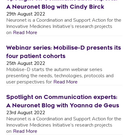
A Neuronet Blog with Cindy Birck
29th August 2022
Neuronet is a Coordination and Support Action for the
Innovative Medicines Initiative’s research projects
on
Read More
Webinar series: Mobilise-D presents its
four patient cohorts
25th August 2022
Mobilise-D starts the autumn webinar series
presenting the needs, technologies, protocols and
user perspectives for
Read More
Spotlight on Communication experts:
A Neuronet Blog with Yoanna de Geus
23rd August 2022
Neuronet is a Coordination and Support Action for the
Innovative Medicines Initiative’s research projects
on
Read More