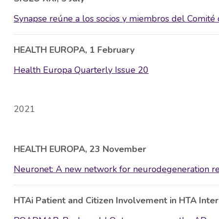
Synapse reúne a los socios y miembros del Comité d
HEALTH EUROPA, 1 February
Health Europa Quarterly Issue 20
2021
HEALTH EUROPA, 23 November
Neuronet: A new network for neurodegeneration r
HTAi Patient and Citizen Involvement in HTA Inte