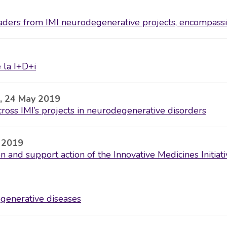
eaders from IMI neurodegenerative projects, encompass
 la I+D+i
, 24 May 2019
oss IMI’s projects in neurodegenerative disorders
y 2019
 and support action of the Innovative Medicines Initiati
egenerative diseases