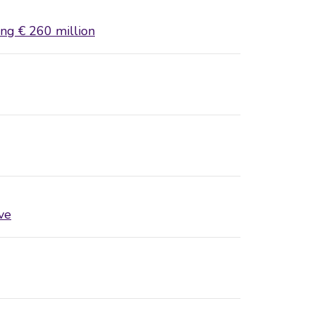
ing € 260 million
ve