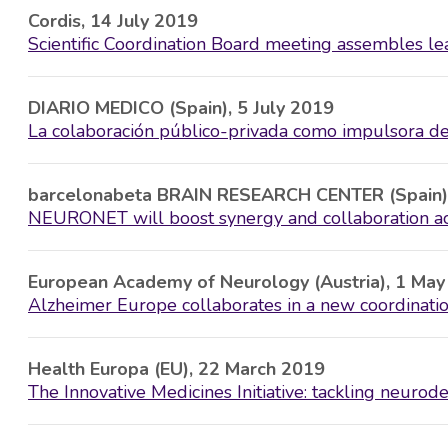
Cordis, 14 July 2019
Scientific Coordination Board meeting assembles l
DIARIO MEDICO (Spain), 5 July 2019
La colaboración público-privada como impulsora de
barcelonabeta BRAIN RESEARCH CENTER (Spain)
NEURONET will boost synergy and collaboration acr
European Academy of Neurology (Austria), 1 Ma
Alzheimer Europe collaborates in a new coordination
Health Europa (EU), 22 March 2019
The Innovative Medicines Initiative: tackling neurod