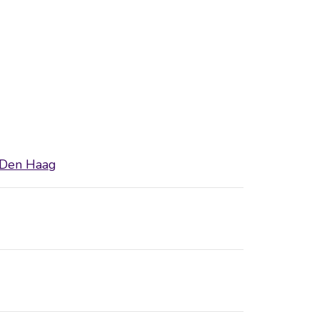
 Den Haag