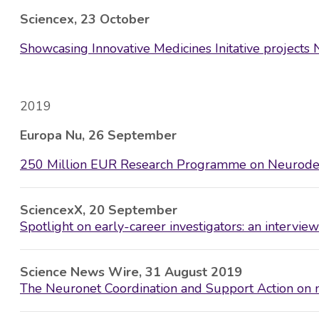
Sciencex, 23 October
Showcasing Innovative Medicines Initative projec
2019
Europa Nu, 26 September
250 Million EUR Research Programme on Neurodeg
SciencexX, 20 September
Spotlight on early-career investigators: an intervi
Science News Wire, 31 August 2019
The Neuronet Coordination and Support Action on n