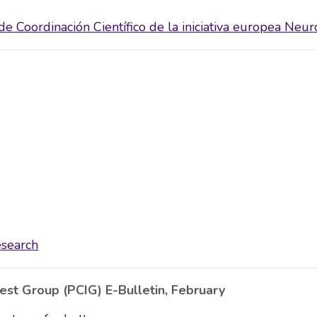
e Coordinación Científico de la iniciativa europea Neur
esearch
rest Group (PCIG) E-Bulletin, February