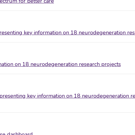
ctrum for better care
senting key information on 18 neurodegeneration res
ation on 18 neurodegeneration research projects
esenting key information on 18 neurodegeneration re
se dashboard