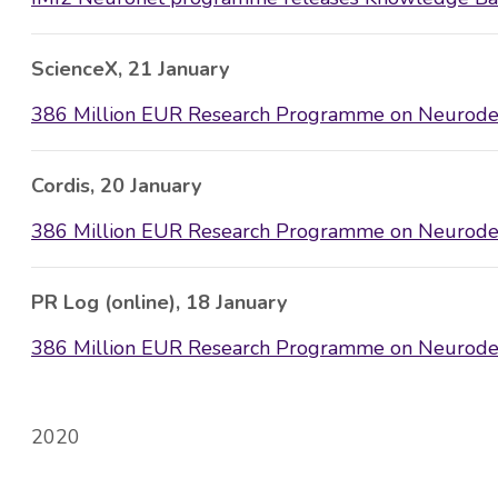
ScienceX, 21 January
386 Million EUR Research Programme on Neurodeg
Cordis, 20 January
386 Million EUR Research Programme on Neurodeg
PR Log (online), 18 January
386 Million EUR Research Programme on Neurodeg
2020