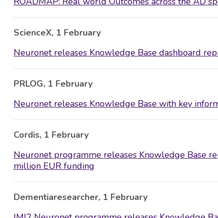
ROADMAP: Real world Outcomes across the AD spe
ScienceX, 1 February
Neuronet releases Knowledge Base dashboard repre
PRLOG, 1 February
Neuronet releases Knowledge Base with key inform
Cordis, 1 February
Neuronet programme releases Knowledge Base repr
million EUR funding
Dementiaresearcher, 1 February
IMI2 Neuronet programme releases Knowledge Ba