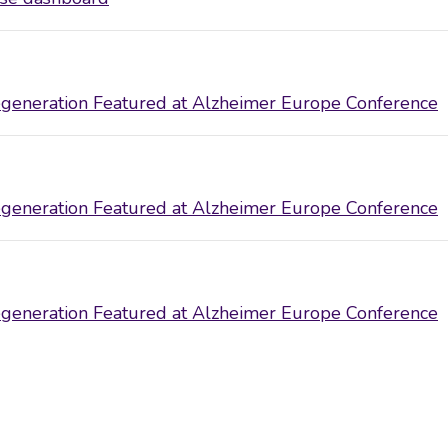
eneration Featured at Alzheimer Europe Conference
eneration Featured at Alzheimer Europe Conference
eneration Featured at Alzheimer Europe Conference