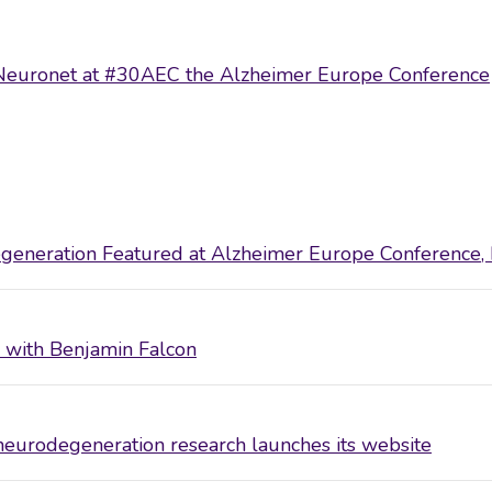
ts Neuronet at #30AEC the Alzheimer Europe Conference
eneration Featured at Alzheimer Europe Conference,
ew with Benjamin Falcon
eurodegeneration research launches its website