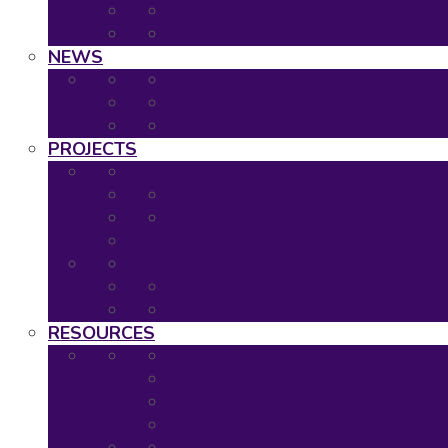
2019: The Hague
Event Calendar
NEWS
Latest news
Neuronet newsletters
Neuronet in the Media
PROJECTS
Ongoing Projects
Completed Projects
Project Overview
Project Timescales
RESOURCES
Asset Map
Project Tools
Regulatory & HTA Decision Tool
Neuronet Tools