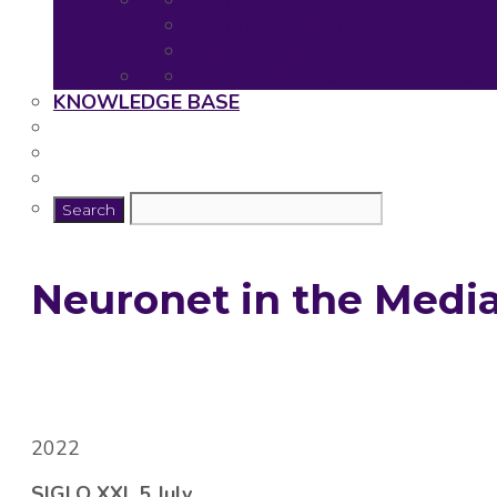
Neuronet Deliverables
Neuronet Presentations
Publications
Useful resources for young rese
KNOWLEDGE BASE
Neuronet in the Medi
2022
SIGLO XXI, 5 July