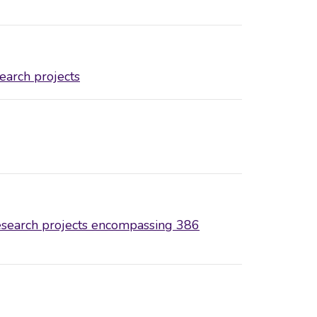
earch projects
search projects encompassing 386