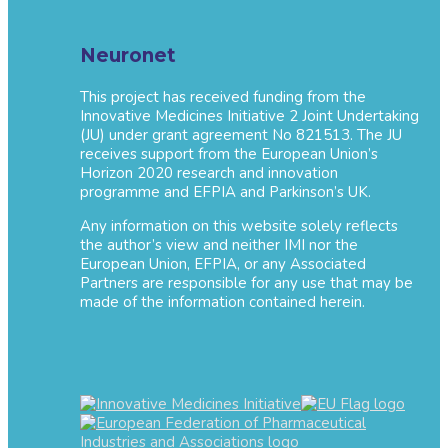
Neuronet
This project has received funding from the
Innovative Medicines Initiative 2 Joint Undertaking
(JU) under grant agreement No 821513. The JU
receives support from the European Union’s
Horizon 2020 research and innovation
programme and EFPIA and Parkinson’s UK.
Any information on this website solely reflects
the author’s view and neither IMI nor the
European Union, EFPIA, or any Associated
Partners are responsible for any use that may be
made of the information contained herein.