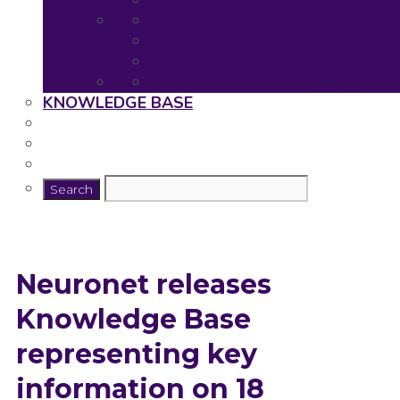
Neuronet Tools
Neuronet Deliverables
Neuronet Presentations
Publications
Useful resources for young rese
KNOWLEDGE BASE
Neuronet releases
Knowledge Base
representing key
information on 18