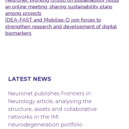
Neuronet Working Group on sustainability holds
Share
navigation
an online meeting, sharing sustainability plans
among projects
IDEA-FAST and Mobilise-D join forces to
strengthen research and development of digital
biomarkers
LATEST NEWS
Neuronet publishes Frontiers in
Neurology article, analysing the
structure, assets and collaborative
networks in the IMI
neurodegeneration portfolio