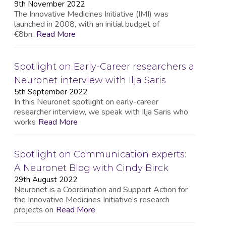
9th November 2022
The Innovative Medicines Initiative (IMI) was
launched in 2008, with an initial budget of
€8bn.
Read More
Spotlight on Early-Career researchers a
Neuronet interview with Ilja Saris
5th September 2022
In this Neuronet spotlight on early-career
researcher interview, we speak with Ilja Saris who
works
Read More
Spotlight on Communication experts:
A Neuronet Blog with Cindy Birck
29th August 2022
Neuronet is a Coordination and Support Action for
the Innovative Medicines Initiative’s research
projects on
Read More