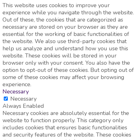
This website uses cookies to improve your
experience while you navigate through the website.
Out of these, the cookies that are categorized as
necessary are stored on your browser as they are
essential for the working of basic functionalities of
the website. We also use third-party cookies that
help us analyze and understand how you use this
website. These cookies will be stored in your
browser only with your consent. You also have the
option to opt-out of these cookies. But opting out of
some of these cookies may affect your browsing
experience.
Necessary
Necessary
Always Enabled
Necessary cookies are absolutely essential for the
website to function properly. This category only
includes cookies that ensures basic functionalities
and security features of the website. These cookies