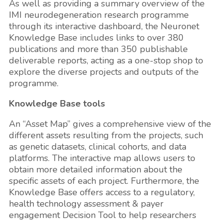
As well as providing a summary overview of the
IMI neurodegeneration research programme
through its interactive dashboard, the Neuronet
Knowledge Base includes links to over 380
publications and more than 350 publishable
deliverable reports, acting as a one-stop shop to
explore the diverse projects and outputs of the
programme.
Knowledge Base tools
An “Asset Map” gives a comprehensive view of the
different assets resulting from the projects, such
as genetic datasets, clinical cohorts, and data
platforms. The interactive map allows users to
obtain more detailed information about the
specific assets of each project. Furthermore, the
Knowledge Base offers access to a regulatory,
health technology assessment & payer
engagement Decision Tool to help researchers