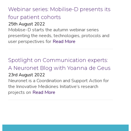
Webinar series: Mobilise-D presents its
four patient cohorts
25th August 2022
Mobilise-D starts the autumn webinar series
presenting the needs, technologies, protocols and
user perspectives for
Read More
Spotlight on Communication experts:
A Neuronet Blog with Yoanna de Geus
23rd August 2022
Neuronet is a Coordination and Support Action for
the Innovative Medicines Initiative’s research
projects on
Read More