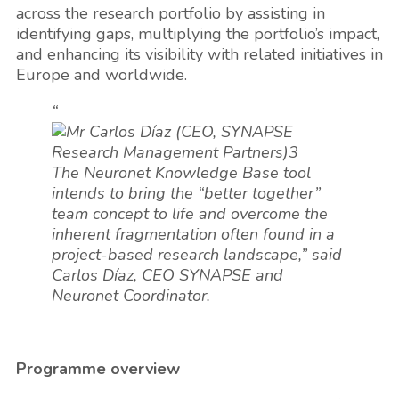
across the research portfolio by assisting in
identifying gaps, multiplying the portfolio’s impact,
and enhancing its visibility with related initiatives in
Europe and worldwide.
“
The Neuronet Knowledge Base tool
intends to bring the “better together”
team concept to life and overcome the
inherent fragmentation often found in a
project-based research landscape,” said
Carlos Díaz, CEO SYNAPSE and
Neuronet Coordinator.
Programme overview