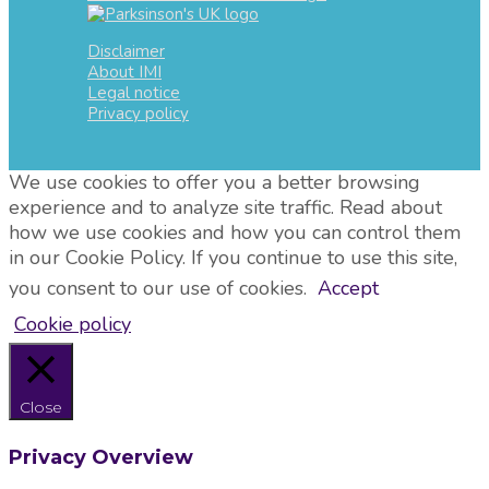
Disclaimer
About IMI
Legal notice
Privacy policy
We use cookies to offer you a better browsing
experience and to analyze site traffic. Read about
how we use cookies and how you can control them
in our Cookie Policy. If you continue to use this site,
you consent to our use of cookies.
Accept
Cookie policy
Close
Privacy Overview