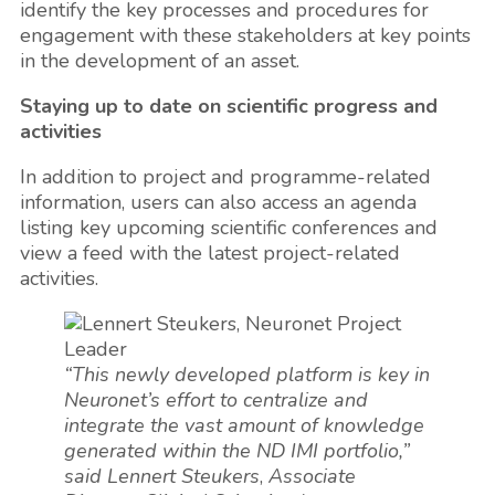
identify the key processes and procedures for
engagement with these stakeholders at key points
in the development of an asset.
Staying up to date on scientific progress and
activities
In addition to project and programme-related
information, users can also access an agenda
listing key upcoming scientific conferences and
view a feed with the latest project-related
activities.
“This newly developed platform is key in
Neuronet’s effort to centralize and
integrate the vast amount of knowledge
generated within the ND IMI portfolio,”
said Lennert Steukers
,
Associate