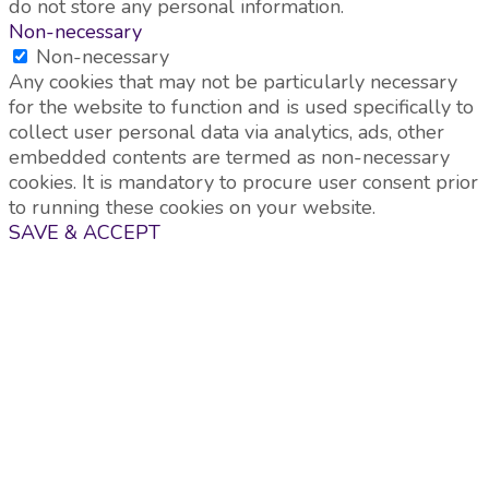
do not store any personal information.
Non-necessary
Non-necessary
Any cookies that may not be particularly necessary
for the website to function and is used specifically to
collect user personal data via analytics, ads, other
embedded contents are termed as non-necessary
cookies. It is mandatory to procure user consent prior
to running these cookies on your website.
SAVE & ACCEPT