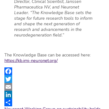
Director, Clinical Scientist, Janssen
Pharmaceutica NV, and Neuronet
Leader. “The Knowledge Base sets the
stage for future research tools to inform
and shape the next generation of
research and advancements in the
neurodegeneration field.”
The Knowledge Base can be accessed here:
https://kb.imi-neuronet.org/
Facebook
Twitter
Email
LinkedIn
Post