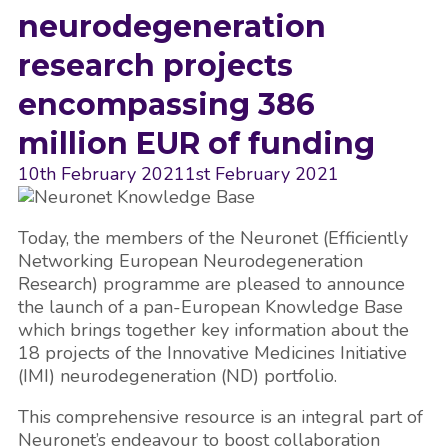
neurodegeneration
research projects
encompassing 386
million EUR of funding
10th February 2021
1st February 2021
Today, the members of the Neuronet (Efficiently
Networking European Neurodegeneration
Research) programme are pleased to announce
the launch of a pan-European Knowledge Base
which brings together key information about the
18 projects of the Innovative Medicines Initiative
(IMI) neurodegeneration (ND) portfolio.
This comprehensive resource is an integral part of
Neuronet’s endeavour to boost collaboration