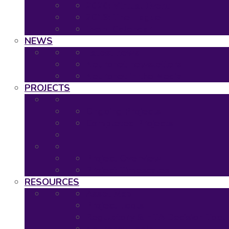
2020: Virtual Event
2019: The Hague
Event Calendar
NEWS
Latest news
Neuronet newsletters
Neuronet in the Media
PROJECTS
Ongoing Projects
Completed Projects
Project Overview
Project Timescales
RESOURCES
Asset Map
Project Tools
Regulatory & HTA Decision Tool