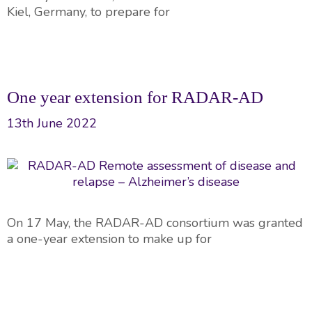
Kiel, Germany, to prepare for
One year extension for RADAR-AD
13th June 2022
On 17 May, the RADAR-AD consortium was granted
a one-year extension to make up for