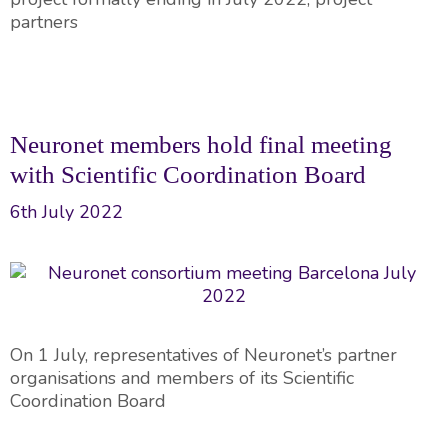
partners
Neuronet members hold final meeting
with Scientific Coordination Board
6th July 2022
On 1 July, representatives of Neuronet’s partner
organisations and members of its Scientific
Coordination Board