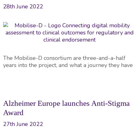
28th June 2022
The Mobilise-D consortium are three-and-a-half
years into the project, and what a journey they have
Alzheimer Europe launches Anti-Stigma
Award
27th June 2022