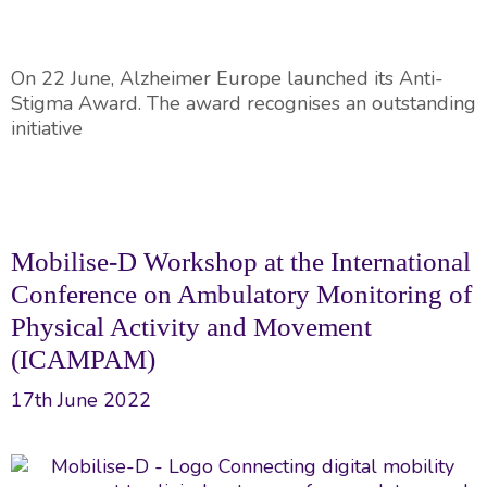
On 22 June, Alzheimer Europe launched its Anti-
Stigma Award. The award recognises an outstanding
initiative
Mobilise-D Workshop at the International
Conference on Ambulatory Monitoring of
Physical Activity and Movement
(ICAMPAM)
17th June 2022