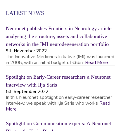
LATEST NEWS
Neuronet publishes Frontiers in Neurology article,
analysing the structure, assets and collaborative
networks in the IMI neurodegeneration portfolio
9th November 2022
The Innovative Medicines Initiative (IMI) was launched
in 2008, with an initial budget of €8bn.
Read More
Spotlight on Early-Career researchers a Neuronet
interview with Ilja Saris
5th September 2022
In this Neuronet spotlight on early-career researcher
interview, we speak with Ilja Saris who works
Read
More
Spotlight on Communication experts: A Neuronet