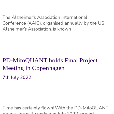
The Alzheimer’s Association International
Conference (AAIC), organised annually by the US
Alzheimer’s Association, is known
PD-MitoQUANT holds Final Project
Meeting in Copenhagen
7th July 2022
Time has certainly flown! With the PD-MitoQUANT
project formally ending in July 2022, project