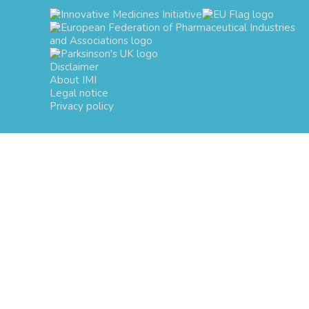
Disclaimer
About IMI
Legal notice
Privacy policy