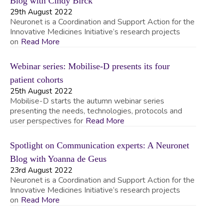
Blog with Cindy Birck
29th August 2022
Neuronet is a Coordination and Support Action for the
Innovative Medicines Initiative’s research projects
on
Read More
Webinar series: Mobilise-D presents its four
patient cohorts
25th August 2022
Mobilise-D starts the autumn webinar series
presenting the needs, technologies, protocols and
user perspectives for
Read More
Spotlight on Communication experts: A Neuronet
Blog with Yoanna de Geus
23rd August 2022
Neuronet is a Coordination and Support Action for the
Innovative Medicines Initiative’s research projects
on
Read More