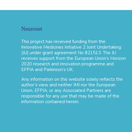
Neuronet
This project has received funding from the
Innovative Medicines Initiative 2 Joint Undertaking
(JU) under grant agreement No 821513. The JU
receives support from the European Union’s Horizon
2020 research and innovation programme and
EFPIA and Parkinson’s UK.
Any information on this website solely reflects the
author’s view and neither IMI nor the European
Union, EFPIA, or any Associated Partners are
responsible for any use that may be made of the
information contained herein.