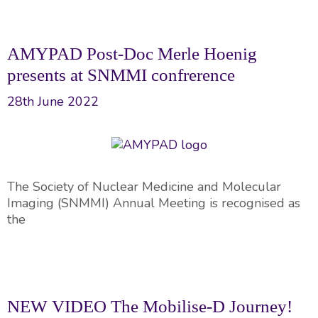
AMYPAD Post-Doc Merle Hoenig
presents at SNMMI confrerence
28th June 2022
The Society of Nuclear Medicine and Molecular
Imaging (SNMMI) Annual Meeting is recognised as
the
NEW VIDEO The Mobilise-D Journey!