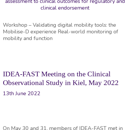
Workshop – Validating digital mobility tools: the
Mobilise-D experience Real-world monitoring of
mobility and function
IDEA-FAST Meeting on the Clinical
Observational Study in Kiel, May 2022
13th June 2022
On May 30 and 31, members of IDEA-FAST met in