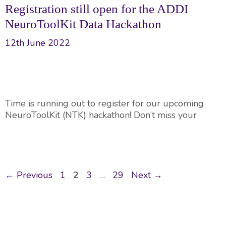
Registration still open for the ADDI
NeuroToolKit Data Hackathon
12th June 2022
Time is running out to register for our upcoming
NeuroToolKit (NTK) hackathon! Don’t miss your
Post
Page
Page
Page
Page
←
Previous
1
2
3
…
29
Next
→
navigation