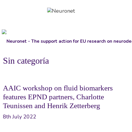
Skip
to
content
Sin categoría
AAIC workshop on fluid biomarkers
features EPND partners, Charlotte
Teunissen and Henrik Zetterberg
8th July 2022