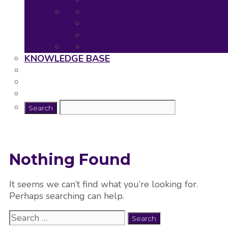
Neuronet Tools
Neuronet Deliverables
Neuronet Presentations
Publications
Useful resources for young rese
KNOWLEDGE BASE
Nothing Found
It seems we can’t find what you’re looking for.
Perhaps searching can help.
Search
for: