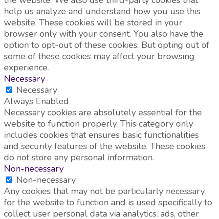
the website. We also use third-party cookies that
help us analyze and understand how you use this
website. These cookies will be stored in your
browser only with your consent. You also have the
option to opt-out of these cookies. But opting out of
some of these cookies may affect your browsing
experience.
Necessary
Necessary
Always Enabled
Necessary cookies are absolutely essential for the
website to function properly. This category only
includes cookies that ensures basic functionalities
and security features of the website. These cookies
do not store any personal information.
Non-necessary
Non-necessary
Any cookies that may not be particularly necessary
for the website to function and is used specifically to
collect user personal data via analytics, ads, other