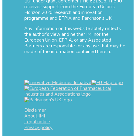
(JU) under grant agreement No 821513. The JU
receives support from the European Union’s
Horizon 2020 research and innovation
programme and EFPIA and Parkinson’s UK.
Any information on this website solely reflects
the author’s view and neither IMI nor the
European Union, EFPIA, or any Associated
Partners are responsible for any use that may be
made of the information contained herein.
Disclaimer
About IMI
Legal notice
Privacy policy