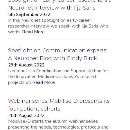
Spotlight on Early-Career researchers a
Neuronet interview with Ilja Saris
5th September 2022
In this Neuronet spotlight on early-career
researcher interview, we speak with Ilja Saris who
works
Read More
Spotlight on Communication experts:
A Neuronet Blog with Cindy Birck
29th August 2022
Neuronet is a Coordination and Support Action for
the Innovative Medicines Initiative’s research
projects on
Read More
Webinar series: Mobilise-D presents its
four patient cohorts
25th August 2022
Mobilise-D starts the autumn webinar series
presenting the needs, technologies, protocols and