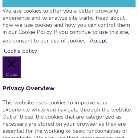
We use cookies to offer you a better browsing
experience and to analyze site traffic. Read about
how we use cookies and how you can control them
in our Cookie Policy. If you continue to use this site,
you consent to our use of cookies.
Accept
Cookie policy
Close
Privacy Overview
This website uses cookies to improve your
experience while you navigate through the website.
Out of these, the cookies that are categorized as
necessary are stored on your browser as they are
essential for the working of basic functionalities of