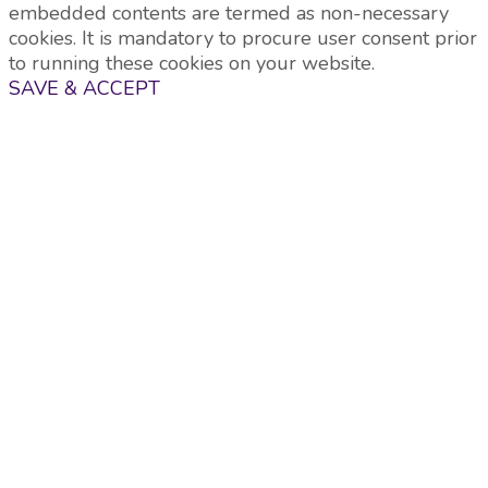
embedded contents are termed as non-necessary
cookies. It is mandatory to procure user consent prior
to running these cookies on your website.
SAVE & ACCEPT