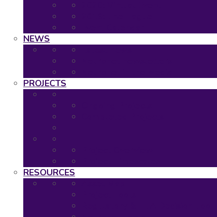
2020: Virtual Event
2019: The Hague
Event Calendar
NEWS
Latest news
Neuronet newsletters
Neuronet in the Media
PROJECTS
Ongoing Projects
Completed Projects
Project Overview
Project Timescales
RESOURCES
Asset Map
Project Tools
Regulatory & HTA Decision Tool