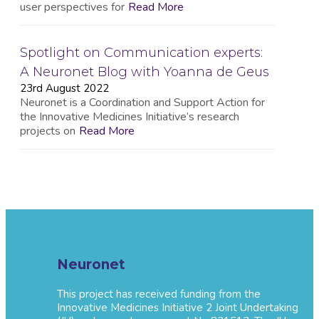
user perspectives for
Read More
Spotlight on Communication experts:
A Neuronet Blog with Yoanna de Geus
23rd August 2022
Neuronet is a Coordination and Support Action for
the Innovative Medicines Initiative’s research
projects on
Read More
Neuronet
This project has received funding from the
Innovative Medicines Initiative 2 Joint Undertaking