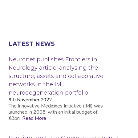
LATEST NEWS
Neuronet publishes Frontiers in
Neurology article, analysing the
structure, assets and collaborative
networks in the IMI
neurodegeneration portfolio
9th November 2022
The Innovative Medicines Initiative (IMI) was
launched in 2008, with an initial budget of
€8bn.
Read More