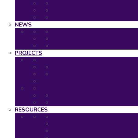
2020: Virtual Event
2019: The Hague
Event Calendar
NEWS
Latest news
Neuronet newsletters
Neuronet in the Media
PROJECTS
Ongoing Projects
Completed Projects
Project Overview
Project Timescales
RESOURCES
Asset Map
Project Tools
Regulatory & HTA Decision Tool