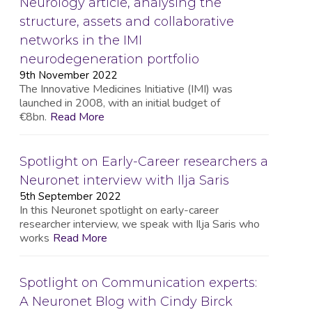
Neurology article, analysing the
structure, assets and collaborative
networks in the IMI
neurodegeneration portfolio
9th November 2022
The Innovative Medicines Initiative (IMI) was
launched in 2008, with an initial budget of
€8bn.
Read More
Spotlight on Early-Career researchers a
Neuronet interview with Ilja Saris
5th September 2022
In this Neuronet spotlight on early-career
researcher interview, we speak with Ilja Saris who
works
Read More
Spotlight on Communication experts:
A Neuronet Blog with Cindy Birck