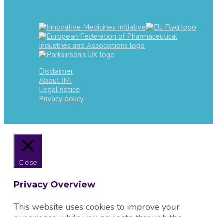
Disclaimer
About IMI
Legal notice
Privacy policy
Close
Privacy Overview
This website uses cookies to improve your