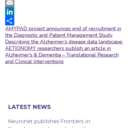
Twitter
Email
LinkedIn
Post
AMYPAD project announces end of recruitment in
Share
navigation
the Diagnostic and Patient Management Study
Describing the Alzheimer’s disease data landscape:
AETIONOMY researchers publish an article in
Alzheimer’s & Dementia – Translational Research
and Clinical Interventions
LATEST NEWS
Neuronet publishes Frontiers in