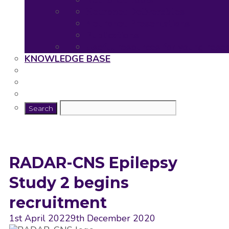
Neuronet Tools
Neuronet Deliverables
Neuronet Presentations
Publications
Useful resources for young rese
KNOWLEDGE BASE
RADAR-CNS Epilepsy
Study 2 begins
recruitment
1st April 2022
9th December 2020