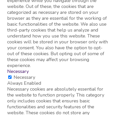
experience while you navigate through the
website. Out of these, the cookies that are
categorized as necessary are stored on your
browser as they are essential for the working of
basic functionalities of the website. We also use
third-party cookies that help us analyze and
understand how you use this website. These
cookies will be stored in your browser only with
your consent. You also have the option to opt-
out of these cookies. But opting out of some of
these cookies may affect your browsing
experience.
Necessary
Necessary
Always Enabled
Necessary cookies are absolutely essential for
the website to function properly. This category
only includes cookies that ensures basic
functionalities and security features of the
website. These cookies do not store any