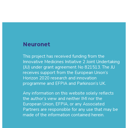
Neuronet
This project has received funding from the
Innovative Medicines Initiative 2 Joint Undertaking
(JU) under grant agreement No 821513. The JU
receives support from the European Union’s
Horizon 2020 research and innovation
programme and EFPIA and Parkinson’s UK.
Any information on this website solely reflects
the author’s view and neither IMI nor the
European Union, EFPIA, or any Associated
Partners are responsible for any use that may be
made of the information contained herein.