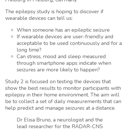
The epilepsy study is hoping to discover if
wearable devices can tell us:
When someone has an epileptic seizure
If wearable devices are user-friendly and
acceptable to be used continuously and for a
long time?
Can stress, mood and sleep measured
through smartphone apps indicate when
seizures are more likely to happen?
Study 2 is focused on testing the devices that
show the best results to monitor participants with
epilepsy in their home environment. The aim will
be to collect a set of daily measurements that can
help predict and manage seizures at a distance.
Dr Elisa Bruno, a neurologist and the
lead researcher for the RADAR-CNS