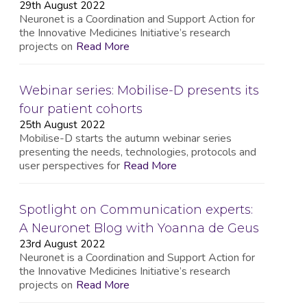
29th August 2022
Neuronet is a Coordination and Support Action for
the Innovative Medicines Initiative’s research
projects on
Read More
Webinar series: Mobilise-D presents its
four patient cohorts
25th August 2022
Mobilise-D starts the autumn webinar series
presenting the needs, technologies, protocols and
user perspectives for
Read More
Spotlight on Communication experts:
A Neuronet Blog with Yoanna de Geus
23rd August 2022
Neuronet is a Coordination and Support Action for
the Innovative Medicines Initiative’s research
projects on
Read More