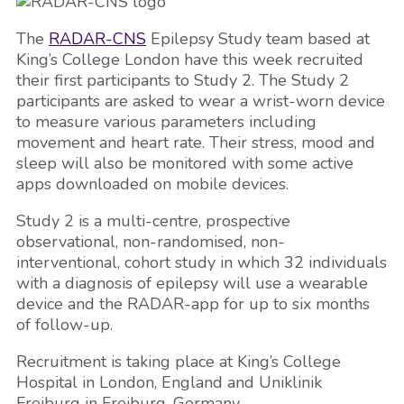
The
RADAR-CNS
Epilepsy Study team based at
King’s College London have this week recruited
their first participants to Study 2. The Study 2
participants are asked to wear a wrist-worn device
to measure various parameters including
movement and heart rate. Their stress, mood and
sleep will also be monitored with some active
apps downloaded on mobile devices.
Study 2 is a multi-centre, prospective
observational, non-randomised, non-
interventional, cohort study in which 32 individuals
with a diagnosis of epilepsy will use a wearable
device and the RADAR-app for up to six months
of follow-up.
Recruitment is taking place at King’s College
Hospital in London, England and Uniklinik
Freiburg in Freiburg, Germany.