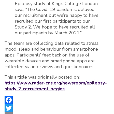
Epilepsy study at King’s College London,
says, “The Covid-19 pandemic delayed
our recruitment but we’re happy to have
recruited our first participants to our
Study 2. We hope to have recruited all
our participants by March 2021.”
The team are collecting data related to stress,
mood, sleep and behaviour from smartphone
apps. Participants’ feedback on the use of
wearable devices and smartphone apps are
collected via interviews and questionnaires.
This article was originally posted on:
https://www.radar-cns.org/newsroom/epilepsy-
study-2-recruitment-begins
Facebook