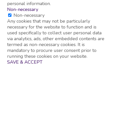
personal information.
Non-necessary
Non-necessary
Any cookies that may not be particularly
necessary for the website to function and is
used specifically to collect user personal data
via analytics, ads, other embedded contents are
termed as non-necessary cookies. It is
mandatory to procure user consent prior to
running these cookies on your website.
SAVE & ACCEPT