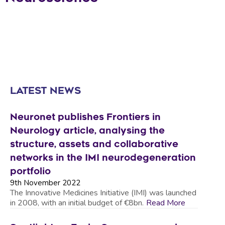
LATEST NEWS
Neuronet publishes Frontiers in
Neurology article, analysing the
structure, assets and collaborative
networks in the IMI neurodegeneration
portfolio
9th November 2022
The Innovative Medicines Initiative (IMI) was launched
in 2008, with an initial budget of €8bn.
Read More