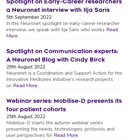
Spotlight on Early-Career researchers
a Neuronet interview with Ilja Saris
5th September 2022
In this Neuronet spotlight on early-career researcher
interview, we speak with Ilja Saris who works
Read
More
Spotlight on Communication experts:
A Neuronet Blog with Cindy Birck
29th August 2022
Neuronet is a Coordination and Support Action for the
Innovative Medicines Initiative’s research projects
on
Read More
Webinar series: Mobilise-D presents its
four patient cohorts
25th August 2022
Mobilise-D starts the autumn webinar series
presenting the needs, technologies, protocols and
user perspectives for
Read More