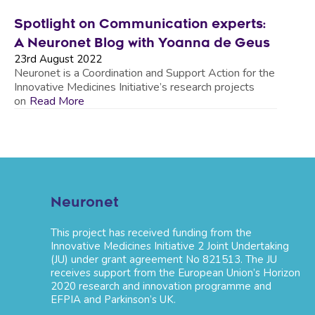
Spotlight on Communication experts:
A Neuronet Blog with Yoanna de Geus
23rd August 2022
Neuronet is a Coordination and Support Action for the
Innovative Medicines Initiative’s research projects
on
Read More
Neuronet
This project has received funding from the
Innovative Medicines Initiative 2 Joint Undertaking
(JU) under grant agreement No 821513. The JU
receives support from the European Union’s Horizon
2020 research and innovation programme and
EFPIA and Parkinson’s UK.