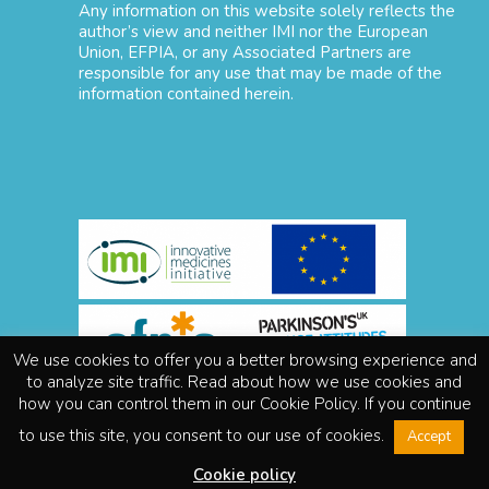
Any information on this website solely reflects the
author’s view and neither IMI nor the European
Union, EFPIA, or any Associated Partners are
responsible for any use that may be made of the
information contained herein.
We use cookies to offer you a better browsing experience and
to analyze site traffic. Read about how we use cookies and
Disclaimer
how you can control them in our Cookie Policy. If you continue
About IMI
to use this site, you consent to our use of cookies.
Accept
Legal notice
Privacy policy
Cookie policy