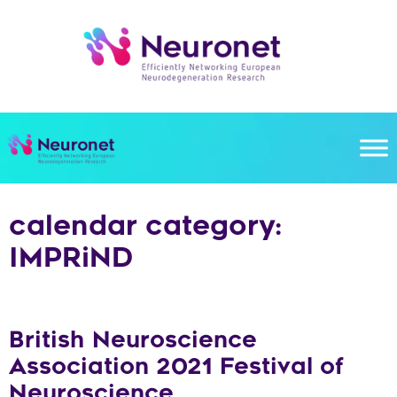
Skip
to
content
calendar category:
IMPRiND
British Neuroscience
Association 2021 Festival of
Neuroscience