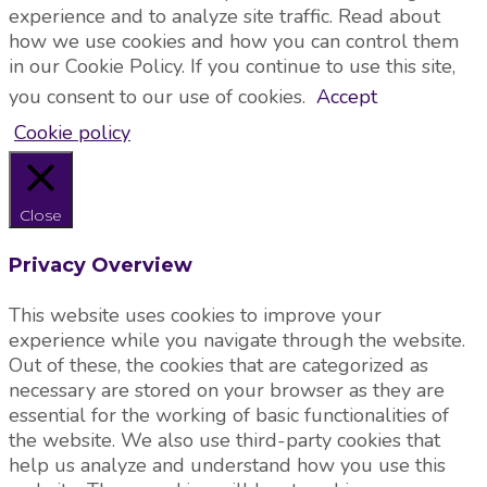
experience and to analyze site traffic. Read about
how we use cookies and how you can control them
in our Cookie Policy. If you continue to use this site,
you consent to our use of cookies.
Accept
Cookie policy
Close
Privacy Overview
This website uses cookies to improve your
experience while you navigate through the website.
Out of these, the cookies that are categorized as
necessary are stored on your browser as they are
essential for the working of basic functionalities of
the website. We also use third-party cookies that
help us analyze and understand how you use this