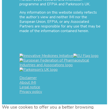
programme and EFPIA and Parkinson’s UK.
Any information on this website solely reflects
the author’s view and neither IMI nor the
European Union, EFPIA, or any Associated
Partners are responsible for any use that may be
made of the information contained herein.
Disclaimer
About IMI
Legal notice
Privacy policy
We use cookies to offer you a better browsing