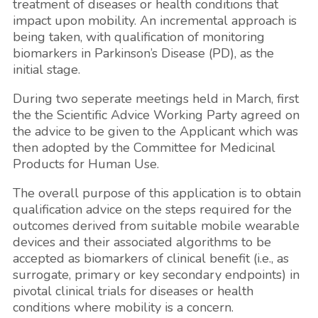
treatment of diseases or health conditions that
impact upon mobility. An incremental approach is
being taken, with qualification of monitoring
biomarkers in Parkinson’s Disease (PD), as the
initial stage.
During two seperate meetings held in March, first
the the Scientific Advice Working Party agreed on
the advice to be given to the Applicant which was
then adopted by the Committee for Medicinal
Products for Human Use.
The overall purpose of this application is to obtain
qualification advice on the steps required for the
outcomes derived from suitable mobile wearable
devices and their associated algorithms to be
accepted as biomarkers of clinical benefit (i.e., as
surrogate, primary or key secondary endpoints) in
pivotal clinical trials for diseases or health
conditions where mobility is a concern.