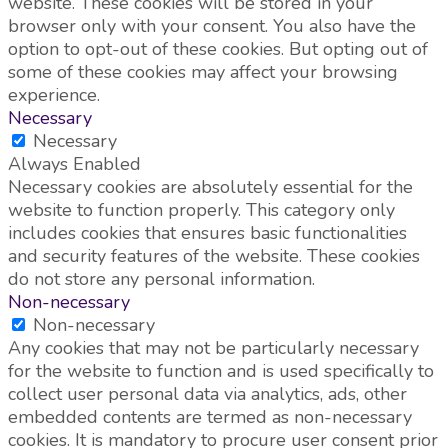
website. These cookies will be stored in your
browser only with your consent. You also have the
option to opt-out of these cookies. But opting out of
some of these cookies may affect your browsing
experience.
Necessary
Necessary
Always Enabled
Necessary cookies are absolutely essential for the
website to function properly. This category only
includes cookies that ensures basic functionalities
and security features of the website. These cookies
do not store any personal information.
Non-necessary
Non-necessary
Any cookies that may not be particularly necessary
for the website to function and is used specifically to
collect user personal data via analytics, ads, other
embedded contents are termed as non-necessary
cookies. It is mandatory to procure user consent prior