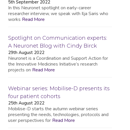
5th September 2022
In this Neuronet spotlight on early-career
researcher interview, we speak with Ilja Saris who
works
Read More
Spotlight on Communication experts:
A Neuronet Blog with Cindy Birck
29th August 2022
Neuronet is a Coordination and Support Action for
the Innovative Medicines Initiative’s research
projects on
Read More
Webinar series: Mobilise-D presents its
four patient cohorts
25th August 2022
Mobilise-D starts the autumn webinar series
presenting the needs, technologies, protocols and
user perspectives for
Read More