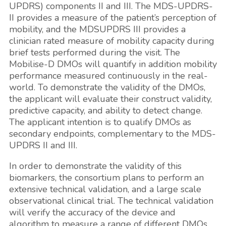
UPDRS) components II and III. The MDS-UPDRS-
II provides a measure of the patient’s perception of
mobility, and the MDSUPDRS III provides a
clinician rated measure of mobility capacity during
brief tests performed during the visit. The
Mobilise-D DMOs will quantify in addition mobility
performance measured continuously in the real-
world. To demonstrate the validity of the DMOs,
the applicant will evaluate their construct validity,
predictive capacity, and ability to detect change.
The applicant intention is to qualify DMOs as
secondary endpoints, complementary to the MDS-
UPDRS II and III.
In order to demonstrate the validity of this
biomarkers, the consortium plans to perform an
extensive technical validation, and a large scale
observational clinical trial. The technical validation
will verify the accuracy of the device and
algorithm to measure a range of different DMOs.