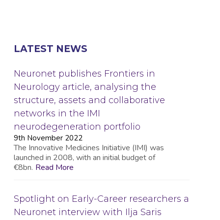
LATEST NEWS
Neuronet publishes Frontiers in
Neurology article, analysing the
structure, assets and collaborative
networks in the IMI
neurodegeneration portfolio
9th November 2022
The Innovative Medicines Initiative (IMI) was
launched in 2008, with an initial budget of
€8bn.
Read More
Spotlight on Early-Career researchers a
Neuronet interview with Ilja Saris