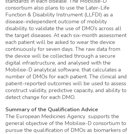
standards in each disease. The Mobilise-D
consortium also plans to use the Later-Life
Function & Disability Instrument (LLFDI) as a
disease-independent outcome of mobility
disability, to validate the use of DMO’s across all
the target diseases. At each six-month assessment
each patient will be asked to wear the device
continuously for seven days. The raw data from
the device will be collected through a secure
digital infrastructure, and analysed with the
Mobilise-D analytical software, that calculates a
number of DMOs for each patient. The clinical and
patient-reported outcomes will be used to assess
construct validity, predictive capacity, and ability to
detect change for each DMO.
Summary of the Qualification Advice
The European Medicines Agency supports the
general objective of the Mobilise-D consortium to
pursue the qualification of DMOs as biomarkers of