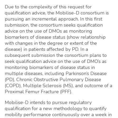
Due to the complexity of this request for
qualification advice, the Mobilise-D consortium is
pursuing an incremental approach. In this first
submission, the consortium seeks qualification
advice on the use of DMOs as monitoring
biomarkers of disease status (show relationship
with changes in the degree or extent of the
disease) in patients affected by PD. In a
subsequent submission the consortium plans to
seek qualification advice on the use of DMO’s as
monitoring biomarkers of disease status in
multiple diseases, including Parkinson’s Disease
(PD), Chronic Obstructive Pulmonary Disease
(COPD), Multiple Sclerosis (MS), and outcome of a
Proximal Femur Fracture (PFF).
Mobilise-D intends to pursue regulatory
qualification for a new methodology to quantify
mobility performance continuously over a week in