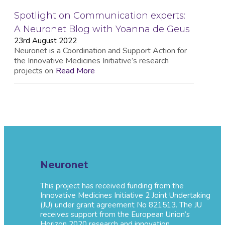
Spotlight on Communication experts:
A Neuronet Blog with Yoanna de Geus
23rd August 2022
Neuronet is a Coordination and Support Action for
the Innovative Medicines Initiative’s research
projects on
Read More
Neuronet
This project has received funding from the
Innovative Medicines Initiative 2 Joint Undertaking
(JU) under grant agreement No 821513. The JU
receives support from the European Union’s
Horizon 2020 research and innovation