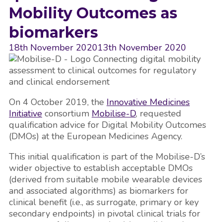
Mobility Outcomes as
biomarkers
18th November 2020
13th November 2020
On 4 October 2019, the
Innovative Medicines
Initiative
consortium
Mobilise-D
, requested
qualification advice for Digital Mobility Outcomes
(DMOs) at the European Medicines Agency.
This initial qualification is part of the Mobilise-D’s
wider objective to establish acceptable DMOs
(derived from suitable mobile wearable devices
and associated algorithms) as biomarkers for
clinical benefit (i.e., as surrogate, primary or key
secondary endpoints) in pivotal clinical trials for