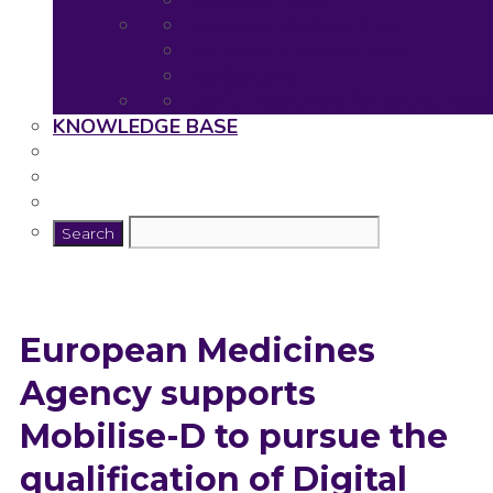
Neuronet Tools
Neuronet Deliverables
Neuronet Presentations
Publications
Useful resources for young rese
KNOWLEDGE BASE
European Medicines
Agency supports
Mobilise-D to pursue the
qualification of Digital