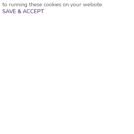
to running these cookies on your website.
SAVE & ACCEPT