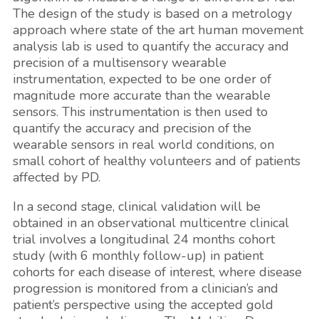
The design of the study is based on a metrology
approach where state of the art human movement
analysis lab is used to quantify the accuracy and
precision of a multisensory wearable
instrumentation, expected to be one order of
magnitude more accurate than the wearable
sensors. This instrumentation is then used to
quantify the accuracy and precision of the
wearable sensors in real world conditions, on
small cohort of healthy volunteers and of patients
affected by PD.
In a second stage, clinical validation will be
obtained in an observational multicentre clinical
trial involves a longitudinal 24 months cohort
study (with 6 monthly follow-up) in patient
cohorts for each disease of interest, where disease
progression is monitored from a clinician’s and
patient’s perspective using the accepted gold