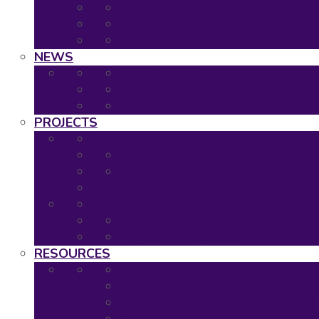
2020: Virtual Event
2019: The Hague
Event Calendar
NEWS
Latest news
Neuronet newsletters
Neuronet in the Media
PROJECTS
Ongoing Projects
Completed Projects
Project Overview
Project Timescales
RESOURCES
Asset Map
Project Tools
Regulatory & HTA Decision Tool