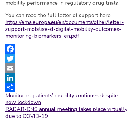
mobility performance in regulatory drug trials.
You can read the full letter of support here
https://
ema.europa.eu/en/documents/o
ther/letter-
support-mobilise-d-digital-mobility-outcomes-
monitoring-biomarkers_en.pdf
Facebook
Twitter
Email
LinkedIn
Post
Monitoring patients’ mobility continues despite
Share
navigation
new lockdown
RADAR-CNS annual meeting takes place virtually
due to COVID-19