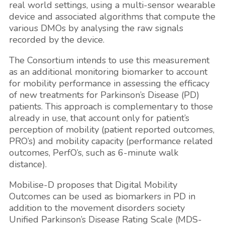
real world settings, using a multi-sensor wearable
device and associated algorithms that compute the
various DMOs by analysing the raw signals
recorded by the device.
The Consortium intends to use this measurement
as an additional monitoring biomarker to account
for mobility performance in assessing the efficacy
of new treatments for Parkinson’s Disease (PD)
patients. This approach is complementary to those
already in use, that account only for patient’s
perception of mobility (patient reported outcomes,
PRO’s) and mobility capacity (performance related
outcomes, PerfO’s, such as 6-minute walk
distance).
Mobilise-D proposes that Digital Mobility
Outcomes can be used as biomarkers in PD in
addition to the movement disorders society
Unified Parkinson’s Disease Rating Scale (MDS-