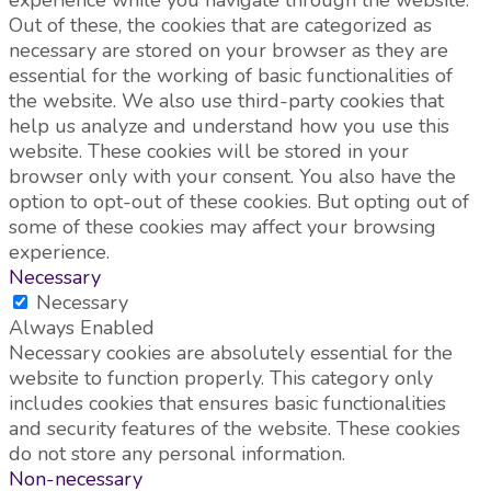
Out of these, the cookies that are categorized as
necessary are stored on your browser as they are
essential for the working of basic functionalities of
the website. We also use third-party cookies that
help us analyze and understand how you use this
website. These cookies will be stored in your
browser only with your consent. You also have the
option to opt-out of these cookies. But opting out of
some of these cookies may affect your browsing
experience.
Necessary
Necessary
Always Enabled
Necessary cookies are absolutely essential for the
website to function properly. This category only
includes cookies that ensures basic functionalities
and security features of the website. These cookies
do not store any personal information.
Non-necessary