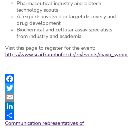
Pharmaceutical industry and biotech
technology scouts
AI experts involved in target discovery and
drug development
Biochemical and cellular assay specialists
from industry and academia
Visit this page to register for the event:
https://www.scai.fraunhofer.de/en/events/mavo_symp
Facebook
Twitter
Email
LinkedIn
Post
Communication representatives of
Share