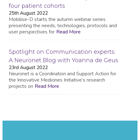
four patient cohorts
25th August 2022
Mobilise-D starts the autumn webinar series
presenting the needs, technologies, protocols and
user perspectives for
Read More
Spotlight on Communication experts:
A Neuronet Blog with Yoanna de Geus
23rd August 2022
Neuronet is a Coordination and Support Action for
the Innovative Medicines Initiative’s research
projects on
Read More