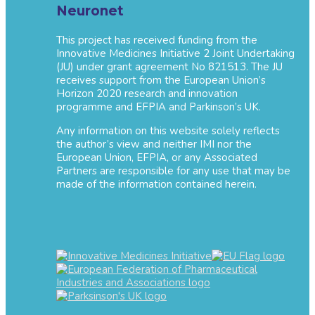
Neuronet
This project has received funding from the
Innovative Medicines Initiative 2 Joint Undertaking
(JU) under grant agreement No 821513. The JU
receives support from the European Union’s
Horizon 2020 research and innovation
programme and EFPIA and Parkinson’s UK.
Any information on this website solely reflects
the author’s view and neither IMI nor the
European Union, EFPIA, or any Associated
Partners are responsible for any use that may be
made of the information contained herein.