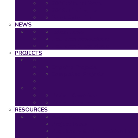
2020: Virtual Event
2019: The Hague
Event Calendar
NEWS
Latest news
Neuronet newsletters
Neuronet in the Media
PROJECTS
Ongoing Projects
Completed Projects
Project Overview
Project Timescales
RESOURCES
Asset Map
Project Tools
Regulatory & HTA Decision Tool