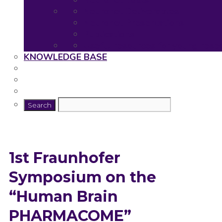
Neuronet Tools
Neuronet Deliverables
Neuronet Presentations
Publications
Useful resources for young rese
KNOWLEDGE BASE
1st Fraunhofer
Symposium on the
“Human Brain
PHARMACOME”