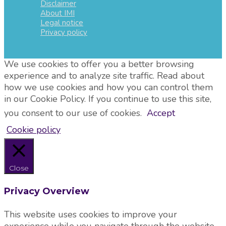
Disclaimer
About IMI
Legal notice
Privacy policy
We use cookies to offer you a better browsing
experience and to analyze site traffic. Read about
how we use cookies and how you can control them
in our Cookie Policy. If you continue to use this site,
you consent to our use of cookies.
Accept
Cookie policy
Close
Privacy Overview
This website uses cookies to improve your
experience while you navigate through the website.