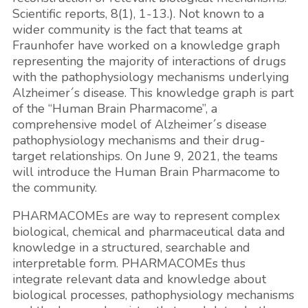
Scientific reports, 8(1), 1-13.). Not known to a
wider community is the fact that teams at
Fraunhofer have worked on a knowledge graph
representing the majority of interactions of drugs
with the pathophysiology mechanisms underlying
Alzheimer´s disease. This knowledge graph is part
of the “Human Brain Pharmacome”, a
comprehensive model of Alzheimer´s disease
pathophysiology mechanisms and their drug-
target relationships. On June 9, 2021, the teams
will introduce the Human Brain Pharmacome to
the community.
PHARMACOMEs are way to represent complex
biological, chemical and pharmaceutical data and
knowledge in a structured, searchable and
interpretable form. PHARMACOMEs thus
integrate relevant data and knowledge about
biological processes, pathophysiology mechanisms