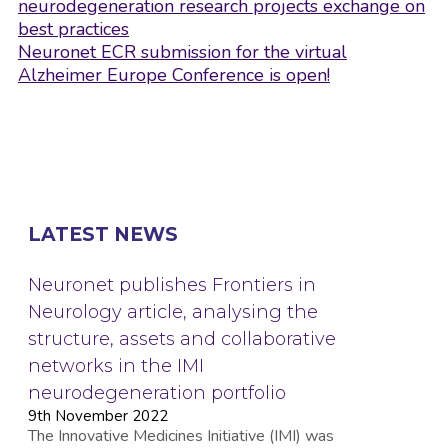
navigation
neurodegeneration research projects exchange on
best practices
Neuronet ECR submission for the virtual
Alzheimer Europe Conference is open!
LATEST NEWS
Neuronet publishes Frontiers in
Neurology article, analysing the
structure, assets and collaborative
networks in the IMI
neurodegeneration portfolio
9th November 2022
The Innovative Medicines Initiative (IMI) was