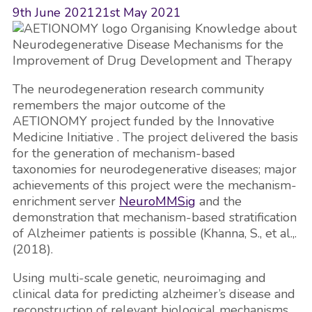
9th June 2021
21st May 2021
The neurodegeneration research community
remembers the major outcome of the
AETIONOMY project funded by the Innovative
Medicine Initiative . The project delivered the basis
for the generation of mechanism-based
taxonomies for neurodegenerative diseases; major
achievements of this project were the mechanism-
enrichment server
NeuroMMSig
and the
demonstration that mechanism-based stratification
of Alzheimer patients is possible (Khanna, S., et al.,.
(2018).
Using multi-scale genetic, neuroimaging and
clinical data for predicting alzheimer’s disease and
reconstruction of relevant biological mechanisms.