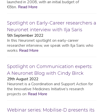
launched in 2008, with an initial budget of
€8bn.
Read More
Spotlight on Early-Career researchers a
Neuronet interview with Ilja Saris
5th September 2022
In this Neuronet spotlight on early-career
researcher interview, we speak with Ilja Saris who
works
Read More
Spotlight on Communication experts:
A Neuronet Blog with Cindy Birck
29th August 2022
Neuronet is a Coordination and Support Action for
the Innovative Medicines Initiative’s research
projects on
Read More
Webinar series: Mobilise-D presents its