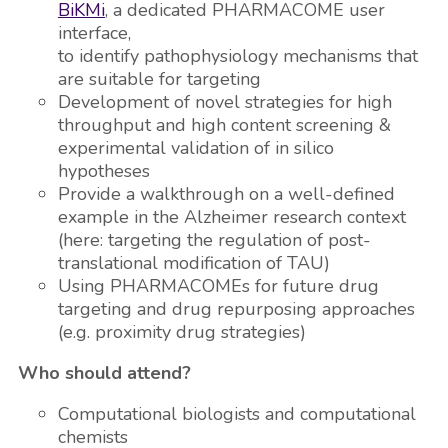
BiKMi
, a dedicated PHARMACOME user
interface,
to identify pathophysiology mechanisms that
are suitable for targeting
Development of novel strategies for high
throughput and high content screening &
experimental validation of in silico
hypotheses
Provide a walkthrough on a well-defined
example in the Alzheimer research context
(here: targeting the regulation of post-
translational modification of TAU)
Using PHARMACOMEs for future drug
targeting and drug repurposing approaches
(e.g. proximity drug strategies)
Who should attend?
Computational biologists and computational
chemists