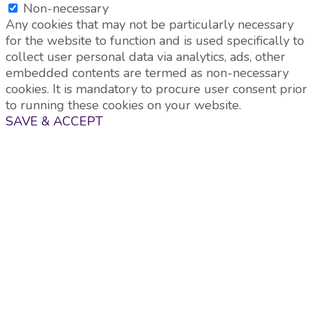
Non-necessary
Any cookies that may not be particularly necessary
for the website to function and is used specifically to
collect user personal data via analytics, ads, other
embedded contents are termed as non-necessary
cookies. It is mandatory to procure user consent prior
to running these cookies on your website.
SAVE & ACCEPT