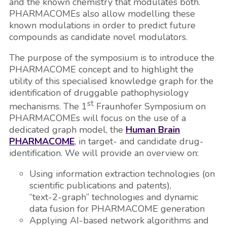
and the known chemistry that modulates both.
PHARMACOMEs also allow modelling these
known modulations in order to predict future
compounds as candidate novel modulators.
The purpose of the symposium is to introduce the
PHARMACOME concept and to highlight the
utility of this specialised knowledge graph for the
identification of druggable pathophysiology
st
mechanisms. The 1
Fraunhofer Symposium on
PHARMACOMEs will focus on the use of a
dedicated graph model, the
Human Brain
PHARMACOME
, in target- and candidate drug-
identification. We will provide an overview on:
Using information extraction technologies (on
scientific publications and patents),
“text-2-graph” technologies and dynamic
data fusion for PHARMACOME generation
Applying AI-based network algorithms and