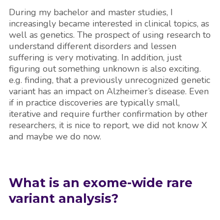
During my bachelor and master studies, I
increasingly became interested in clinical topics, as
well as genetics. The prospect of using research to
understand different disorders and lessen
suffering is very motivating. In addition, just
figuring out something unknown is also exciting.
e.g. finding, that a previously unrecognized genetic
variant has an impact on Alzheimer’s disease. Even
if in practice discoveries are typically small,
iterative and require further confirmation by other
researchers, it is nice to report, we did not know X
and maybe we do now.
What is an exome-wide rare
variant analysis?