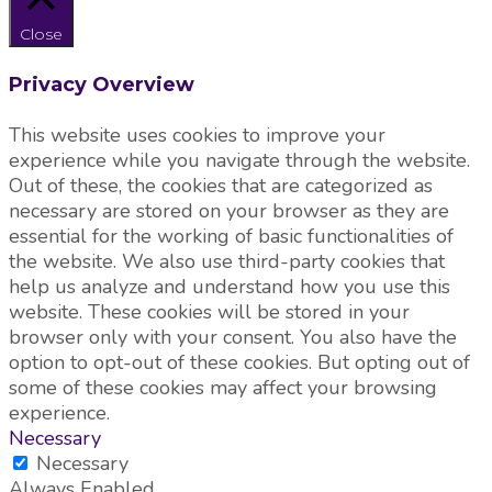
Close
Privacy Overview
This website uses cookies to improve your
experience while you navigate through the website.
Out of these, the cookies that are categorized as
necessary are stored on your browser as they are
essential for the working of basic functionalities of
the website. We also use third-party cookies that
help us analyze and understand how you use this
website. These cookies will be stored in your
browser only with your consent. You also have the
option to opt-out of these cookies. But opting out of
some of these cookies may affect your browsing
experience.
Necessary
Necessary
Always Enabled