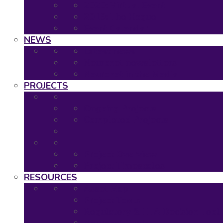
2020: Virtual Event
2019: The Hague
Event Calendar
NEWS
Latest news
Neuronet newsletters
Neuronet in the Media
PROJECTS
Ongoing Projects
Completed Projects
Project Overview
Project Timescales
RESOURCES
Asset Map
Project Tools
Regulatory & HTA Decision Tool