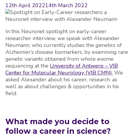
12th April 2022
14th March 2022
In this Neuronet spotlight on early-career
researcher interview, we speak with Alexander
Neumann, who currently studies the genetics of
Alzheimer’s disease biomarkers, by examining rare
genetic variants obtained from whole exome
sequencing at the
University of Antwerp – VIB
Center for Molecular Neurology (VIB CMN).
We
asked Alexander about his career, research, as
well as about challenges & opportunities in his
field.
What made you decide to
follow a career in science?