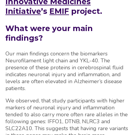
Innovative Medicines
Initiative
’s
EMIF
project.
What were your main
findings?
Our main findings concern the biomarkers
Neurofilament light chain and YKL-40. The
presence of these proteins in cerebrospinal fluid
indicates neuronal injury and inflammation, and
levels are often elevated in Alzheimer’s disease
patients.
We observed, that study participants with higher
markers of neuronal injury and inflammation
tended to also carry more often rare alleles in the
following genes: IFFO1, DTNB, NLRC3 and
SLC22A10. This suggests that having rare variants