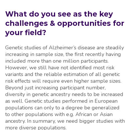
What do you see as the key
challenges &
opportunities for
your field?
Genetic studies of Alzheimer’s disease are steadily
increasing in sample size, the first recently having
included more than one million participants.
However, we still have not identified most risk
variants and the reliable estimation of all genetic
risk effects will require even higher sample sizes.
Beyond just increasing participant number,
diversity in genetic ancestry needs to be increased
as well. Genetic studies performed in European
populations can only to a degree be generalized
to other populations with e.g. African or Asian
ancestry. In summary, we need bigger studies with
more diverse populations.