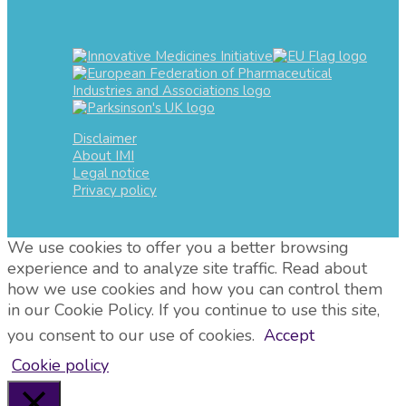
Disclaimer
About IMI
Legal notice
Privacy policy
We use cookies to offer you a better browsing
experience and to analyze site traffic. Read about
how we use cookies and how you can control them
in our Cookie Policy. If you continue to use this site,
you consent to our use of cookies.
Accept
Cookie policy