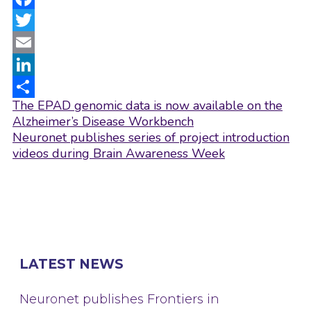
Facebook
Twitter
Email
LinkedIn
Post
The EPAD genomic data is now available on the
Share
navigation
Alzheimer’s Disease Workbench
Neuronet publishes series of project introduction
videos during Brain Awareness Week
LATEST NEWS
Neuronet publishes Frontiers in