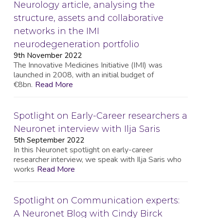
Neurology article, analysing the
structure, assets and collaborative
networks in the IMI
neurodegeneration portfolio
9th November 2022
The Innovative Medicines Initiative (IMI) was
launched in 2008, with an initial budget of
€8bn.
Read More
Spotlight on Early-Career researchers a
Neuronet interview with Ilja Saris
5th September 2022
In this Neuronet spotlight on early-career
researcher interview, we speak with Ilja Saris who
works
Read More
Spotlight on Communication experts:
A Neuronet Blog with Cindy Birck