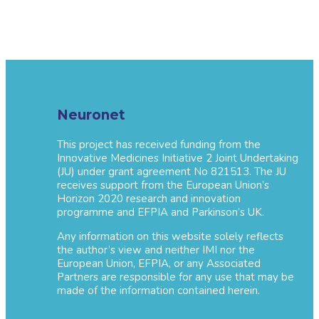
Neuronet
This project has received funding from the
Innovative Medicines Initiative 2 Joint Undertaking
(JU) under grant agreement No 821513. The JU
receives support from the European Union’s
Horizon 2020 research and innovation
programme and EFPIA and Parkinson’s UK.
Any information on this website solely reflects
the author’s view and neither IMI nor the
European Union, EFPIA, or any Associated
Partners are responsible for any use that may be
made of the information contained herein.