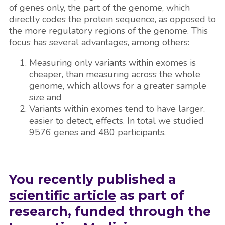
of genes only, the part of the genome, which
directly codes the protein sequence, as opposed to
the more regulatory regions of the genome. This
focus has several advantages, among others:
Measuring only variants within exomes is
cheaper, than measuring across the whole
genome, which allows for a greater sample
size and
Variants within exomes tend to have larger,
easier to detect, effects. In total we studied
9576 genes and 480 participants.
You recently published a
scientific article
as part of
research, funded through the