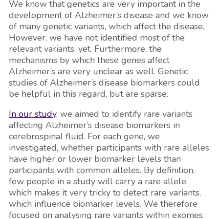
We know that genetics are very important in the
development of Alzheimer’s disease and we know
of many genetic variants, which affect the disease.
However, we have not identified most of the
relevant variants, yet. Furthermore, the
mechanisms by which these genes affect
Alzheimer’s are very unclear as well. Genetic
studies of Alzheimer’s disease biomarkers could
be helpful in this regard, but are sparse.
In our study
, we aimed to identify rare variants
affecting Alzheimer’s disease biomarkers in
cerebrospinal fluid. For each gene, we
investigated, whether participants with rare alleles
have higher or lower biomarker levels than
participants with common alleles. By definition,
few people in a study will carry a rare allele,
which makes it very tricky to detect rare variants,
which influence biomarker levels. We therefore
focused on analysing rare variants within exomes