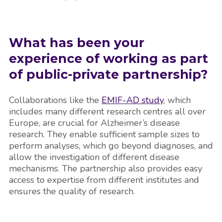
What has been your
experience of working as part
of public-private partnership?
Collaborations like the
EMIF-AD study
, which
includes many different research centres all over
Europe, are crucial for Alzheimer’s disease
research. They enable sufficient sample sizes to
perform analyses, which go beyond diagnoses, and
allow the investigation of different disease
mechanisms. The partnership also provides easy
access to expertise from different institutes and
ensures the quality of research.