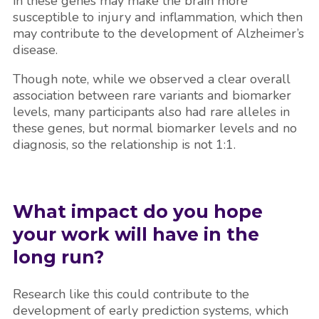
in these genes may make the brain more
susceptible to injury and inflammation, which then
may contribute to the development of Alzheimer’s
disease.
Though note, while we observed a clear overall
association between rare variants and biomarker
levels, many participants also had rare alleles in
these genes, but normal biomarker levels and no
diagnosis, so the relationship is not 1:1.
What impact do you hope
your work will have in the
long run?
Research like this could contribute to the
development of early prediction systems, which