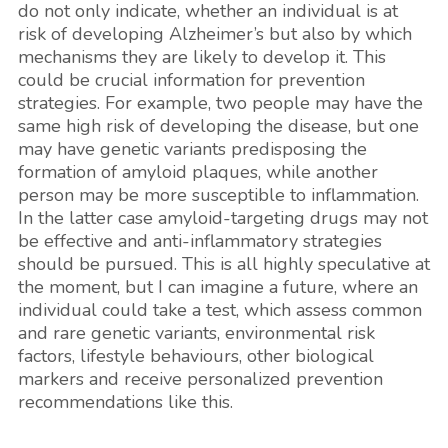
do not only indicate, whether an individual is at
risk of developing Alzheimer’s but also by which
mechanisms they are likely to develop it. This
could be crucial information for prevention
strategies. For example, two people may have the
same high risk of developing the disease, but one
may have genetic variants predisposing the
formation of amyloid plaques, while another
person may be more susceptible to inflammation.
In the latter case amyloid-targeting drugs may not
be effective and anti-inflammatory strategies
should be pursued. This is all highly speculative at
the moment, but I can imagine a future, where an
individual could take a test, which assess common
and rare genetic variants, environmental risk
factors, lifestyle behaviours, other biological
markers and receive personalized prevention
recommendations like this.