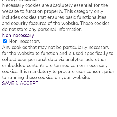
Necessary cookies are absolutely essential for the
website to function properly. This category only
includes cookies that ensures basic functionalities
and security features of the website. These cookies
do not store any personal information.
Non-necessary
Non-necessary
Any cookies that may not be particularly necessary
for the website to function and is used specifically to
collect user personal data via analytics, ads, other
embedded contents are termed as non-necessary
cookies. It is mandatory to procure user consent prior
to running these cookies on your website.
SAVE & ACCEPT