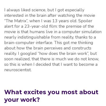
I always liked science, but I got especially
interested in the brain after watching the movie
“The Matrix”, when I was 13 years old. Spoiler
alert for a 23-year-old film: the premise of the
movie is that humans live in a computer simulation
nearly indistinguishable from reality, thanks to a
brain-computer interface. This got me thinking
about how the brain perceives and constructs
reality. I googled “how does the brain work”, but
soon realized, that there is much we do not know,
so this is when I decided that I want to become a
neuroscientist.
What excites you most about
your work?