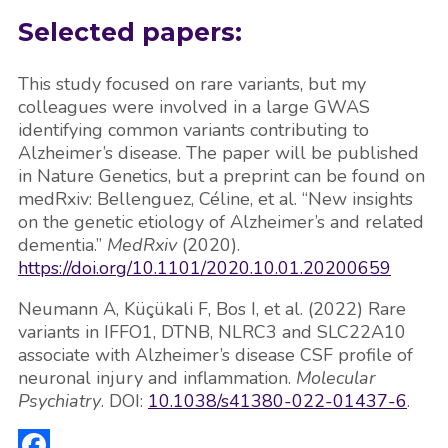
Selected papers:
This study focused on rare variants, but my
colleagues were involved in a large GWAS
identifying common variants contributing to
Alzheimer’s disease. The paper will be published
in Nature Genetics, but a preprint can be found on
medRxiv: Bellenguez, Céline, et al. “New insights
on the genetic etiology of Alzheimer’s and related
dementia.”
MedRxiv
(2020).
https://doi.org/10.1101/2020.10.01.20200659
Neumann A, Küçükali F, Bos I, et al. (2022) Rare
variants in IFFO1, DTNB, NLRC3 and SLC22A10
associate with Alzheimer’s disease CSF profile of
neuronal injury and inflammation.
Molecular
Psychiatry
. DOI:
10.1038/s41380-022-01437-6
.