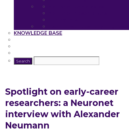
Neuronet Tools
Neuronet Deliverables
Neuronet Presentations
Publications
Useful resources for young rese
KNOWLEDGE BASE
Spotlight on early-career
researchers: a Neuronet
interview with Alexander
Neumann