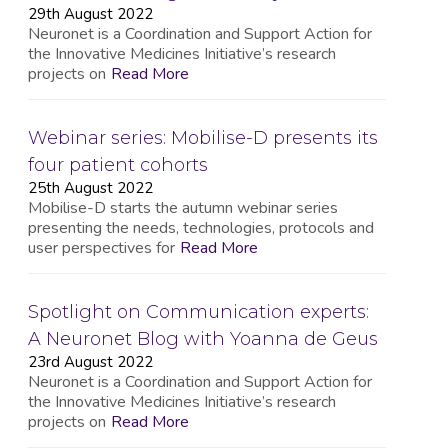
29th August 2022
Neuronet is a Coordination and Support Action for
the Innovative Medicines Initiative’s research
projects on
Read More
Webinar series: Mobilise-D presents its
four patient cohorts
25th August 2022
Mobilise-D starts the autumn webinar series
presenting the needs, technologies, protocols and
user perspectives for
Read More
Spotlight on Communication experts:
A Neuronet Blog with Yoanna de Geus
23rd August 2022
Neuronet is a Coordination and Support Action for
the Innovative Medicines Initiative’s research
projects on
Read More