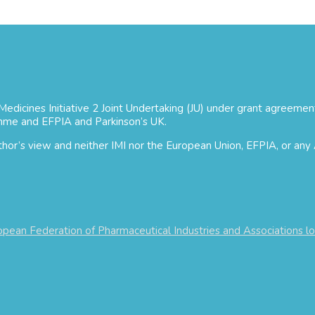
 Medicines Initiative 2 Joint Undertaking (JU) under grant agree
mme and EFPIA and Parkinson’s UK.
uthor’s view and neither IMI nor the European Union, EFPIA, or any