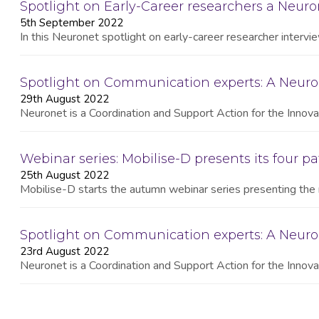
Spotlight on Early-Career researchers a Neuron
5th September 2022
In this Neuronet spotlight on early-career researcher interv
Spotlight on Communication experts: A Neuro
29th August 2022
Neuronet is a Coordination and Support Action for the Innovat
Webinar series: Mobilise-D presents its four pa
25th August 2022
Mobilise-D starts the autumn webinar series presenting the 
Spotlight on Communication experts: A Neur
23rd August 2022
Neuronet is a Coordination and Support Action for the Innovat