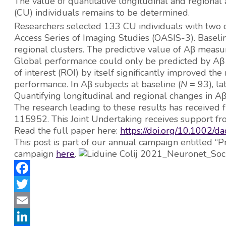
The value of quantitative longitudinal and regional 
(CU) individuals remains to be determined.
Researchers selected 133 CU individuals with two 
Access Series of Imaging Studies (OASIS-3). Baseli
regional clusters. The predictive value of Aβ measu
Global performance could only be predicted by Aβ bu
of interest (ROI) by itself significantly improved
performance. In Aβ subjects at baseline (
N
= 93), l
Quantifying longitudinal and regional changes in Aβ c
The research leading to these results has received 
115952. This Joint Undertaking receives support f
Read the full paper here:
https://doi.org/10.1002/
This post is part of our annual campaign entitled
campaign
here
.
Facebook
Twitter
Email