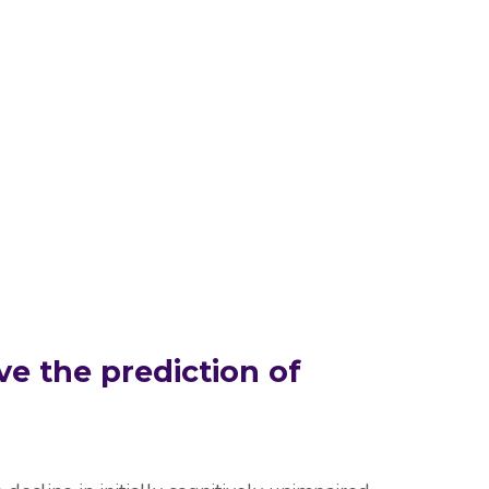
ve the prediction of