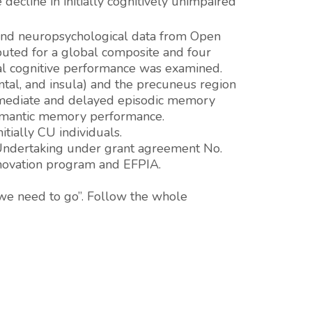
decline in initially cognitively unimpaired
and neuropsychological data from Open
puted for a global composite and four
nal cognitive performance was examined.
ntal, and insula) and the precuneus region
 immediate and delayed episodic memory
semantic memory performance.
itially CU individuals.
t Undertaking under grant agreement No.
nnovation program and EFPIA.
we need to go”. Follow the whole