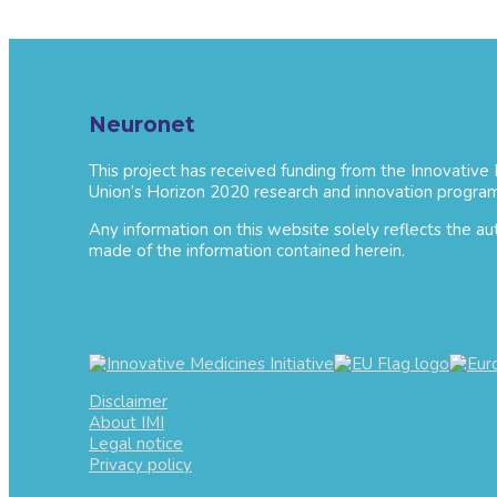
Neuronet
This project has received funding from the Innovative
Union’s Horizon 2020 research and innovation progra
Any information on this website solely reflects the a
made of the information contained herein.
Disclaimer
About IMI
Legal notice
Privacy policy