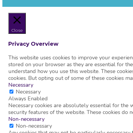
Close
Privacy Overview
This website uses cookies to improve your experienc
stored on your browser as they are essential for the
understand how you use this website. These cookies 
cookies. But opting out of some of these cookies ma
Necessary
Necessary
Always Enabled
Necessary cookies are absolutely essential for the w
security features of the website. These cookies do n
Non-necessary
Non-necessary
Any cookies that may not be particularly necessary fo