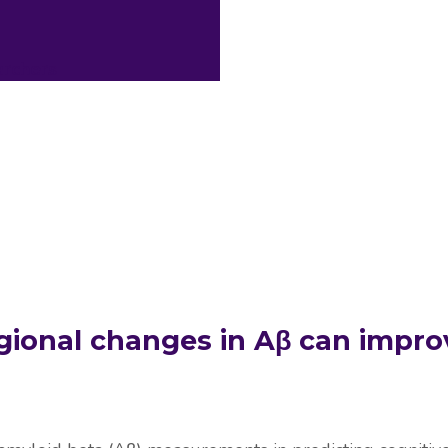
archers
gional changes in Aβ can impro