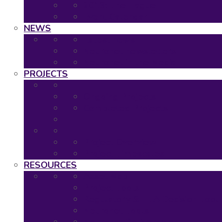
2019: The Hague
Event Calendar
NEWS
Latest news
Neuronet newsletters
Neuronet in the Media
PROJECTS
Ongoing Projects
Completed Projects
Project Overview
Project Timescales
RESOURCES
Asset Map
Project Tools
Regulatory & HTA Decision Tool
Neuronet Tools