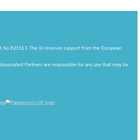
ment No 821513. The JU receives support from the European
 Associated Partners are responsible for any use that may be