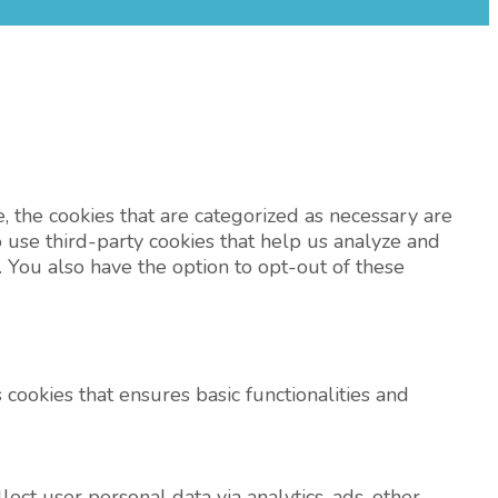
 the cookies that are categorized as necessary are
o use third-party cookies that help us analyze and
 You also have the option to opt-out of these
 cookies that ensures basic functionalities and
lect user personal data via analytics, ads, other