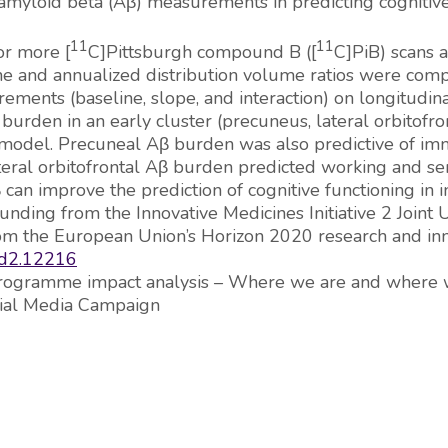
amyloid beta (Aβ) measurements in predicting cognitive 
11
11
or more [
C]Pittsburgh compound B ([
C]PiB) scans 
ne and annualized distribution volume ratios were com
rements (baseline, slope, and interaction) on longitudi
rden in an early cluster (precuneus, lateral orbitofro
 the model. Precuneal Aβ burden was also predictive of
ateral orbitofrontal Aβ burden predicted working and 
an improve the prediction of cognitive functioning in in
funding from the Innovative Medicines Initiative 2 Join
rom the European Union’s Horizon 2020 research and i
dad2.12216
 “Programme impact analysis – Where we are and where 