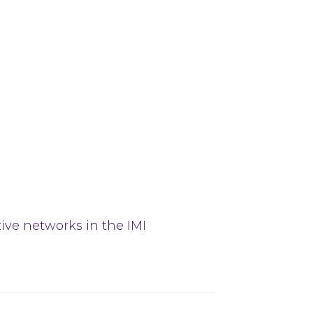
tive networks in the IMI