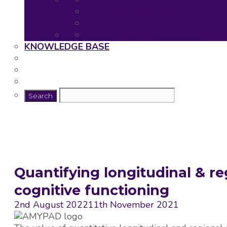
Neuronet Deliverables
Neuronet Presentations
Publications
Useful resources for young rese
KNOWLEDGE BASE
Quantifying longitudinal & re
cognitive functioning
2nd August 2022
11th November 2021