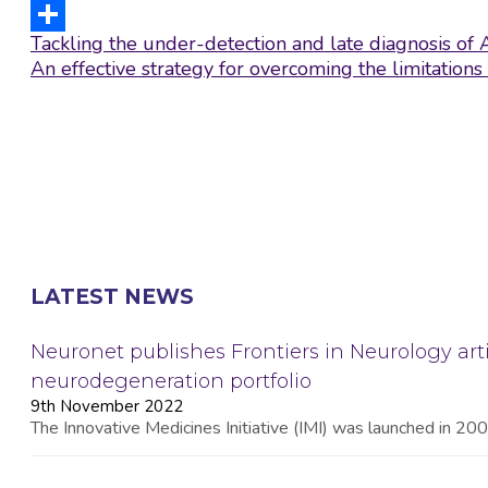
LinkedIn
Post
Tackling the under-detection and late diagnosis of 
Share
navigation
An effective strategy for overcoming the limitatio
LATEST NEWS
Neuronet publishes Frontiers in Neurology arti
neurodegeneration portfolio
9th November 2022
The Innovative Medicines Initiative (IMI) was launched in 2008