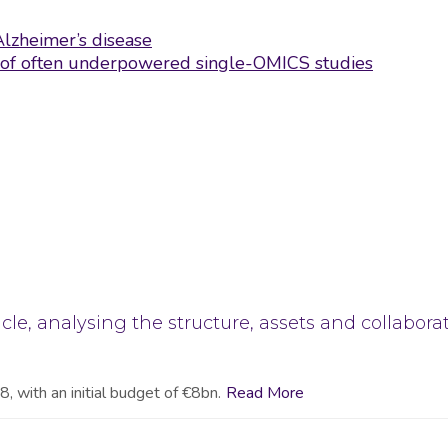
Alzheimer’s disease
ns of often underpowered single-OMICS studies
cle, analysing the structure, assets and collabora
, with an initial budget of €8bn.
Read More