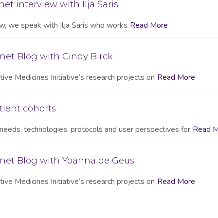
et interview with Ilja Saris
iew, we speak with Ilja Saris who works
Read More
net Blog with Cindy Birck
ive Medicines Initiative’s research projects on
Read More
tient cohorts
needs, technologies, protocols and user perspectives for
Read M
onet Blog with Yoanna de Geus
ive Medicines Initiative’s research projects on
Read More