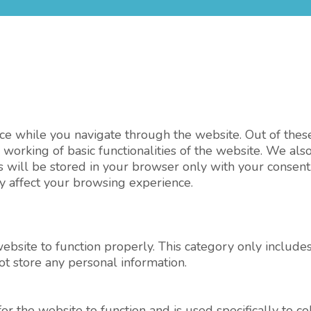
e while you navigate through the website. Out of these,
 working of basic functionalities of the website. We als
will be stored in your browser only with your consent.
y affect your browsing experience.
ebsite to function properly. This category only includes
ot store any personal information.
r the website to function and is used specifically to col