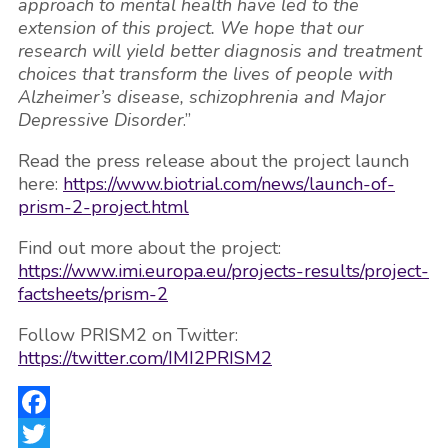
approach to mental health have led to the
extension of this project. We hope that our
research will yield better diagnosis and treatment
choices that transform the lives of people with
Alzheimer’s disease, schizophrenia and Major
Depressive Disorder
.”
Read the press release about the project launch
here:
https://www.biotrial.com/news/launch-of-
prism-2-project.html
Find out more about the project:
https://www.imi.europa.eu/projects-results/project-
factsheets/prism-2
Follow PRISM2 on Twitter:
https://twitter.com/IMI2PRISM2
Facebook