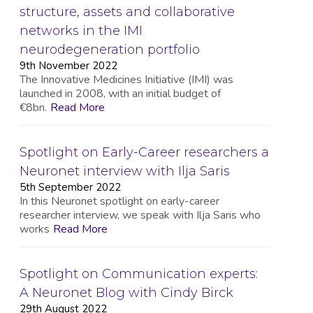
structure, assets and collaborative
networks in the IMI
neurodegeneration portfolio
9th November 2022
The Innovative Medicines Initiative (IMI) was
launched in 2008, with an initial budget of
€8bn.
Read More
Spotlight on Early-Career researchers a
Neuronet interview with Ilja Saris
5th September 2022
In this Neuronet spotlight on early-career
researcher interview, we speak with Ilja Saris who
works
Read More
Spotlight on Communication experts:
A Neuronet Blog with Cindy Birck
29th August 2022