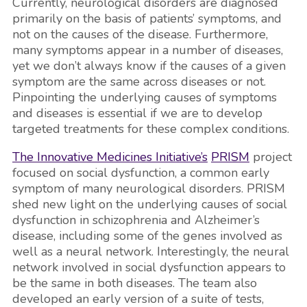
Currently, neurological disorders are diagnosed
primarily on the basis of patients’ symptoms, and
not on the causes of the disease. Furthermore,
many symptoms appear in a number of diseases,
yet we don’t always know if the causes of a given
symptom are the same across diseases or not.
Pinpointing the underlying causes of symptoms
and diseases is essential if we are to develop
targeted treatments for these complex conditions.
The Innovative Medicines Initiative’s
PRISM
project
focused on social dysfunction, a common early
symptom of many neurological disorders. PRISM
shed new light on the underlying causes of social
dysfunction in schizophrenia and Alzheimer’s
disease, including some of the genes involved as
well as a neural network. Interestingly, the neural
network involved in social dysfunction appears to
be the same in both diseases. The team also
developed an early version of a suite of tests,