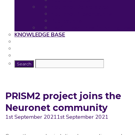
Neuronet Tools
Neuronet Deliverables
Neuronet Presentations
Publications
Useful resources for young rese
KNOWLEDGE BASE
PRISM2 project joins the
Neuronet community
1st September 2021
1st September 2021