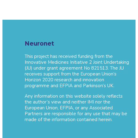
Neuronet
This project has received funding from the
Innovative Medicines Initiative 2 Joint Undertaking
(JU) under grant agreement No 821513. The JU
receives support from the European Union’s
Horizon 2020 research and innovation
programme and EFPIA and Parkinson’s UK.
Any information on this website solely reflects
the author’s view and neither IMI nor the
European Union, EFPIA, or any Associated
Partners are responsible for any use that may be
made of the information contained herein.