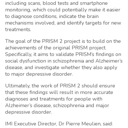
including scans, blood tests and smartphone
monitoring, which could potentially make it easier
to diagnose conditions, indicate the brain
mechanisms involved, and identify targets for new
treatments.
The goal of the PRISM 2 project is to build on the
achievements of the original PRISM project.
Specifically, it aims to validate PRISM’s findings on
social dysfunction in schizophrenia and Alzheimer’s
disease, and investigate whether they also apply
to major depressive disorder.
Ultimately, the work of PRISM 2 should ensure
that these findings will result in more accurate
diagnoses and treatments for people with
Alzheimer’s disease, schizophrenia and major
depressive disorder.
IMI Executive Director, Dr
Pierre Meulien
, said: