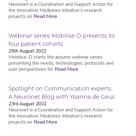
Neuronet is a Coordination and Support Action for
the Innovative Medicines Initiative’s research
projects on
Read More
Webinar series: Mobilise-D presents its
four patient cohorts
25th August 2022
Mobilise-D starts the autumn webinar series
presenting the needs, technologies, protocols and
user perspectives for
Read More
Spotlight on Communication experts:
A Neuronet Blog with Yoanna de Geus
23rd August 2022
Neuronet is a Coordination and Support Action for
the Innovative Medicines Initiative’s research
projects on
Read More