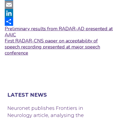
Twitter
Email
LinkedIn
Post
Preliminary results from RADAR-AD presented at
Share
navigation
AAIC
First RADAR-CNS paper on acceptability of
speech recording presented at major speech
conference
LATEST NEWS
Neuronet publishes Frontiers in
Neurology article, analysing the