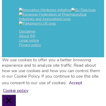
Disclaimer
About IMI
Legal notice
Privacy policy
We use cookies to offer you a better browsing
experience and to analyze site traffic. Read about
how we use cookies and how you can control them
in our Cookie Policy. If you continue to use this site,
you consent to our use of cookies.
Accept
Cookie policy