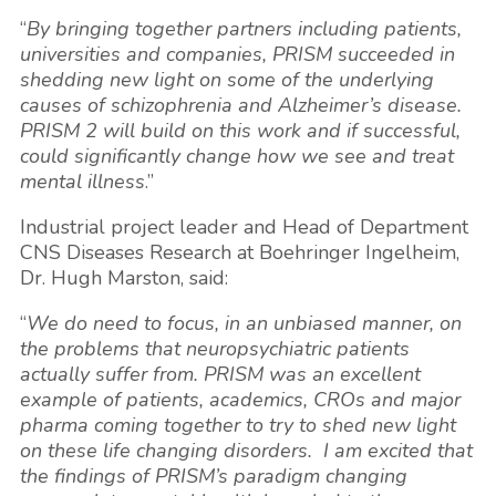
“
By bringing together partners including patients,
universities and companies, PRISM succeeded in
shedding new light on some of the underlying
causes of schizophrenia and Alzheimer’s disease.
PRISM 2 will build on this work and if successful,
could significantly change how we see and treat
mental illness
.”
Industrial project leader and Head of Department
CNS Diseases Research at Boehringer Ingelheim,
Dr.
Hugh Marston
, said:
“
We do need to focus, in an unbiased manner, on
the problems that neuropsychiatric patients
actually suffer from. PRISM was an excellent
example of patients, academics, CROs and major
pharma coming together to try to shed new light
on these life changing disorders. I am excited that
the findings of PRISM’s paradigm changing