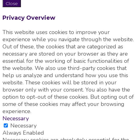
Close
Privacy Overview
This website uses cookies to improve your
experience while you navigate through the website.
Out of these, the cookies that are categorized as
necessary are stored on your browser as they are
essential for the working of basic functionalities of
the website. We also use third-party cookies that
help us analyze and understand how you use this
website. These cookies will be stored in your
browser only with your consent. You also have the
option to opt-out of these cookies. But opting out of
some of these cookies may affect your browsing
experience.
Necessary
Necessary
Always Enabled
Necessary cookies are absolutely essential for the