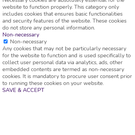
website to function properly. This category only
includes cookies that ensures basic functionalities
and security features of the website. These cookies
do not store any personal information.
Non-necessary
Non-necessary
Any cookies that may not be particularly necessary
for the website to function and is used specifically to
collect user personal data via analytics, ads, other
embedded contents are termed as non-necessary
cookies. It is mandatory to procure user consent prior
to running these cookies on your website.
SAVE & ACCEPT