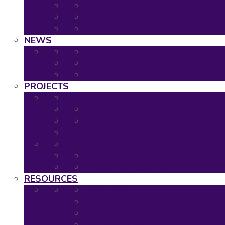
2020: Virtual Event
2019: The Hague
Event Calendar
NEWS
Latest news
Neuronet newsletters
Neuronet in the Media
PROJECTS
Ongoing Projects
Completed Projects
Project Overview
Project Timescales
RESOURCES
Asset Map
Project Tools
Regulatory & HTA Decision Tool