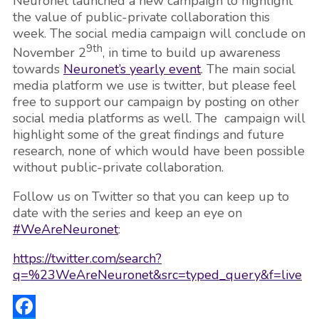
Neuronet launched a new campaign to highlight
the value of public-private collaboration this
week. The social media campaign will conclude on
9th
November 2
, in time to build up awareness
towards
Neuronet’s yearly event
. The main social
media platform we use is twitter, but please feel
free to support our campaign by posting on other
social media platforms as well. The campaign will
highlight some of the great findings and future
research, none of which would have been possible
without public-private collaboration.
Follow us on Twitter so that you can keep up to
date with the series and keep an eye on
#WeAreNeuronet
:
https://twitter.com/search?
q=%23WeAreNeuronet&src=typed_query&f=live