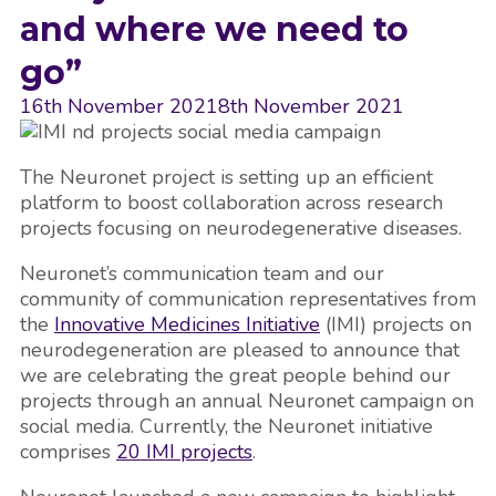
and where we need to
go”
16th November 2021
8th November 2021
The Neuronet project is setting up an efficient
platform to boost collaboration across research
projects focusing on neurodegenerative diseases.
Neuronet’s communication team and our
community of communication representatives from
the
Innovative Medicines Initiative
(IMI) projects on
neurodegeneration are pleased to announce that
we are celebrating the great people behind our
projects through an annual Neuronet campaign on
social media. Currently, the Neuronet initiative
comprises
20 IMI projects
.