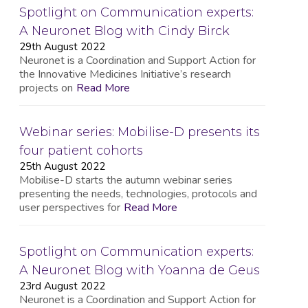
Spotlight on Communication experts:
A Neuronet Blog with Cindy Birck
29th August 2022
Neuronet is a Coordination and Support Action for
the Innovative Medicines Initiative’s research
projects on
Read More
Webinar series: Mobilise-D presents its
four patient cohorts
25th August 2022
Mobilise-D starts the autumn webinar series
presenting the needs, technologies, protocols and
user perspectives for
Read More
Spotlight on Communication experts:
A Neuronet Blog with Yoanna de Geus
23rd August 2022
Neuronet is a Coordination and Support Action for