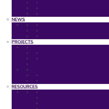
2020: Virtual Event
2019: The Hague
Event Calendar
NEWS
Latest news
Neuronet newsletters
Neuronet in the Media
PROJECTS
Ongoing Projects
Completed Projects
Project Overview
Project Timescales
RESOURCES
Asset Map
Project Tools
Regulatory & HTA Decision Tool