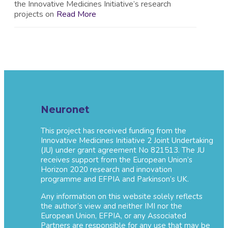
the Innovative Medicines Initiative’s research
projects on
Read More
Neuronet
This project has received funding from the
Innovative Medicines Initiative 2 Joint Undertaking
(JU) under grant agreement No 821513. The JU
receives support from the European Union’s
Horizon 2020 research and innovation
programme and EFPIA and Parkinson’s UK.
Any information on this website solely reflects
the author’s view and neither IMI nor the
European Union, EFPIA, or any Associated
Partners are responsible for any use that may be