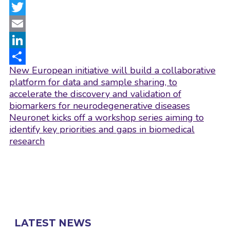
Facebook
Twitter
Email
LinkedIn
Post
New European initiative will build a collaborative
Share
navigation
platform for data and sample sharing, to
accelerate the discovery and validation of
biomarkers for neurodegenerative diseases
Neuronet kicks off a workshop series aiming to
identify key priorities and gaps in biomedical
research
LATEST NEWS