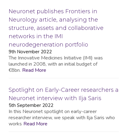
Neuronet publishes Frontiers in
Neurology article, analysing the
structure, assets and collaborative
networks in the IMI
neurodegeneration portfolio
9th November 2022
The Innovative Medicines Initiative (IMI) was
launched in 2008, with an initial budget of
€8bn.
Read More
Spotlight on Early-Career researchers a
Neuronet interview with Ilja Saris
5th September 2022
In this Neuronet spotlight on early-career
researcher interview, we speak with Ilja Saris who
works
Read More