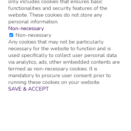
only includes cookies that ensures basic
functionalities and security features of the
website. These cookies do not store any
personal information.
Non-necessary
Non-necessary
Any cookies that may not be particularly
necessary for the website to function and is
used specifically to collect user personal data
via analytics, ads, other embedded contents are
termed as non-necessary cookies. It is
mandatory to procure user consent prior to
running these cookies on your website.
SAVE & ACCEPT