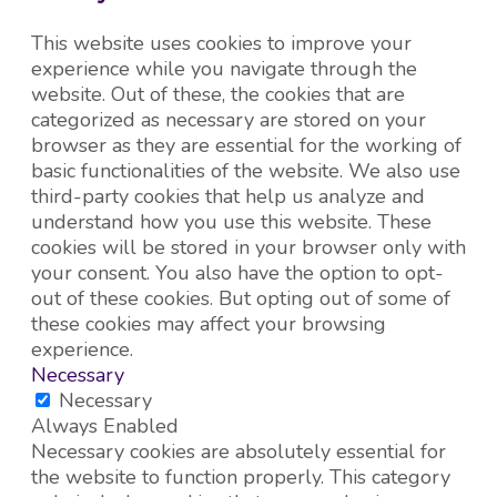
This website uses cookies to improve your
experience while you navigate through the
website. Out of these, the cookies that are
categorized as necessary are stored on your
browser as they are essential for the working of
basic functionalities of the website. We also use
third-party cookies that help us analyze and
understand how you use this website. These
cookies will be stored in your browser only with
your consent. You also have the option to opt-
out of these cookies. But opting out of some of
these cookies may affect your browsing
experience.
Necessary
Necessary
Always Enabled
Necessary cookies are absolutely essential for
the website to function properly. This category