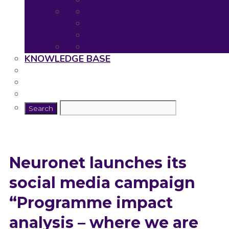
Neuronet Tools
Neuronet Deliverables
Neuronet Presentations
Publications
Useful resources for young rese
KNOWLEDGE BASE
Neuronet launches its
social media campaign
“Programme impact
analysis – where we are