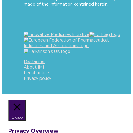
made of the information contained herein.
Disclaimer
About IMI
Legal notice
Privacy policy
Close
Privacy Overview