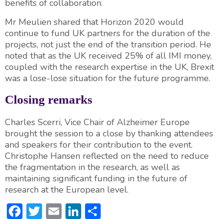
benefits of collaboration.
Mr Meulien shared that Horizon 2020 would
continue to fund UK partners for the duration of the
projects, not just the end of the transition period. He
noted that as the UK received 25% of all IMI money,
coupled with the research expertise in the UK, Brexit
was a lose-lose situation for the future programme.
Closing remarks
Charles Scerri, Vice Chair of Alzheimer Europe
brought the session to a close by thanking attendees
and speakers for their contribution to the event.
Christophe Hansen reflected on the need to reduce
the fragmentation in the research, as well as
maintaining significant funding in the future of
research at the European level.
F
T
E
Li
S