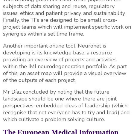
subjects of data sharing and reuse, regulatory
issues, ethics and patient privacy, and sustainability.
Finally, the TFs are designed to be small cross-
project teams which will implement specific work on
synergies within a set time frame.
Another important online tool, Neuronet is
developing is its knowledge base, a resource
providing an overview of projects and activities
within the IMI neurodegeneration portfolio. As part
of this, an asset map will provide a visual overview
of the outputs of each project.
Mr Díaz concluded by noting that the future
landscape should be one where there are joint
perspectives, embedded ideas of leadership (which
recognise that not everyone has to try and lead) and
which cultivate a problem solving culture.
The European Medical Information