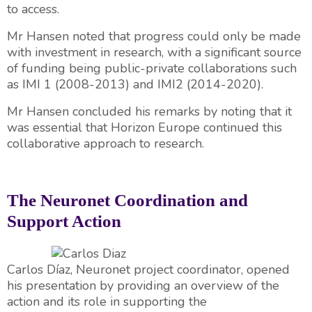
to access.
Mr Hansen noted that progress could only be made
with investment in research, with a significant source
of funding being public-private collaborations such
as IMI 1 (2008-2013) and IMI2 (2014-2020).
Mr Hansen concluded his remarks by noting that it
was essential that Horizon Europe continued this
collaborative approach to research.
The Neuronet Coordination and
Support Action
Carlos Díaz, Neuronet project coordinator, opened
his presentation by providing an overview of the
action and its role in supporting the