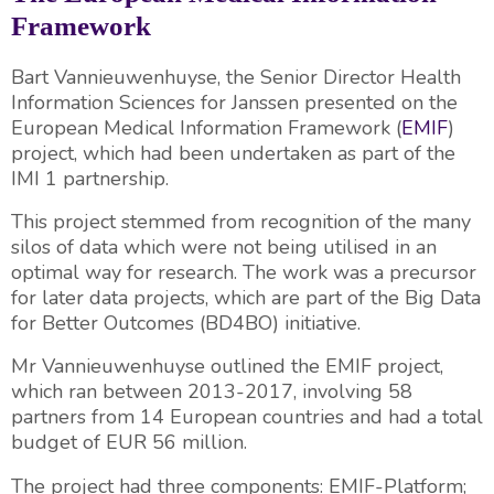
Framework
Bart Vannieuwenhuyse, the Senior Director Health
Information Sciences for Janssen presented on the
European Medical Information Framework (
EMIF
)
project, which had been undertaken as part of the
IMI 1 partnership.
This project stemmed from recognition of the many
silos of data which were not being utilised in an
optimal way for research. The work was a precursor
for later data projects, which are part of the Big Data
for Better Outcomes (BD4BO) initiative.
Mr Vannieuwenhuyse outlined the EMIF project,
which ran between 2013-2017, involving 58
partners from 14 European countries and had a total
budget of EUR 56 million.
The project had three components: EMIF-Platform;