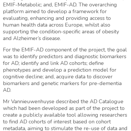
EMIF-Metabolic; and, EMIF-AD. The overarching
platform aimed to develop a framework for
evaluating, enhancing and providing access to
human health data across Europe, whilst also
supporting the condition-specific areas of obesity
and Alzheimer’s disease.
For the EMIF-AD component of the project, the goal
was to identify predictors and diagnostic biomarkers
for AD; identify and link AD cohorts; define
phenotypes and develop a prediction model for
cognitive decline; and, acquire data to discover
biomarkers and genetic markers for pre-dementia
AD.
Mr Vannieuwenhuyse described the AD Catalogue
which had been developed as part of the project to
create a publicly available tool allowing researchers
to find AD cohorts of interest based on cohort
metadata, aiming to stimulate the re-use of data and