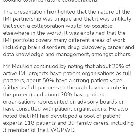
The presentation highlighted that the nature of the
IMI partnership was unique and that it was unlikely
that such a collaboration would be possible
elsewhere in the world. It was explained that the
IMI portfolio covers many different areas of work
including brain disorders, drug discovery, cancer and
data knowledge and management, amongst others.
Mr Meulien continued by noting that about 20% of
active IMI projects have patient organisations as full
partners, about 50% have a strong patient voice
(either as full partners or through having a role in
the project) and about 30% have patient
organisations represented on advisory boards or
have consulted with patient organisations. He also
noted that IMI had developed a pool of patient
experts, 118 patients and 39 family carers, including
3 member of the EWGPWD.