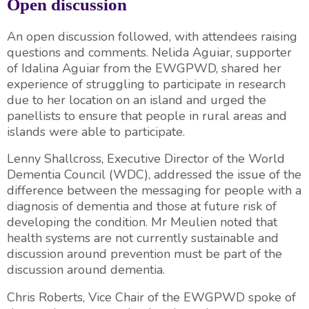
Open discussion
An open discussion followed, with attendees raising
questions and comments. Nelida Aguiar, supporter
of Idalina Aguiar from the EWGPWD, shared her
experience of struggling to participate in research
due to her location on an island and urged the
panellists to ensure that people in rural areas and
islands were able to participate.
Lenny Shallcross, Executive Director of the World
Dementia Council (WDC), addressed the issue of the
difference between the messaging for people with a
diagnosis of dementia and those at future risk of
developing the condition. Mr Meulien noted that
health systems are not currently sustainable and
discussion around prevention must be part of the
discussion around dementia.
Chris Roberts, Vice Chair of the EWGPWD spoke of