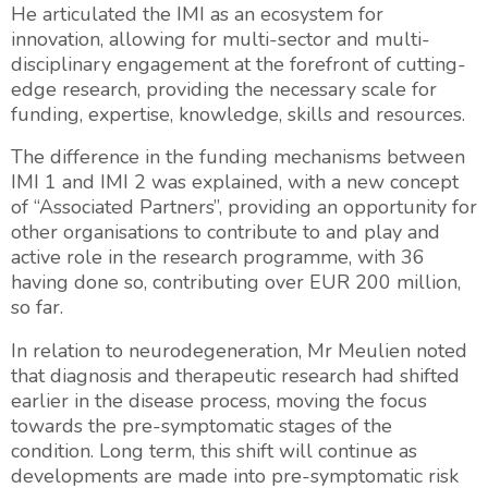
He articulated the IMI as an ecosystem for
innovation, allowing for multi-sector and multi-
disciplinary engagement at the forefront of cutting-
edge research, providing the necessary scale for
funding, expertise, knowledge, skills and resources.
The difference in the funding mechanisms between
IMI 1 and IMI 2 was explained, with a new concept
of “Associated Partners”, providing an opportunity for
other organisations to contribute to and play and
active role in the research programme, with 36
having done so, contributing over EUR 200 million,
so far.
In relation to neurodegeneration, Mr Meulien noted
that diagnosis and therapeutic research had shifted
earlier in the disease process, moving the focus
towards the pre-symptomatic stages of the
condition. Long term, this shift will continue as
developments are made into pre-symptomatic risk