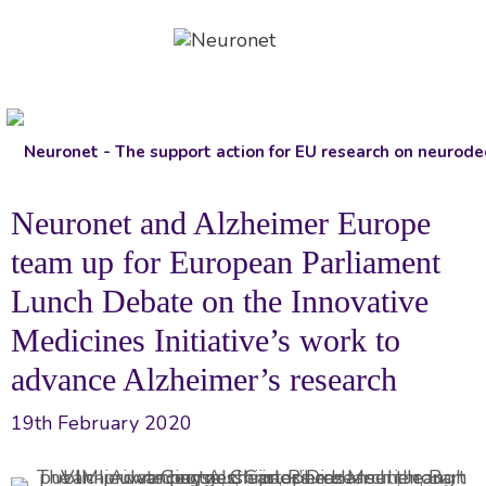
Skip
to
content
Neuronet and Alzheimer Europe
team up for European Parliament
Lunch Debate on the Innovative
Medicines Initiative’s work to
advance Alzheimer’s research
19th February 2020