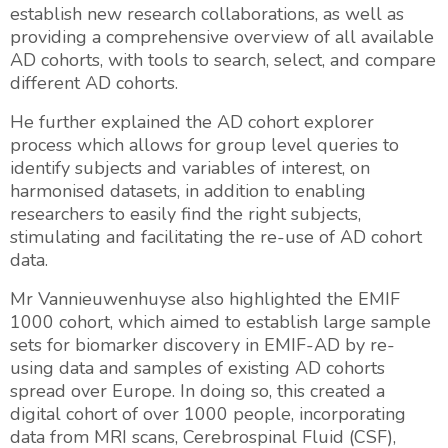
establish new research collaborations, as well as
providing a comprehensive overview of all available
AD cohorts, with tools to search, select, and compare
different AD cohorts.
He further explained the AD cohort explorer
process which allows for group level queries to
identify subjects and variables of interest, on
harmonised datasets, in addition to enabling
researchers to easily find the right subjects,
stimulating and facilitating the re-use of AD cohort
data.
Mr Vannieuwenhuyse also highlighted the EMIF
1000 cohort, which aimed to establish large sample
sets for biomarker discovery in EMIF-AD by re-
using data and samples of existing AD cohorts
spread over Europe. In doing so, this created a
digital cohort of over 1000 people, incorporating
data from MRI scans, Cerebrospinal Fluid (CSF),