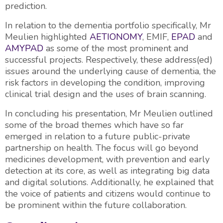
prediction.
In relation to the dementia portfolio specifically, Mr
Meulien highlighted
AETIONOMY
, EMIF,
EPAD
and
AMYPAD
as some of the most prominent and
successful projects. Respectively, these address(ed)
issues around the underlying cause of dementia, the
risk factors in developing the condition, improving
clinical trial design and the uses of brain scanning.
In concluding his presentation, Mr Meulien outlined
some of the broad themes which have so far
emerged in relation to a future public-private
partnership on health. The focus will go beyond
medicines development, with prevention and early
detection at its core, as well as integrating big data
and digital solutions. Additionally, he explained that
the voice of patients and citizens would continue to
be prominent within the future collaboration.