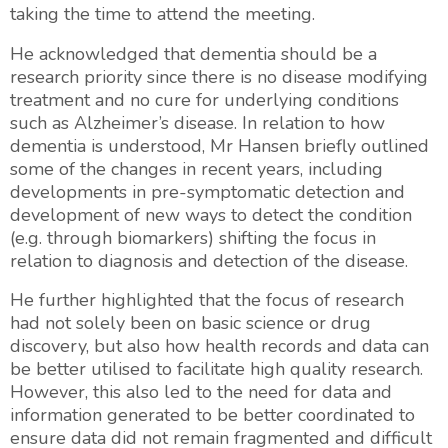
taking the time to attend the meeting.
He acknowledged that dementia should be a
research priority since there is no disease modifying
treatment and no cure for underlying conditions
such as Alzheimer’s disease. In relation to how
dementia is understood, Mr Hansen briefly outlined
some of the changes in recent years, including
developments in pre-symptomatic detection and
development of new ways to detect the condition
(e.g. through biomarkers) shifting the focus in
relation to diagnosis and detection of the disease.
He further highlighted that the focus of research
had not solely been on basic science or drug
discovery, but also how health records and data can
be better utilised to facilitate high quality research.
However, this also led to the need for data and
information generated to be better coordinated to
ensure data did not remain fragmented and difficult