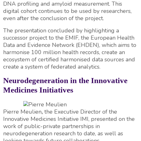
DNA profiling and amyloid measurement. This
digital cohort continues to be used by researchers,
even after the conclusion of the project.
The presentation concluded by highlighting a
successor project to the EMIF, the European Health
Data and Evidence Network (EHDEN), which aims to
harmonise 100 million health records, create an
ecosystem of certified harmonised data sources and
create a system of federated analytics.
Neurodegeneration in the Innovative
Medicines Initiatives
Pierre Meulien
,
the Executive Director of the
Innovative Medicines Initiative IMI, presented on the
work of public-private partnerships in
neurodegeneration research to date, as well as
looking towards future collaborations.