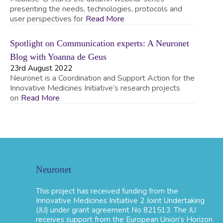
presenting the needs, technologies, protocols and
user perspectives for
Read More
Spotlight on Communication experts: A Neuronet
Blog with Yoanna de Geus
23rd August 2022
Neuronet is a Coordination and Support Action for the
Innovative Medicines Initiative’s research projects
on
Read More
Neuronet
This project has received funding from the
Innovative Medicines Initiative 2 Joint Undertaking
(JU) under grant agreement No 821513. The JU
receives support from the European Union’s Horizon