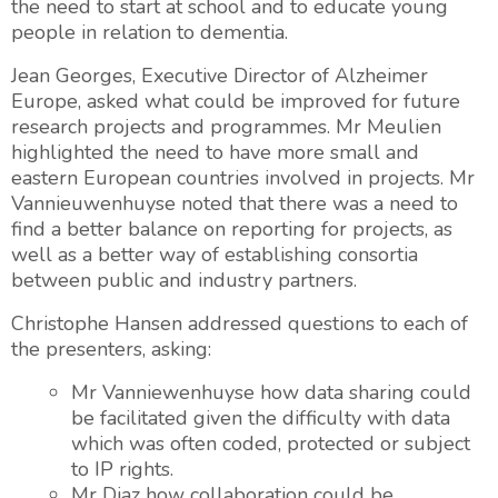
the need to start at school and to educate young
people in relation to dementia.
Jean Georges, Executive Director of Alzheimer
Europe, asked what could be improved for future
research projects and programmes. Mr Meulien
highlighted the need to have more small and
eastern European countries involved in projects. Mr
Vannieuwenhuyse noted that there was a need to
find a better balance on reporting for projects, as
well as a better way of establishing consortia
between public and industry partners.
Christophe Hansen addressed questions to each of
the presenters, asking:
Mr Vanniewenhuyse how data sharing could
be facilitated given the difficulty with data
which was often coded, protected or subject
to IP rights.
Mr Diaz how collaboration could be