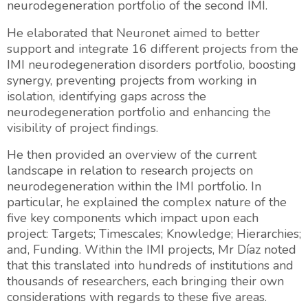
neurodegeneration portfolio of the second IMI.
He elaborated that Neuronet aimed to better
support and integrate 16 different projects from the
IMI neurodegeneration disorders portfolio, boosting
synergy, preventing projects from working in
isolation, identifying gaps across the
neurodegeneration portfolio and enhancing the
visibility of project findings.
He then provided an overview of the current
landscape in relation to research projects on
neurodegeneration within the IMI portfolio. In
particular, he explained the complex nature of the
five key components which impact upon each
project: Targets; Timescales; Knowledge; Hierarchies;
and, Funding. Within the IMI projects, Mr Díaz noted
that this translated into hundreds of institutions and
thousands of researchers, each bringing their own
considerations with regards to these five areas.