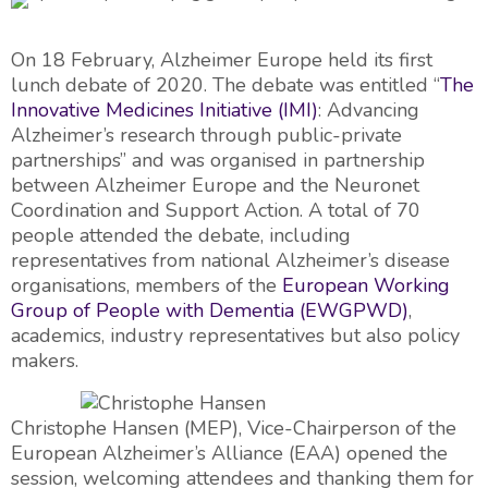
On 18 February, Alzheimer Europe held its first
lunch debate of 2020. The debate was entitled “
The
Innovative Medicines Initiative (IMI)
: Advancing
Alzheimer’s research through public-private
partnerships” and was organised in partnership
between Alzheimer Europe and the Neuronet
Coordination and Support Action. A total of 70
people attended the debate, including
representatives from national Alzheimer’s disease
organisations, members of the
European Working
Group of People with Dementia (EWGPWD)
,
academics, industry representatives but also policy
makers.
Christophe Hansen (MEP), Vice-Chairperson of the
European Alzheimer’s Alliance (EAA) opened the
session, welcoming attendees and thanking them for