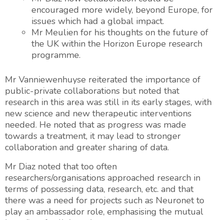
encouraged more widely, beyond Europe, for
issues which had a global impact.
Mr Meulien for his thoughts on the future of
the UK within the Horizon Europe research
programme.
Mr Vanniewenhuyse reiterated the importance of
public-private collaborations but noted that
research in this area was still in its early stages, with
new science and new therapeutic interventions
needed. He noted that as progress was made
towards a treatment, it may lead to stronger
collaboration and greater sharing of data.
Mr Diaz noted that too often
researchers/organisations approached research in
terms of possessing data, research, etc. and that
there was a need for projects such as Neuronet to
play an ambassador role, emphasising the mutual