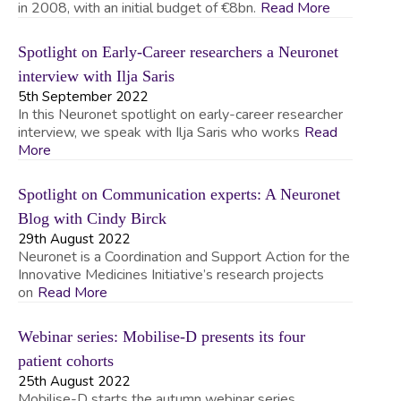
in 2008, with an initial budget of €8bn.
Read More
Spotlight on Early-Career researchers a Neuronet
interview with Ilja Saris
5th September 2022
In this Neuronet spotlight on early-career researcher
interview, we speak with Ilja Saris who works
Read
More
Spotlight on Communication experts: A Neuronet
Blog with Cindy Birck
29th August 2022
Neuronet is a Coordination and Support Action for the
Innovative Medicines Initiative’s research projects
on
Read More
Webinar series: Mobilise-D presents its four
patient cohorts
25th August 2022
Mobilise-D starts the autumn webinar series