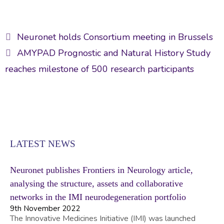
ac
w
m
n
h
e
itt
ai
ke
ar
Post
b
er
l
dI
e
Neuronet holds Consortium meeting in Brussels
navigation
o
n
AMYPAD Prognostic and Natural History Study
ok
reaches milestone of 500 research participants
LATEST NEWS
Neuronet publishes Frontiers in Neurology article,
analysing the structure, assets and collaborative
networks in the IMI neurodegeneration portfolio
9th November 2022
The Innovative Medicines Initiative (IMI) was launched