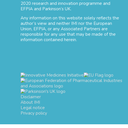
2020 research and innovation programme and
EFPIA and Parkinson’s UK.
Any information on this website solely reflects the
author’s view and neither IMI nor the European
Union, EFPIA, or any Associated Partners are
responsible for any use that may be made of the
information contained herein.
Disclaimer
About IMI
Legal notice
Privacy policy