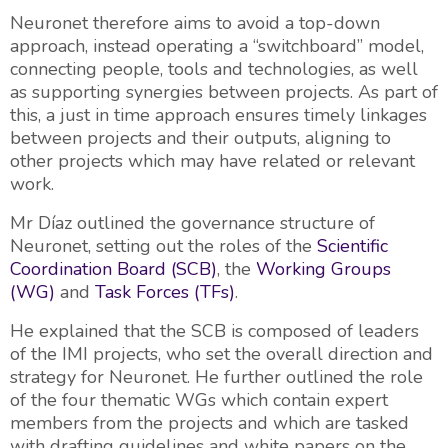
Neuronet therefore aims to avoid a top-down
approach, instead operating a “switchboard” model,
connecting people, tools and technologies, as well
as supporting synergies between projects. As part of
this, a just in time approach ensures timely linkages
between projects and their outputs, aligning to
other projects which may have related or relevant
work.
Mr Díaz outlined the governance structure of
Neuronet, setting out the roles of the
Scientific
Coordination Board (SCB)
, the
Working Groups
(WG)
and
Task Forces (TFs)
.
He explained that the SCB is composed of leaders
of the IMI projects, who set the overall direction and
strategy for Neuronet. He further outlined the role
of the four thematic WGs which contain expert
members from the projects and which are tasked
with drafting guidelines and white papers on the