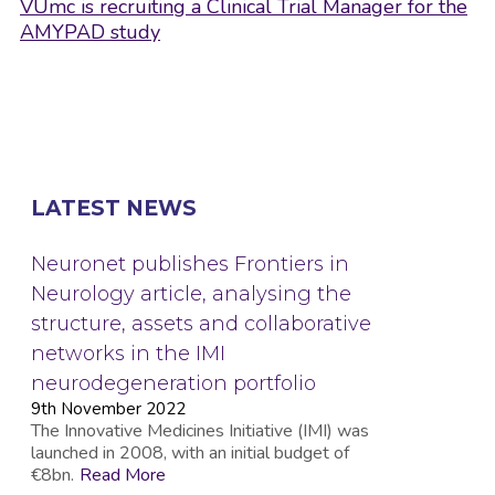
VUmc is recruiting a Clinical Trial Manager for the
AMYPAD study
LATEST NEWS
Neuronet publishes Frontiers in
Neurology article, analysing the
structure, assets and collaborative
networks in the IMI
neurodegeneration portfolio
9th November 2022
The Innovative Medicines Initiative (IMI) was
launched in 2008, with an initial budget of
€8bn.
Read More