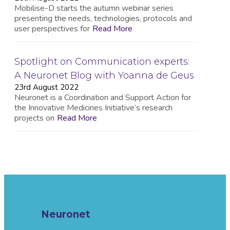
Mobilise-D starts the autumn webinar series
presenting the needs, technologies, protocols and
user perspectives for
Read More
Spotlight on Communication experts:
A Neuronet Blog with Yoanna de Geus
23rd August 2022
Neuronet is a Coordination and Support Action for
the Innovative Medicines Initiative’s research
projects on
Read More
Neuronet