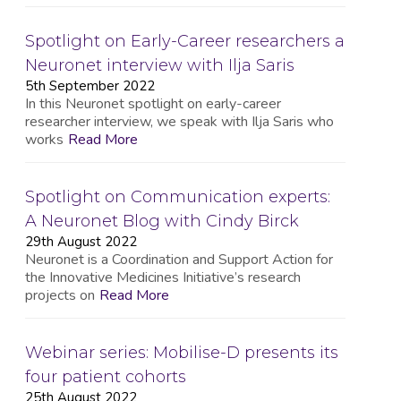
Spotlight on Early-Career researchers a
Neuronet interview with Ilja Saris
5th September 2022
In this Neuronet spotlight on early-career
researcher interview, we speak with Ilja Saris who
works
Read More
Spotlight on Communication experts:
A Neuronet Blog with Cindy Birck
29th August 2022
Neuronet is a Coordination and Support Action for
the Innovative Medicines Initiative’s research
projects on
Read More
Webinar series: Mobilise-D presents its
four patient cohorts
25th August 2022