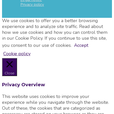
Privacy policy
We use cookies to offer you a better browsing
experience and to analyze site traffic. Read about
how we use cookies and how you can control them
in our Cookie Policy. If you continue to use this site,
you consent to our use of cookies.
Accept
Cookie policy
Close
Privacy Overview
This website uses cookies to improve your
experience while you navigate through the website.
Out of these, the cookies that are categorized as
necessary are stored on your browser as they are