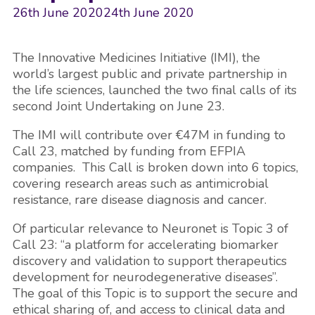
26th June 2020
24th June 2020
The Innovative Medicines Initiative (IMI), the
world’s largest public and private partnership in
the life sciences, launched the two final calls of its
second Joint Undertaking on June 23.
The IMI will contribute over €47M in funding to
Call 23, matched by funding from EFPIA
companies. This Call is broken down into 6 topics,
covering research areas such as antimicrobial
resistance, rare disease diagnosis and cancer.
Of particular relevance to Neuronet is Topic 3 of
Call 23: “a platform for accelerating biomarker
discovery and validation to support therapeutics
development for neurodegenerative diseases”.
The goal of this Topic is to support the secure and
ethical sharing of, and access to clinical data and