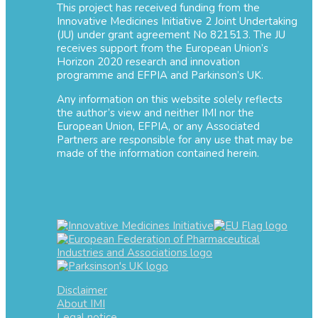
This project has received funding from the
Innovative Medicines Initiative 2 Joint Undertaking
(JU) under grant agreement No 821513. The JU
receives support from the European Union’s
Horizon 2020 research and innovation
programme and EFPIA and Parkinson’s UK.
Any information on this website solely reflects
the author’s view and neither IMI nor the
European Union, EFPIA, or any Associated
Partners are responsible for any use that may be
made of the information contained herein.
Disclaimer
About IMI
Legal notice