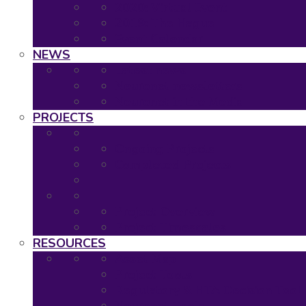
2020: Virtual Event
2019: The Hague
Event Calendar
NEWS
Latest news
Neuronet newsletters
Neuronet in the Media
PROJECTS
Ongoing Projects
Completed Projects
Project Overview
Project Timescales
RESOURCES
Asset Map
Project Tools
Regulatory & HTA Decision Tool