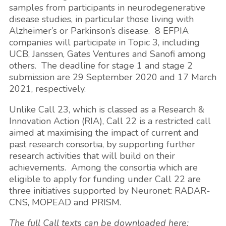
samples from participants in neurodegenerative
disease studies, in particular those living with
Alzheimer’s or Parkinson’s disease. 8 EFPIA
companies will participate in Topic 3, including
UCB, Janssen, Gates Ventures and Sanofi among
others. The deadline for stage 1 and stage 2
submission are 29 September 2020 and 17 March
2021, respectively.
Unlike Call 23, which is classed as a Research &
Innovation Action (RIA), Call 22 is a restricted call
aimed at maximising the impact of current and
past research consortia, by supporting further
research activities that will build on their
achievements. Among the consortia which are
eligible to apply for funding under Call 22 are
three initiatives supported by Neuronet: RADAR-
CNS, MOPEAD and PRISM.
The full Call texts can be downloaded here: