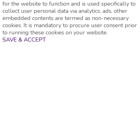
for the website to function and is used specifically to
collect user personal data via analytics, ads, other
embedded contents are termed as non-necessary
cookies. It is mandatory to procure user consent prior
to running these cookies on your website.
SAVE & ACCEPT