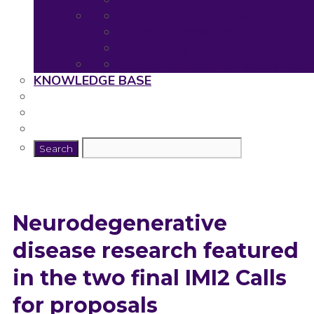
Neuronet Tools
Neuronet Deliverables
Neuronet Presentations
Publications
Useful resources for young rese
KNOWLEDGE BASE
Neurodegenerative
disease research featured
in the two final IMI2 Calls
for proposals