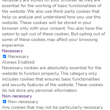
essential for the working of basic functionalities of
the website. We also use third-party cookies that
help us analyze and understand how you use this
website. These cookies will be stored in your
browser only with your consent. You also have the
option to opt-out of these cookies. But opting out of
some of these cookies may affect your browsing
experience.
Necessary
Necessary
Always Enabled
Necessary cookies are absolutely essential for the
website to function properly. This category only
includes cookies that ensures basic functionalities
and security features of the website. These cookies
do not store any personal information.
Non-necessary
Non-necessary
Any cookies that may not be particularly necessary