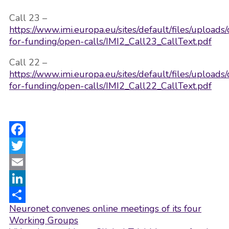
Call 23 –
https://www.imi.europa.eu/sites/default/files/upload
for-funding/open-calls/IMI2_Call23_CallText.pdf
Call 22 –
https://www.imi.europa.eu/sites/default/files/upload
for-funding/open-calls/IMI2_Call22_CallText.pdf
Facebook
Twitter
Email
LinkedIn
Post
Neuronet convenes online meetings of its four
Share
navigation
Working Groups