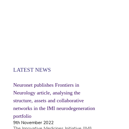
SE
LATEST NEWS
Neuronet publishes Frontiers in
Neurology article, analysing the
structure, assets and collaborative
networks in the IMI neurodegeneration
portfolio
9th November 2022
The Innovative Medicines Initiative (IMI)