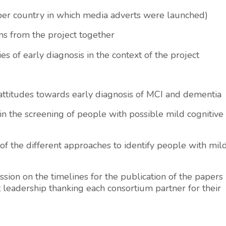
 per country in which media adverts were launched)
ns from the project together
s of early diagnosis in the context of the project
 attitudes towards early diagnosis of MCI and dementia
in the screening of people with possible mild cognitive
 of the different approaches to identify people with mil
ion on the timelines for the publication of the papers
leadership thanking each consortium partner for their