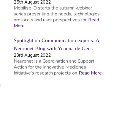
25th August 2022
Mobilise-D starts the autumn webinar
series presenting the needs, technologies,
protocols and user perspectives for
Read
More
Spotlight on Communication experts: A
Neuronet Blog with Yoanna de Geus
23rd August 2022
Neuronet is a Coordination and Support
Action for the Innovative Medicines
Initiative’s research projects on
Read More
d