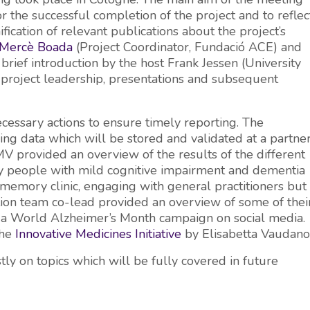
r the successful completion of the project and to reflec
ification of relevant publications about the project’s
Mercè Boada
(Project Coordinator, Fundació ACE) and
 brief introduction by the host Frank Jessen (University
 project leadership, presentations and subsequent
ecessary actions to ensure timely reporting. The
ing data which will be stored and validated at a partne
MV provided an overview of the results of the different
fy people with mild cognitive impairment and dementia
 memory clinic, engaging with general practitioners but
ation team co-lead provided an overview of some of thei
n in a World Alzheimer’s Month campaign on social media.
the
Innovative Medicines Initiative
by Elisabetta Vaudano
ly on topics which will be fully covered in future