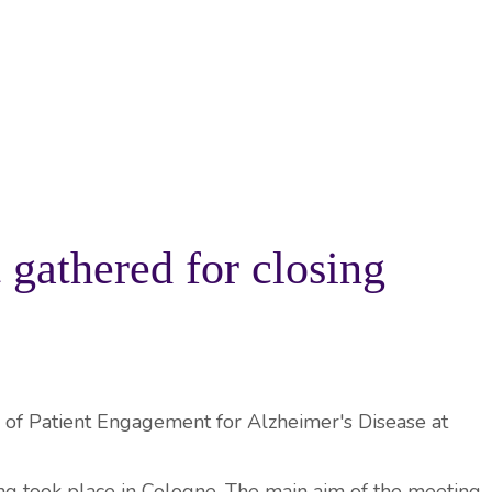
PROJECTS
RESOURCES
KNOWLEDGE BA
athered for closing
g took place in Cologne. The main aim of the meeting