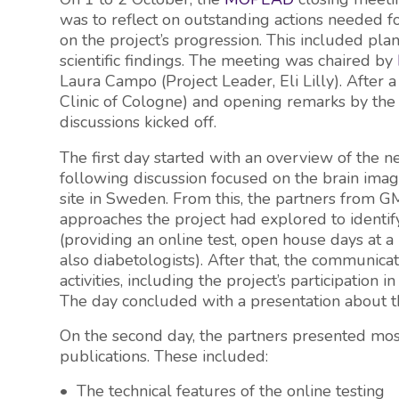
was to reflect on outstanding actions needed fo
on the project’s progression. This included plan
scientific findings. The meeting was chaired by
Laura Campo (Project Leader, Eli Lilly). After a
Clinic of Cologne) and opening remarks by the
discussions kicked off.
The first day started with an overview of the n
following discussion focused on the brain imag
site in Sweden. From this, the partners from G
approaches the project had explored to identi
(providing an online test, open house days at a
also diabetologists). After that, the communic
activities, including the project’s participatio
The day concluded with a presentation about 
On the second day, the partners presented most
publications. These included:
• The technical features of the online testing