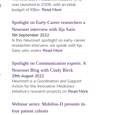
was launched in 2008, with an initial
t
budget of €8bn.
Read More
Spotlight on Early-Career researchers a
Neuronet interview with Ilja Saris
5th September 2022
In this Neuronet spotlight on early-career
researcher interview, we speak with Ilja
Saris who works
Read More
r
Spotlight on Communication experts: A
Neuronet Blog with Cindy Birck
r
29th August 2022
Neuronet is a Coordination and Support
Action for the Innovative Medicines
.
Initiative’s research projects on
Read More
Webinar series: Mobilise-D presents its
four patient cohorts