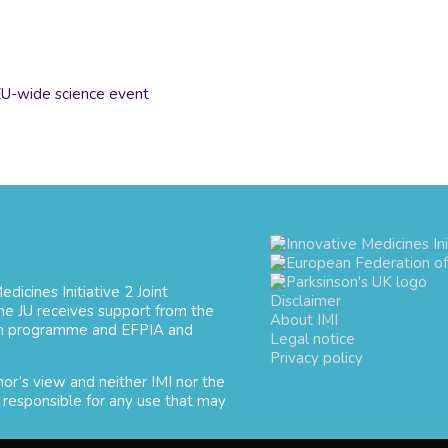
U-wide science event
dicines Initiative 2 Joint
Disclaimer
e JU receives support from the
About IMI
ion programme and EFPIA and
Legal notice
Privacy policy
hor’s view and neither IMI nor the
 responsible for any use that may