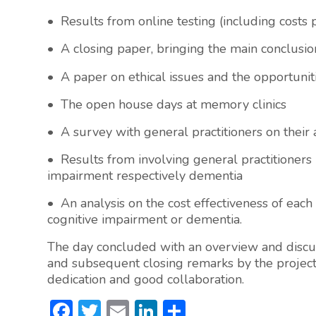
• Results from online testing (including costs
• A closing paper, bringing the main conclusio
• A paper on ethical issues and the opportunitie
• The open house days at memory clinics
• A survey with general practitioners on their
• Results from involving general practitioners 
impairment respectively dementia
• An analysis on the cost effectiveness of each
cognitive impairment or dementia.
The day concluded with an overview and discuss
and subsequent closing remarks by the project 
dedication and good collaboration.
F
T
E
Li
S