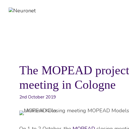
Skip
to
content
ABOUT
EVENTS
NEWS
The MOPEAD project g
meeting in Cologne
2nd October 2019
On 1 to 2 October, the
MOPEAD
closing meetin