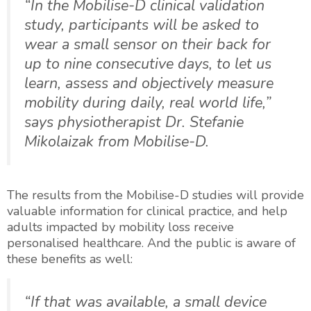
“In the Mobilise-D clinical validation
study, participants will be asked to
wear a small sensor on their back for
up to nine consecutive days, to let us
learn, assess and objectively measure
mobility during daily, real world life,”
says physiotherapist Dr. Stefanie
Mikolaizak from Mobilise-D.
The results from the Mobilise-D studies will provide
valuable information for clinical practice, and help
adults impacted by mobility loss receive
personalised healthcare. And the public is aware of
these benefits as well:
“If that was available, a small device