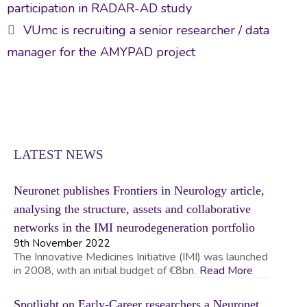
navigation
o
n
participation in RADAR-AD study
ok
VUmc is recruiting a senior researcher / data
manager for the AMYPAD project
LATEST NEWS
Neuronet publishes Frontiers in Neurology article,
analysing the structure, assets and collaborative
networks in the IMI neurodegeneration portfolio
9th November 2022
The Innovative Medicines Initiative (IMI) was launched
in 2008, with an initial budget of €8bn.
Read More
Spotlight on Early-Career researchers a Neuronet