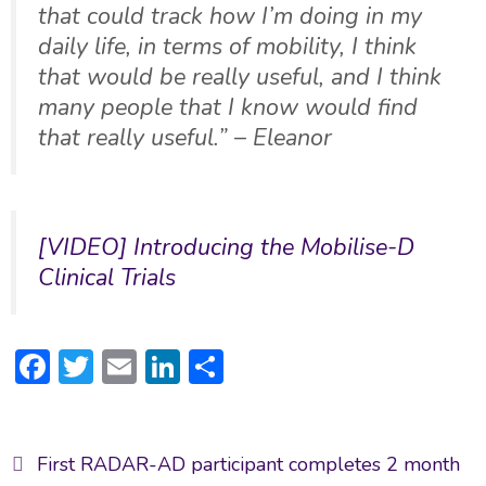
that could track how I’m doing in my
daily life, in terms of mobility, I think
that would be really useful, and I think
many people that I know would find
that really useful.” – Eleanor
[VIDEO] Introducing the Mobilise-D
Clinical Trials
F
T
E
Li
S
ac
w
m
n
h
e
itt
ai
ke
ar
Post
b
er
l
dI
e
First RADAR-AD participant completes 2 month