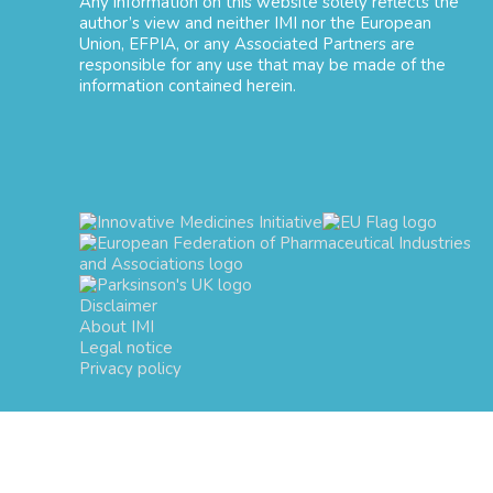
Any information on this website solely reflects the
author’s view and neither IMI nor the European
Union, EFPIA, or any Associated Partners are
responsible for any use that may be made of the
information contained herein.
Disclaimer
About IMI
Legal notice
Privacy policy