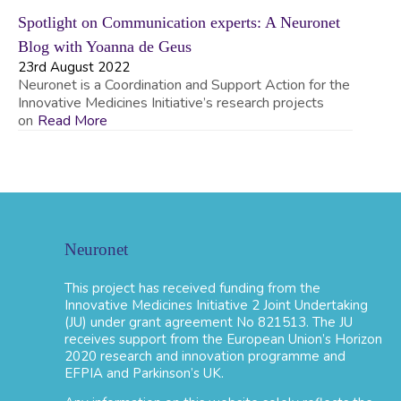
Spotlight on Communication experts: A Neuronet
Blog with Yoanna de Geus
23rd August 2022
Neuronet is a Coordination and Support Action for the
Innovative Medicines Initiative’s research projects
on
Read More
Neuronet
This project has received funding from the
Innovative Medicines Initiative 2 Joint Undertaking
(JU) under grant agreement No 821513. The JU
receives support from the European Union’s Horizon
2020 research and innovation programme and
EFPIA and Parkinson’s UK.