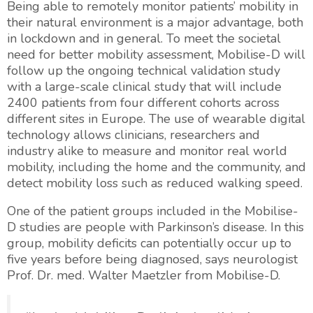
Being able to remotely monitor patients’ mobility in
their natural environment is a major advantage, both
in lockdown and in general. To meet the societal
need for better mobility assessment, Mobilise-D will
follow up the ongoing technical validation study
with a large-scale clinical study that will include
2400 patients from four different cohorts across
different sites in Europe. The use of wearable digital
technology allows clinicians, researchers and
industry alike to measure and monitor real world
mobility, including the home and the community, and
detect mobility loss such as reduced walking speed.
One of the patient groups included in the Mobilise-
D studies are people with Parkinson’s disease. In this
group, mobility deficits can potentially occur up to
five years before being diagnosed, says neurologist
Prof. Dr. med. Walter Maetzler from Mobilise-D.