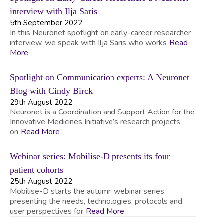
interview with Ilja Saris
5th September 2022
In this Neuronet spotlight on early-career researcher
interview, we speak with Ilja Saris who works
Read
More
Spotlight on Communication experts: A Neuronet
Blog with Cindy Birck
29th August 2022
Neuronet is a Coordination and Support Action for the
Innovative Medicines Initiative’s research projects
on
Read More
Webinar series: Mobilise-D presents its four
patient cohorts
25th August 2022
Mobilise-D starts the autumn webinar series
presenting the needs, technologies, protocols and
user perspectives for
Read More