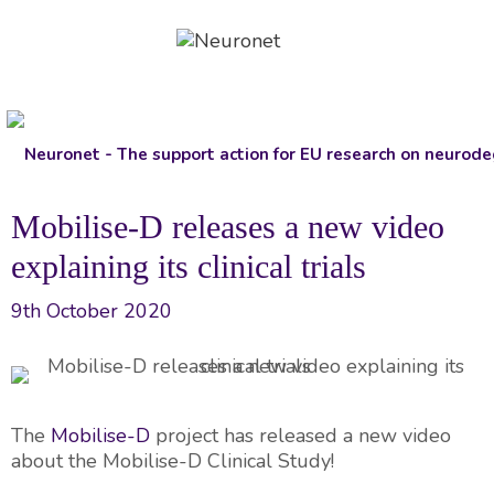
Skip
to
content
Mobilise-D releases a new video
explaining its clinical trials
9th October 2020
The
Mobilise-D
project has released a new video
about the Mobilise-D Clinical Study!