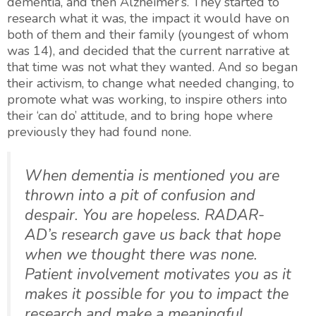
dementia, and then Alzheimer’s. They started to
research what it was, the impact it would have on
both of them and their family (youngest of whom
was 14), and decided that the current narrative at
that time was not what they wanted. And so began
their activism, to change what needed changing, to
promote what was working, to inspire others into
their ‘can do’ attitude, and to bring hope where
previously they had found none.
When dementia is mentioned you are
thrown into a pit of confusion and
despair. You are hopeless. RADAR-
AD’s research gave us back that hope
when we thought there was none.
Patient involvement motivates you as it
makes it possible for you to impact the
research and make a meaningful