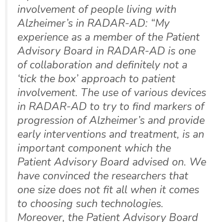
involvement of people living with
Alzheimer’s in RADAR-AD: “My
experience as a member of the Patient
Advisory Board in RADAR-AD is one
of collaboration and definitely not a
‘tick the box’ approach to patient
involvement. The use of various devices
in RADAR-AD to try to find markers of
progression of Alzheimer’s and provide
early interventions and treatment, is an
important component which the
Patient Advisory Board advised on. We
have convinced the researchers that
one size does not fit all when it comes
to choosing such technologies.
Moreover, the Patient Advisory Board