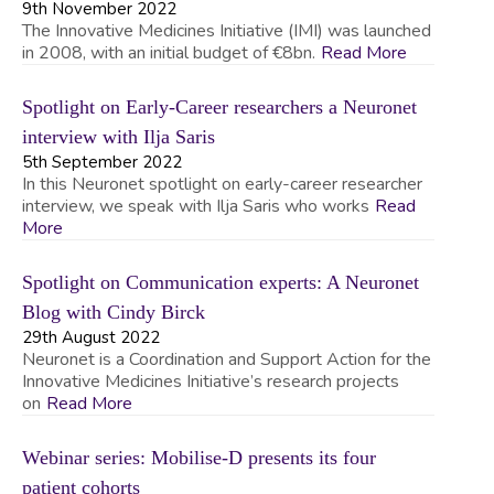
9th November 2022
The Innovative Medicines Initiative (IMI) was launched
in 2008, with an initial budget of €8bn.
Read More
Spotlight on Early-Career researchers a Neuronet
interview with Ilja Saris
5th September 2022
In this Neuronet spotlight on early-career researcher
interview, we speak with Ilja Saris who works
Read
More
Spotlight on Communication experts: A Neuronet
Blog with Cindy Birck
29th August 2022
Neuronet is a Coordination and Support Action for the
Innovative Medicines Initiative’s research projects
on
Read More
Webinar series: Mobilise-D presents its four
patient cohorts