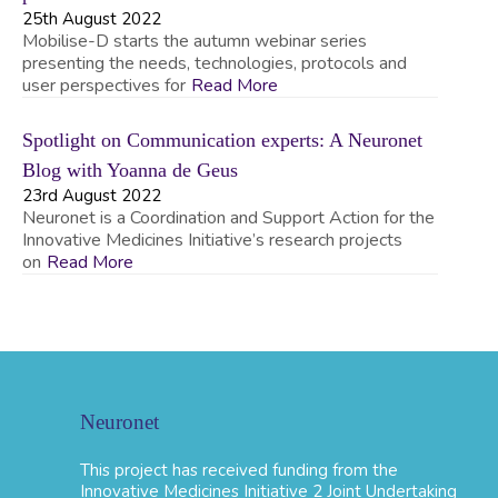
25th August 2022
Mobilise-D starts the autumn webinar series
presenting the needs, technologies, protocols and
user perspectives for
Read More
Spotlight on Communication experts: A Neuronet
Blog with Yoanna de Geus
23rd August 2022
Neuronet is a Coordination and Support Action for the
Innovative Medicines Initiative’s research projects
on
Read More
Neuronet
This project has received funding from the
Innovative Medicines Initiative 2 Joint Undertaking