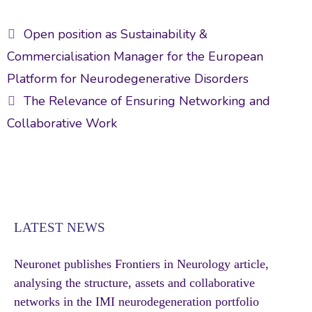
e
itt
ai
ke
ar
Post
b
er
l
dI
e
Open position as Sustainability &
navigation
o
n
Commercialisation Manager for the European
ok
Platform for Neurodegenerative Disorders
The Relevance of Ensuring Networking and
Collaborative Work
LATEST NEWS
Neuronet publishes Frontiers in Neurology article,
analysing the structure, assets and collaborative
networks in the IMI neurodegeneration portfolio