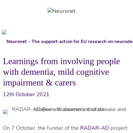
Skip
to
content
Learnings from involving people
with dementia, mild cognitive
impairment & carers
12th October 2021
On 7 October, the funder of the
RADAR-AD
project