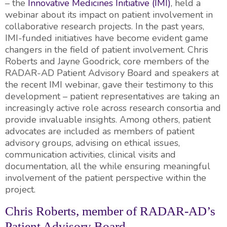
– the
Innovative Medicines Initiative (IMI)
, held a
webinar about its impact on patient involvement in
collaborative research projects. In the past years,
IMI-funded initiatives have become evident game
changers in the field of patient involvement. Chris
Roberts and Jayne Goodrick, core members of the
RADAR-AD Patient Advisory Board and speakers at
the recent IMI webinar, gave their testimony to this
development – patient representatives are taking an
increasingly active role across research consortia and
provide invaluable insights. Among others, patient
advocates are included as members of patient
advisory groups, advising on ethical issues,
communication activities, clinical visits and
documentation, all the while ensuring meaningful
involvement of the patient perspective within the
project.
Chris Roberts, member of RADAR-AD’s
Patient Advisory Board