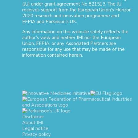
(JU) under grant agreement No 821513. The JU
receives support from the European Union’s Horizon
2020 research and innovation programme and
EFPIA and Parkinson’s UK.
Any information on this website solely reflects the
author’s view and neither IMI nor the European
Union, EFPIA, or any Associated Partners are
responsible for any use that may be made of the
information contained herein.
Disclaimer
About IMI
Legal notice
Privacy policy