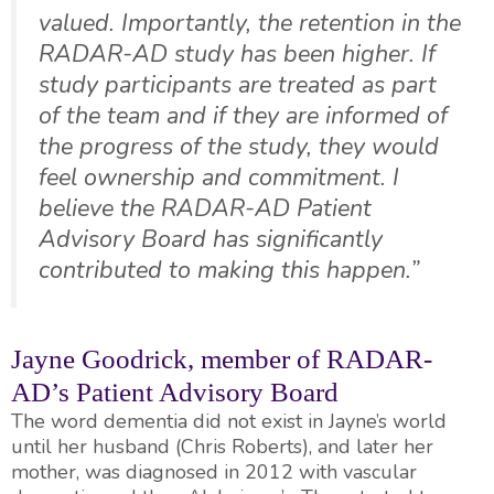
valued. Importantly, the retention in the
RADAR-AD study has been higher. If
study participants are treated as part
of the team and if they are informed of
the progress of the study, they would
feel ownership and commitment. I
believe the RADAR-AD Patient
Advisory Board has significantly
contributed to making this happen.”
Jayne Goodrick, member of RADAR-
AD’s Patient Advisory Board
The word dementia did not exist in Jayne’s world
until her husband (Chris Roberts), and later her
mother, was diagnosed in 2012 with vascular