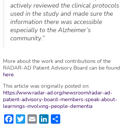
actively reviewed the clinical protocols
used in the study and made sure the
information there was accessible
especially to the Alzheimer’s
community.”
More about the work and contributions of the
RADAR-AD Patient Advisory Board can be found
here
.
This article was originally posted on:
https://www.radar-ad.org/newsroom/radar-ad-
patient-advisory-board-members-speak-about-
learnings-involving-people-dementia
F
T
E
Li
S
ac
w
m
n
h