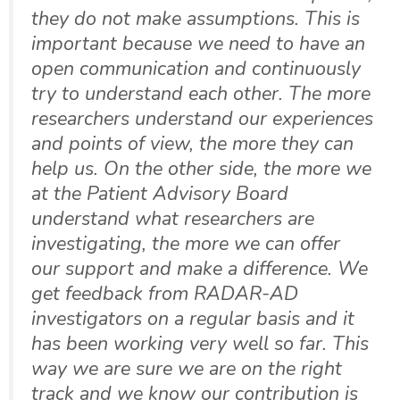
they do not make assumptions. This is
important because we need to have an
open communication and continuously
try to understand each other. The more
researchers understand our experiences
and points of view, the more they can
help us. On the other side, the more we
at the Patient Advisory Board
understand what researchers are
investigating, the more we can offer
our support and make a difference. We
get feedback from RADAR-AD
investigators on a regular basis and it
has been working very well so far. This
way we are sure we are on the right
track and we know our contribution is