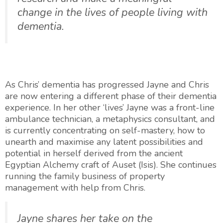
change in the lives of people living with
dementia.
As Chris’ dementia has progressed Jayne and Chris
are now entering a different phase of their dementia
experience. In her other ‘lives’ Jayne was a front-line
ambulance technician, a metaphysics consultant, and
is currently concentrating on self-mastery, how to
unearth and maximise any latent possibilities and
potential in herself derived from the ancient
Egyptian Alchemy craft of Auset (Isis). She continues
running the family business of property
management with help from Chris.
Jayne shares her take on the