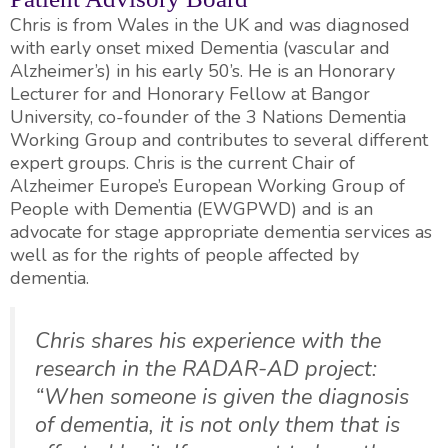
Chris is from Wales in the UK and was diagnosed
with early onset mixed Dementia (vascular and
Alzheimer’s) in his early 50’s. He is an Honorary
Lecturer for and Honorary Fellow at Bangor
University, co-founder of the 3 Nations Dementia
Working Group and contributes to several different
expert groups. Chris is the current Chair of
Alzheimer Europe’s European Working Group of
People with Dementia (EWGPWD) and is an
advocate for stage appropriate dementia services as
well as for the rights of people affected by
dementia.
Chris shares his experience with the
research in the RADAR-AD project:
“When someone is given the diagnosis
of dementia, it is not only them that is