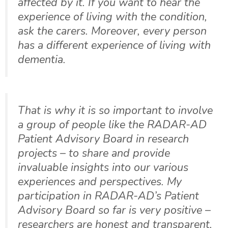
affected by it. If you want to hear the
experience of living with the condition,
ask the carers. Moreover, every person
has a different experience of living with
dementia.
That is why it is so important to involve
a group of people like the RADAR-AD
Patient Advisory Board in research
projects – to share and provide
invaluable insights into our various
experiences and perspectives. My
participation in RADAR-AD’s Patient
Advisory Board so far is very positive –
researchers are honest and transparent,