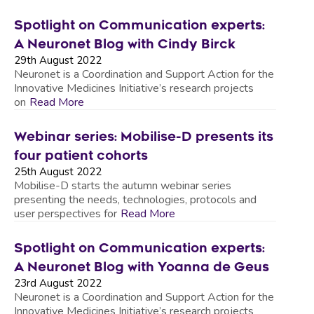
Spotlight on Communication experts:
A Neuronet Blog with Cindy Birck
29th August 2022
Neuronet is a Coordination and Support Action for the
Innovative Medicines Initiative’s research projects
on
Read More
Webinar series: Mobilise-D presents its
four patient cohorts
25th August 2022
Mobilise-D starts the autumn webinar series
presenting the needs, technologies, protocols and
user perspectives for
Read More
Spotlight on Communication experts:
A Neuronet Blog with Yoanna de Geus
23rd August 2022
Neuronet is a Coordination and Support Action for the
Innovative Medicines Initiative’s research projects