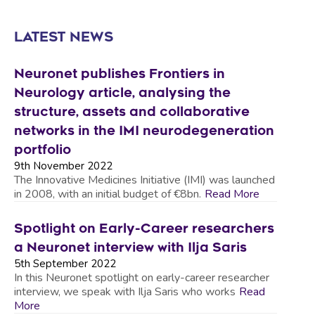
LATEST NEWS
Neuronet publishes Frontiers in
Neurology article, analysing the
structure, assets and collaborative
networks in the IMI neurodegeneration
portfolio
9th November 2022
The Innovative Medicines Initiative (IMI) was launched
in 2008, with an initial budget of €8bn.
Read More
Spotlight on Early-Career researchers
a Neuronet interview with Ilja Saris
5th September 2022
In this Neuronet spotlight on early-career researcher
interview, we speak with Ilja Saris who works
Read
More