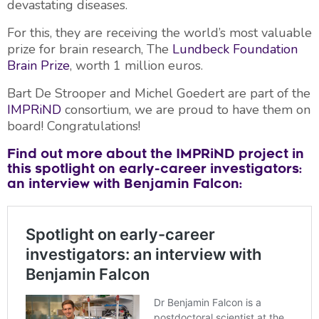
devastating diseases.
For this, they are receiving the world’s most valuable
prize for brain research, The
Lundbeck Foundation
Brain Prize
, worth 1 million euros.
Bart De Strooper and Michel Goedert are part of the
IMPRiND
consortium, we are proud to have them on
board! Congratulations!
Find out more about the IMPRiND project in
this spotlight on early-career investigators:
an interview with Benjamin Falcon: