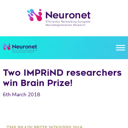
Skip
to
content
Two IMPRiND researchers
win Brain Prize!
6th March 2018