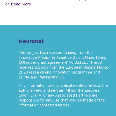
on
Read More
Neuronet
This project has received funding from the
Innovative Medicines Initiative 2 Joint Undertaking
(JU) under grant agreement No 821513. The JU
receives support from the European Union’s Horizon
2020 research and innovation programme and
EFPIA and Parkinson’s UK.
Any information on this website solely reflects the
author’s view and neither IMI nor the European
Union, EFPIA, or any Associated Partners are
responsible for any use that may be made of the
information contained herein.