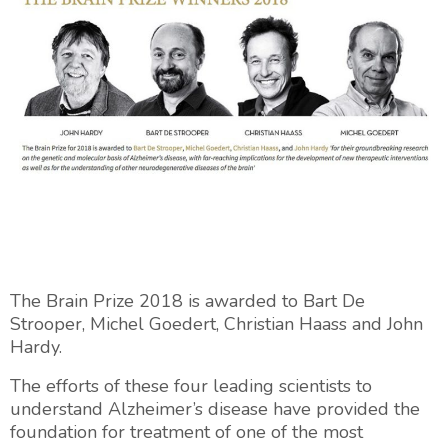
The Brain Prize 2018 is awarded to Bart De
Strooper, Michel Goedert, Christian Haass and John
Hardy.
The efforts of these four leading scientists to
understand Alzheimer’s disease have provided the
foundation for treatment of one of the most