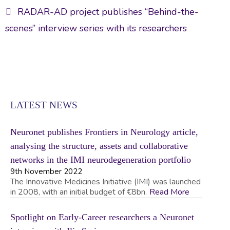
RADAR-AD project publishes “Behind-the-
scenes” interview series with its researchers
LATEST NEWS
Neuronet publishes Frontiers in Neurology article,
analysing the structure, assets and collaborative
networks in the IMI neurodegeneration portfolio
9th November 2022
The Innovative Medicines Initiative (IMI) was launched
in 2008, with an initial budget of €8bn.
Read More
Spotlight on Early-Career researchers a Neuronet