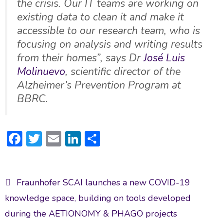
the crisis. Our IT teams are working on
existing data to clean it and make it
accessible to our research team, who is
focusing on analysis and writing results
from their homes”, says Dr
José Luis
Molinuevo
, scientific director of the
Alzheimer’s Prevention Program at
BBRC
.
F
T
E
Li
S
ac
w
m
n
h
e
itt
ai
ke
ar
Post
b
er
l
dI
e
Fraunhofer SCAI launches a new COVID-19
navigation
o
n
knowledge space, building on tools developed
ok
during the AETIONOMY & PHAGO projects