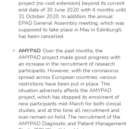
project (no-cost extension) beyond its current
end date of 30 June 2020 with 4 months until
31 October 2020. In addition, the annual
EPAD General Assembly meeting, which was
supposed to take place in May in Edinburgh,
has been cancelled.
AMYPAD
: Over the past months, the
AMYPAD project made good progress with
an increase in the recruitment of research
participants. However, with the coronavirus
spread across European countries, various
restrictions have been put in place. This
situation adversely affects the AMYPAD
project, which has stopped its enrolment of
new participants mid-March for both clinical
studies, and at this time all recruitment and
scan remain on hold. The recruitment of the
AMYPAD Diagnostic and Patient Management