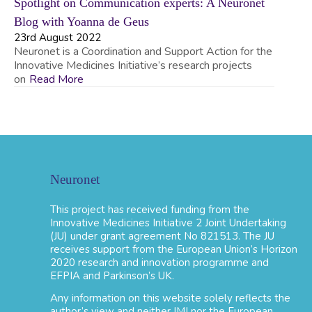
Spotlight on Communication experts: A Neuronet
Blog with Yoanna de Geus
23rd August 2022
Neuronet is a Coordination and Support Action for the
Innovative Medicines Initiative’s research projects
on
Read More
Neuronet
This project has received funding from the
Innovative Medicines Initiative 2 Joint Undertaking
(JU) under grant agreement No 821513. The JU
receives support from the European Union’s Horizon
2020 research and innovation programme and
EFPIA and Parkinson’s UK.
Any information on this website solely reflects the
author’s view and neither IMI nor the European