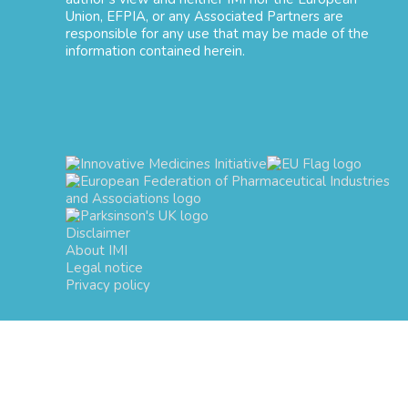
Union, EFPIA, or any Associated Partners are
responsible for any use that may be made of the
information contained herein.
Disclaimer
About IMI
Legal notice
Privacy policy