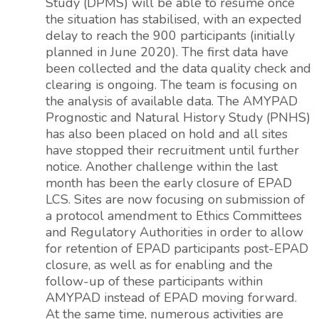
Study (DPMS) will be able to resume once
the situation has stabilised, with an expected
delay to reach the 900 participants (initially
planned in June 2020). The first data have
been collected and the data quality check and
clearing is ongoing. The team is focusing on
the analysis of available data. The AMYPAD
Prognostic and Natural History Study (PNHS)
has also been placed on hold and all sites
have stopped their recruitment until further
notice. Another challenge within the last
month has been the early closure of EPAD
LCS. Sites are now focusing on submission of
a protocol amendment to Ethics Committees
and Regulatory Authorities in order to allow
for retention of EPAD participants post-EPAD
closure, as well as for enabling and the
follow-up of these participants within
AMYPAD instead of EPAD moving forward.
At the same time, numerous activities are