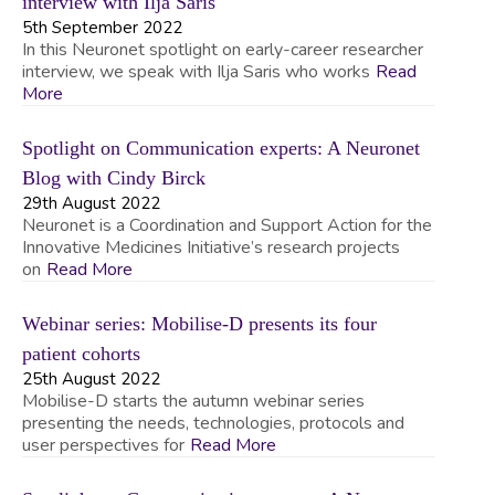
interview with Ilja Saris
5th September 2022
In this Neuronet spotlight on early-career researcher
interview, we speak with Ilja Saris who works
Read
More
Spotlight on Communication experts: A Neuronet
Blog with Cindy Birck
29th August 2022
Neuronet is a Coordination and Support Action for the
Innovative Medicines Initiative’s research projects
on
Read More
Webinar series: Mobilise-D presents its four
patient cohorts
25th August 2022
Mobilise-D starts the autumn webinar series
presenting the needs, technologies, protocols and
user perspectives for
Read More