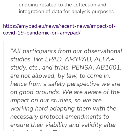
ongoing related to the collection and
integration of data for analysis purposes.
https://amypad.eu/news/recent-news/impact-of-
covid-19-pandemic-on-amypad/
“All participants from our observational
studies, like EPAD, AMYPAD, ALFA+
study, etc., and trials, PENSA, AB1601,
are not allowed, by law, to come in,
hence from a safety perspective we are
on good grounds. We are aware of the
impact on our studies, so we are
working hard adapting them with the
necessary protocol amendments to
ensure their viability and validity after