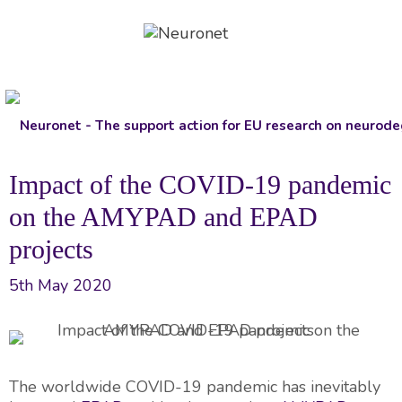
Skip
to
content
Impact of the COVID-19 pandemic
on the AMYPAD and EPAD
projects
5th May 2020
The worldwide COVID-19 pandemic has inevitably