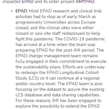
impacted
EPAD
and its sister project
AMYPAD
.
EPAD
: Most EPAD research and clinical trial
activities had to stop as of early March as
progressively Universities across Europe
closed, and the clinical sites were either
closed or saw site staff redeployed to help
fight this pandemic. The COVID-19 pandemic
has arrived at a time when the team was
preparing EPAD for the post-IMI period. The
EPAD change management team remains
fully engaged in their commitment to execute
the sustainability plans. Efforts are underway
to redesign the EPAD Longitudinal Cohort
Study (LCS) so it can continue at a regional
and/or country level. The EPAD team is also
focusing on the dataset to assure the existing
LCS database and data sharing capabilities.
For these reasons, IMI has been engaged to
explore the possibility to extend the EPAD