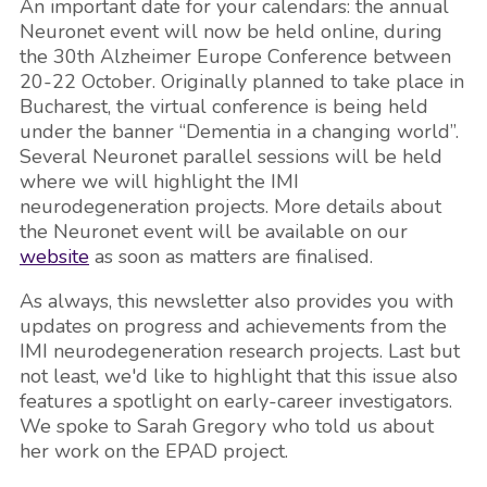
An important date for your calendars: the annual
Neuronet event will now be held online, during
the 30th Alzheimer Europe Conference between
20-22 October. Originally planned to take place in
Bucharest, the virtual conference is being held
under the banner “Dementia in a changing world”.
Several Neuronet parallel sessions will be held
where we will highlight the IMI
neurodegeneration projects. More details about
the Neuronet event will be available on our
website
as soon as matters are finalised.
As always, this newsletter also provides you with
updates on progress and achievements from the
IMI neurodegeneration research projects. Last but
not least, we'd like to highlight that this issue also
features a spotlight on early-career investigators.
We spoke to Sarah Gregory who told us about
her work on the EPAD project.