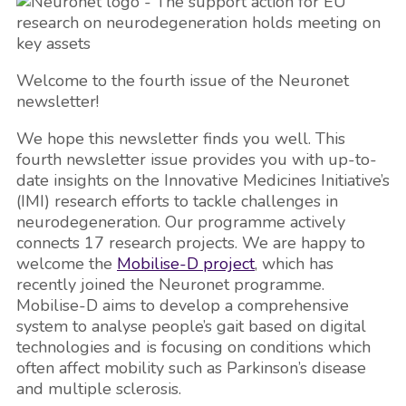
Welcome to the fourth issue of the Neuronet
newsletter!
We hope this newsletter finds you well. This
fourth newsletter issue provides you with up-to-
date insights on the Innovative Medicines Initiative’s
(IMI) research efforts to tackle challenges in
neurodegeneration. Our programme actively
connects 17 research projects. We are happy to
welcome the
Mobilise-D project
, which has
recently joined the Neuronet programme.
Mobilise-D aims to develop a comprehensive
system to analyse people’s gait based on digital
technologies and is focusing on conditions which
often affect mobility such as Parkinson’s disease
and multiple sclerosis.