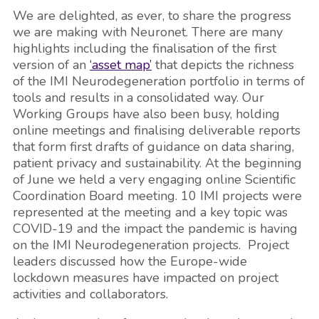
We are delighted, as ever, to share the progress
we are making with Neuronet. There are many
highlights including the finalisation of the first
version of an
‘asset map’
that depicts the richness
of the IMI Neurodegeneration portfolio in terms of
tools and results in a consolidated way. Our
Working Groups have also been busy, holding
online meetings and finalising deliverable reports
that form first drafts of guidance on data sharing,
patient privacy and sustainability. At the beginning
of June we held a very engaging online Scientific
Coordination Board meeting. 10 IMI projects were
represented at the meeting and a key topic was
COVID-19 and the impact the pandemic is having
on the IMI Neurodegeneration projects. Project
leaders discussed how the Europe-wide
lockdown measures have impacted on project
activities and collaborators.