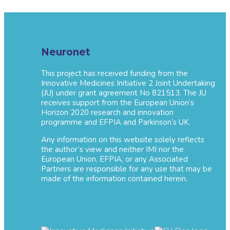
Neuronet
This project has received funding from the
Innovative Medicines Initiative 2 Joint Undertaking
(JU) under grant agreement No 821513. The JU
receives support from the European Union’s
Horizon 2020 research and innovation
programme and EFPIA and Parkinson’s UK.
Any information on this website solely reflects
the author’s view and neither IMI nor the
European Union, EFPIA, or any Associated
Partners are responsible for any use that may be
made of the information contained herein.