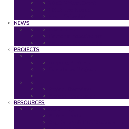
2020: Virtual Event
2019: The Hague
Event Calendar
NEWS
Latest news
Neuronet newsletters
Neuronet in the Media
PROJECTS
Ongoing Projects
Completed Projects
Project Overview
Project Timescales
RESOURCES
Asset Map
Project Tools
Regulatory & HTA Decision Tool