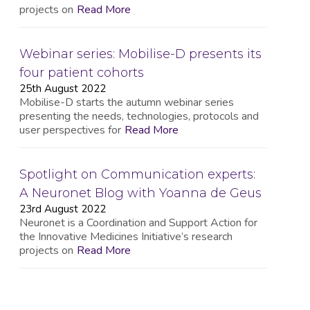
projects on
Read More
Webinar series: Mobilise-D presents its
four patient cohorts
25th August 2022
Mobilise-D starts the autumn webinar series
presenting the needs, technologies, protocols and
user perspectives for
Read More
Spotlight on Communication experts:
A Neuronet Blog with Yoanna de Geus
23rd August 2022
Neuronet is a Coordination and Support Action for
the Innovative Medicines Initiative’s research
projects on
Read More