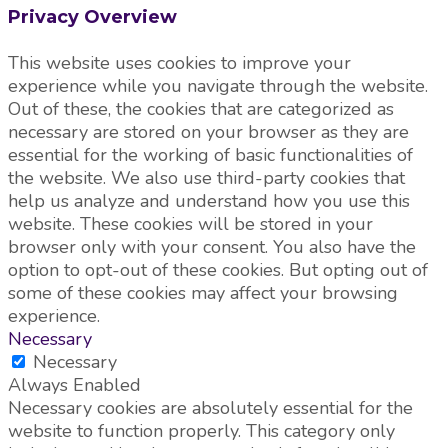
Privacy Overview
This website uses cookies to improve your
experience while you navigate through the website.
Out of these, the cookies that are categorized as
necessary are stored on your browser as they are
essential for the working of basic functionalities of
the website. We also use third-party cookies that
help us analyze and understand how you use this
website. These cookies will be stored in your
browser only with your consent. You also have the
option to opt-out of these cookies. But opting out of
some of these cookies may affect your browsing
experience.
Necessary
Necessary
Always Enabled
Necessary cookies are absolutely essential for the
website to function properly. This category only