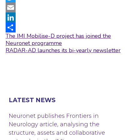
Twitter
Email
LinkedIn
Post
The IMI Mobilise-D project has joined the
Share
navigation
Neuronet programme
RADAR-AD launches its bi-yearly newsletter
LATEST NEWS
Neuronet publishes Frontiers in
Neurology article, analysing the
structure, assets and collaborative