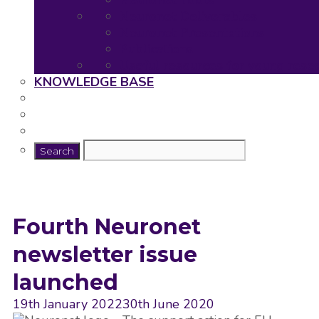
Neuronet Tools
Neuronet Deliverables
Neuronet Presentations
Publications
Useful resources for young rese
KNOWLEDGE BASE
Fourth Neuronet
newsletter issue
launched
19th January 2022
30th June 2020