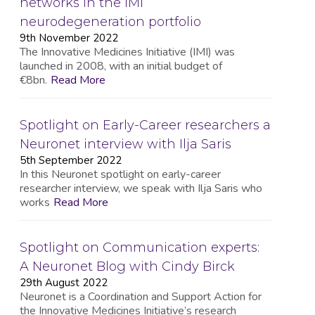
networks in the IMI
neurodegeneration portfolio
9th November 2022
The Innovative Medicines Initiative (IMI) was
launched in 2008, with an initial budget of
€8bn.
Read More
Spotlight on Early-Career researchers a
Neuronet interview with Ilja Saris
5th September 2022
In this Neuronet spotlight on early-career
researcher interview, we speak with Ilja Saris who
works
Read More
Spotlight on Communication experts:
A Neuronet Blog with Cindy Birck
29th August 2022
Neuronet is a Coordination and Support Action for
the Innovative Medicines Initiative’s research