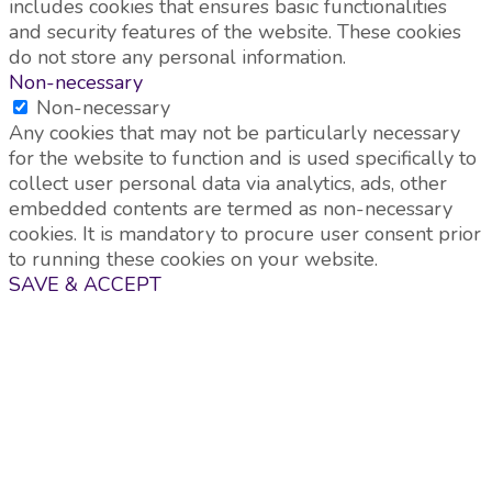
includes cookies that ensures basic functionalities
and security features of the website. These cookies
do not store any personal information.
Non-necessary
Non-necessary
Any cookies that may not be particularly necessary
for the website to function and is used specifically to
collect user personal data via analytics, ads, other
embedded contents are termed as non-necessary
cookies. It is mandatory to procure user consent prior
to running these cookies on your website.
SAVE & ACCEPT