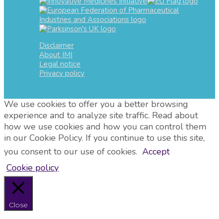
Disclaimer
About IMI
Legal notice
Privacy policy
We use cookies to offer you a better browsing
experience and to analyze site traffic. Read about
how we use cookies and how you can control them
in our Cookie Policy. If you continue to use this site,
you consent to our use of cookies.
Accept
Cookie policy
Close