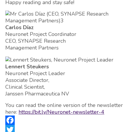
Happy reading and stay safe!
Carlos Díaz
Neuronet Project Coordinator
CEO, SYNAPSE Research
Management Partners
Lennert Steukers
Neuronet Project Leader
Associate Director,
Clinical Scientist,
Janssen Pharmaceutica NV
You can read the online version of the newsletter
here:
https://bit.ly/Neuronet-newsletter-4
Facebook