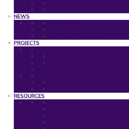
2019: The Hague
Event Calendar
NEWS
Latest news
Neuronet newsletters
Neuronet in the Media
PROJECTS
Ongoing Projects
Completed Projects
Project Overview
Project Timescales
RESOURCES
Asset Map
Project Tools
Regulatory & HTA Decision Tool
Neuronet Tools