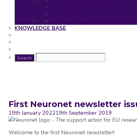
Neuronet Deliverables
Neuronet Presentations
Publications
Useful resources for young rese
KNOWLEDGE BASE
First Neuronet newsletter is
19th January 2022
19th September 2019
Welcome to the first Neuronet newsletter!