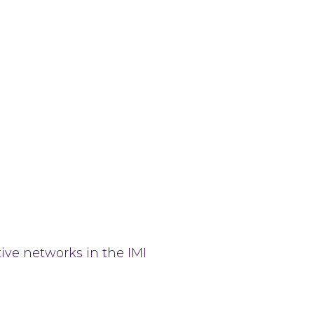
tive networks in the IMI