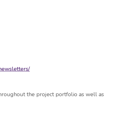
newsletters/
roughout the project portfolio as well as