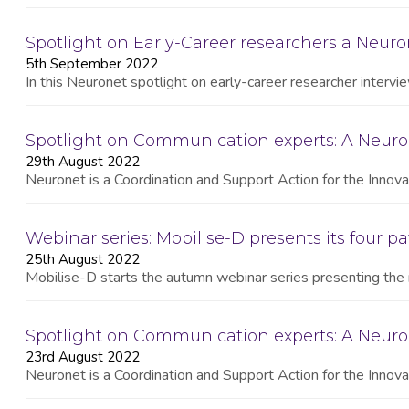
Spotlight on Early-Career researchers a Neuron
5th September 2022
In this Neuronet spotlight on early-career researcher interv
Spotlight on Communication experts: A Neuro
29th August 2022
Neuronet is a Coordination and Support Action for the Innovat
Webinar series: Mobilise-D presents its four pa
25th August 2022
Mobilise-D starts the autumn webinar series presenting the 
Spotlight on Communication experts: A Neur
23rd August 2022
Neuronet is a Coordination and Support Action for the Innovat