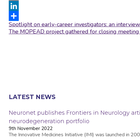
Email
LinkedIn
Post
Spotlight on early-career investigators: an intervi
Share
navigation
The MOPEAD project gathered for closing meeting
LATEST NEWS
Neuronet publishes Frontiers in Neurology arti
neurodegeneration portfolio
9th November 2022
The Innovative Medicines Initiative (IMI) was launched in 2008