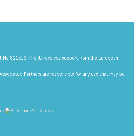
ment No 821513. The JU receives support from the European
 Associated Partners are responsible for any use that may be