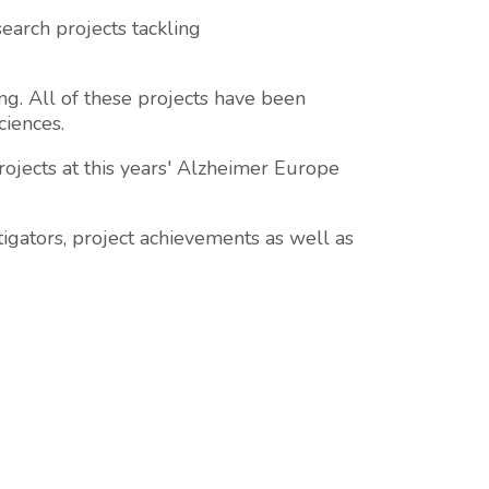
earch projects tackling
g. All of these projects have been
ciences.
ojects at this years' Alzheimer Europe
tigators, project achievements as well as