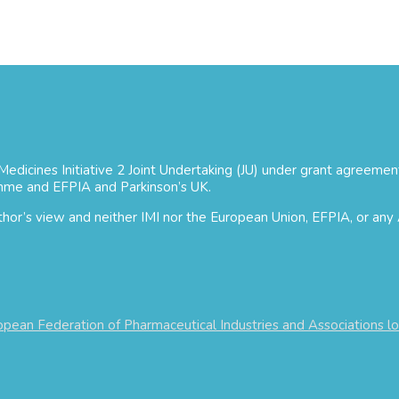
 Medicines Initiative 2 Joint Undertaking (JU) under grant agree
mme and EFPIA and Parkinson’s UK.
uthor’s view and neither IMI nor the European Union, EFPIA, or any