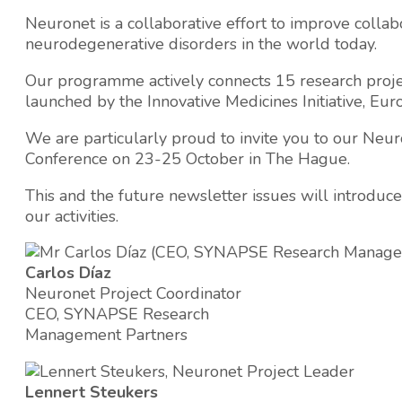
Neuronet is a collaborative effort to improve collab
neurodegenerative disorders in the world today.
Our programme actively connects 15 research proje
launched by the Innovative Medicines Initiative, Euro
We are particularly proud to invite you to our Neu
Conference on 23-25 October in The Hague.
This and the future newsletter issues will introduce
our activities.
Carlos Díaz
Neuronet Project Coordinator
CEO, SYNAPSE Research
Management Partners
Lennert Steukers