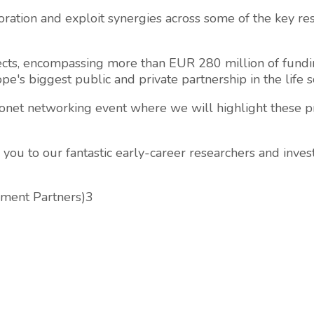
oration and exploit synergies across some of the key res
cts, encompassing more than EUR 280 million of fundin
pe's biggest public and private partnership in the life s
ronet networking event where we will highlight these pr
 you to our fantastic early-career researchers and inves