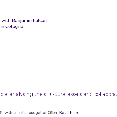
ew with Benjamin Falcon
 in Cologne
cle, analysing the structure, assets and collabora
, with an initial budget of €8bn.
Read More