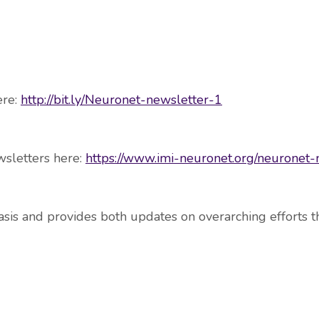
ere:
http://bit.ly/Neuronet-newsletter-1
wsletters here:
https://www.imi-neuronet.org/neuronet-
sis and provides both updates on overarching efforts th