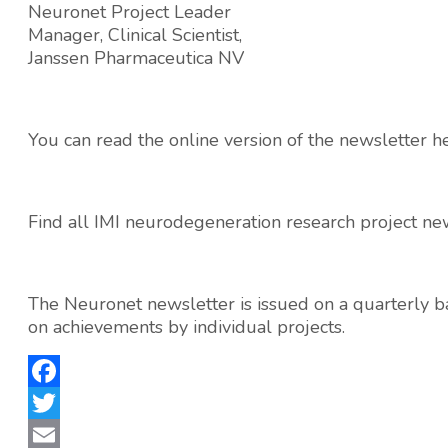
Neuronet Project Leader
Manager, Clinical Scientist,
Janssen Pharmaceutica NV
You can read the online version of the newsletter h
Find all IMI neurodegeneration research project ne
The Neuronet newsletter is issued on a quarterly ba
on achievements by individual projects.
Facebook
Twitter