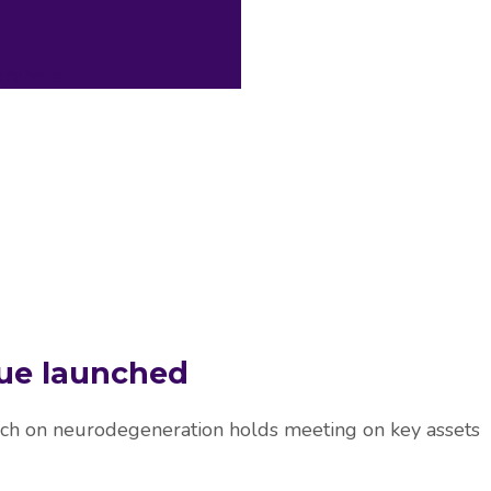
archers
sue launched