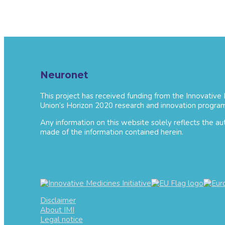
Neuronet
This project has received funding from the Innovative
Union’s Horizon 2020 research and innovation progra
Any information on this website solely reflects the a
made of the information contained herein.
Disclaimer
About IMI
Legal notice