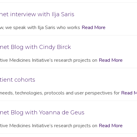
et interview with Ilja Saris
iew, we speak with Ilja Saris who works
Read More
net Blog with Cindy Birck
ive Medicines Initiative’s research projects on
Read More
tient cohorts
needs, technologies, protocols and user perspectives for
Read M
onet Blog with Yoanna de Geus
ive Medicines Initiative’s research projects on
Read More