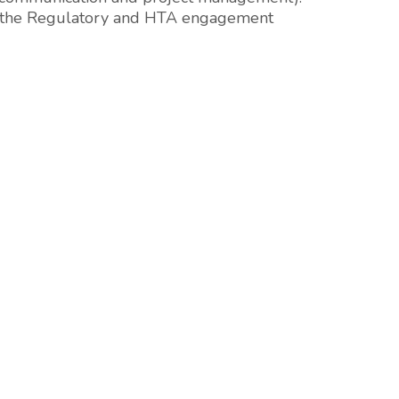
nd the Regulatory and HTA engagement