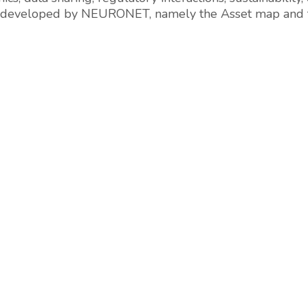
tools developed by NEURONET, namely the Asset map a