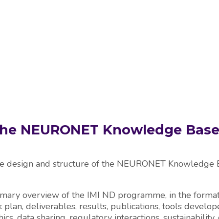
PROJECTS
RESOURCES
KNOWLEDGE BAS
 The NEURONET Knowledge Base
he design and structure of the NEURONET Knowledge Ba
mary overview of the IMI ND programme, in the format 
 plan, deliverables, results, publications, tools develope
ethics, data sharing, regulatory interactions, sustainabi