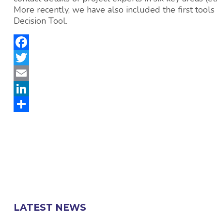
More recently, we have also included the first 
Decision Tool.
Facebook
Twitter
Email
LinkedIn
Share
LATEST NEWS