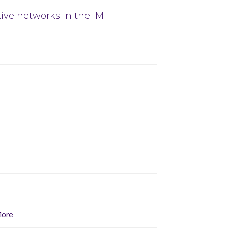
tive networks in the IMI
ore