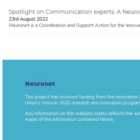
Spotlight on Communication experts: A Neur
23rd August 2022
Neuronet is a Coordination and Support Action for the Innovat
Neuronet
This project has received funding from the Innovative
Union’s Horizon 2020 research and innovation progra
Any information on this website solely reflects the a
made of the information contained herein.