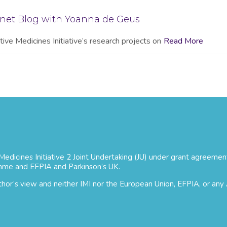
onet Blog with Yoanna de Geus
ive Medicines Initiative’s research projects on
Read More
 Medicines Initiative 2 Joint Undertaking (JU) under grant agree
mme and EFPIA and Parkinson’s UK.
uthor’s view and neither IMI nor the European Union, EFPIA, or any