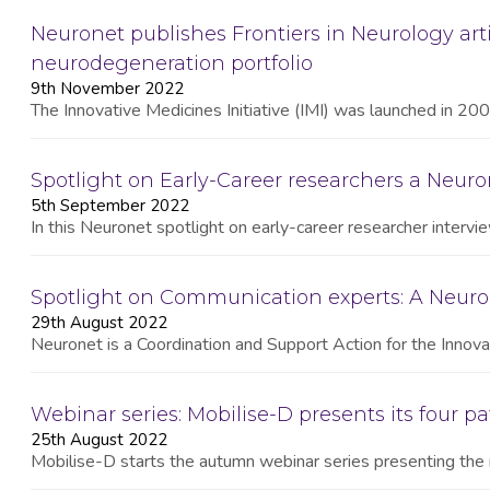
Neuronet publishes Frontiers in Neurology arti
neurodegeneration portfolio
9th November 2022
The Innovative Medicines Initiative (IMI) was launched in 2008
Spotlight on Early-Career researchers a Neuron
5th September 2022
In this Neuronet spotlight on early-career researcher interv
Spotlight on Communication experts: A Neuro
29th August 2022
Neuronet is a Coordination and Support Action for the Innovat
Webinar series: Mobilise-D presents its four pa
25th August 2022
Mobilise-D starts the autumn webinar series presenting the 