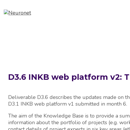
Skip
to
content
ABOUT
EVENTS
NEWS
D3.6 INKB web platform v2:
Deliverable D3.6 describes the updates made on t
D3.1 INKB web platform v1 submitted in month 6.
The aim of the Knowledge Base is to provide a sum
information about the portfolio of projects (e.g. work
contact details of project experts in six key areas (