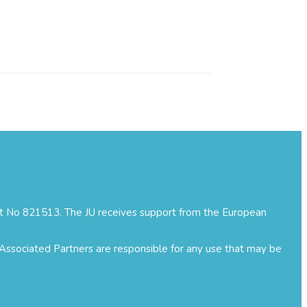
ment No 821513. The JU receives support from the European
 Associated Partners are responsible for any use that may be