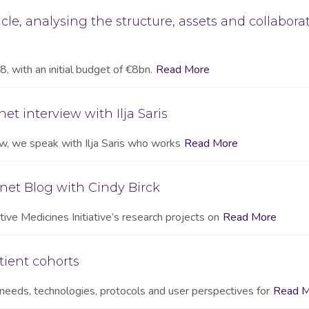
cle, analysing the structure, assets and collabora
, with an initial budget of €8bn.
Read More
et interview with Ilja Saris
iew, we speak with Ilja Saris who works
Read More
net Blog with Cindy Birck
ive Medicines Initiative’s research projects on
Read More
tient cohorts
needs, technologies, protocols and user perspectives for
Read M