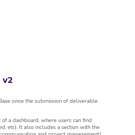
E
 v2
se since the submission of deliverable
of a dashboard, where users can find
d, etc). It also includes a section with the
lity, communication and project management).