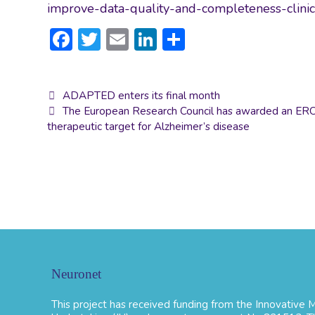
improve-data-quality-and-completeness-clini
F
T
E
Li
S
ac
w
m
n
h
e
itt
ai
ke
ar
Post
ADAPTED enters its final month
b
er
l
dI
e
navigation
The European Research Council has awarded an ERC g
o
n
therapeutic target for Alzheimer’s disease
ok
Neuronet
This project has received funding from the Innovative Me