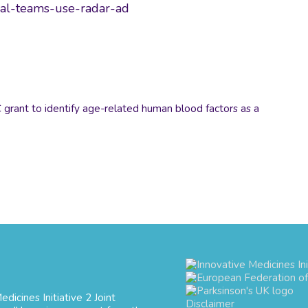
cal-teams-use-radar-ad
rant to identify age-related human blood factors as a
dicines Initiative 2 Joint
Disclaimer