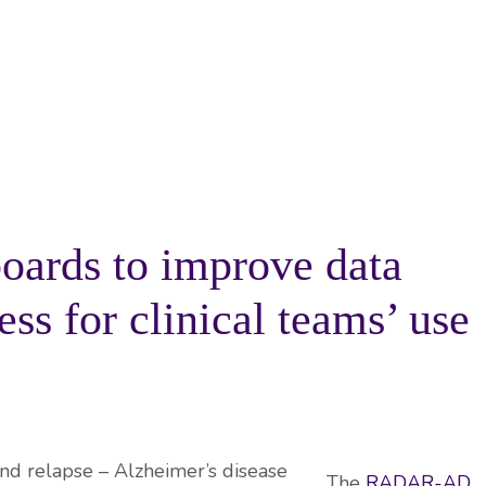
PROJECTS
RESOURCES
KNOWLEDGE BA
oards to improve data
ss for clinical teams’ use
The
RADAR-AD