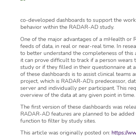
co-developed dashboards to support the work of
behavior within the RADAR-AD study.
One of the major advantages of a mHealth or Re
feeds of data, in real or near-real time. In rese
to better understand the completeness of this a
it can prove difficult to track if a person wears 
study or if they filled in their questionnaire at
of these dashboards is to assist clinical teams 
project, which is RADAR-AD’s predecessor, da
server and individually per participant. This req
overview of the data at any given point in time.
The first version of these dashboards was relea
RADAR-AD features are planned to be added soo
function to filter by study sites.
This article was originally posted on:
https://