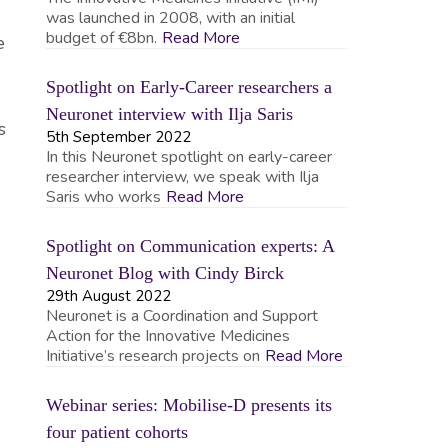
was launched in 2008, with an initial
budget of €8bn.
Read More
e
Spotlight on Early-Career researchers a
Neuronet interview with Ilja Saris
s
5th September 2022
In this Neuronet spotlight on early-career
researcher interview, we speak with Ilja
Saris who works
Read More
Spotlight on Communication experts: A
Neuronet Blog with Cindy Birck
29th August 2022
Neuronet is a Coordination and Support
Action for the Innovative Medicines
Initiative’s research projects on
Read More
Webinar series: Mobilise-D presents its
four patient cohorts