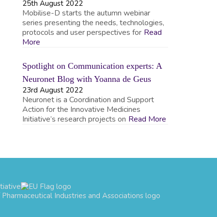
25th August 2022
Mobilise-D starts the autumn webinar
series presenting the needs, technologies,
protocols and user perspectives for
Read
More
Spotlight on Communication experts: A
Neuronet Blog with Yoanna de Geus
23rd August 2022
Neuronet is a Coordination and Support
Action for the Innovative Medicines
Initiative’s research projects on
Read More