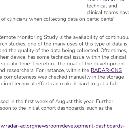
technical and
clinical teams hav
 clinicians when collecting data on participants’
mote Monitoring Study is the availability of continuou
arch studies, one of the many uses of this type of data is
nd the quality of the data being collected. Oftentimes,
their device, has some technical issue within the clinical
 a specific time. Therefore, the goal of the development
and researchers. For instance, within the
RADAR-CNS
ta completeness was checked manually in the storage
uired technical effort can make it hard to get a full
sed in the first week of August this year. Further
n to the initial cohort dashboards, such as the
www.radar-ad.org/newsroom/development-dashboards-