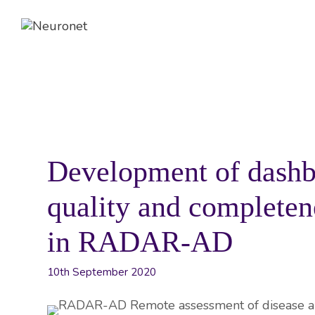
Skip
to
content
ABOUT
EVENTS
NEWS
Development of dashb
quality and completene
in RADAR-AD
10th September 2020