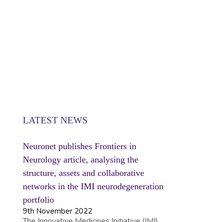
SE
LATEST NEWS
Neuronet publishes Frontiers in
Neurology article, analysing the
structure, assets and collaborative
networks in the IMI neurodegeneration
portfolio
9th November 2022
The Innovative Medicines Initiative (IMI)