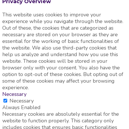
Privacy Overview
This website uses cookies to improve your
experience while you navigate through the website.
Out of these, the cookies that are categorized as
necessary are stored on your browser as they are
essential for the working of basic functionalities of
the website. We also use third-party cookies that
help us analyze and understand how you use this
website. These cookies will be stored in your
browser only with your consent. You also have the
option to opt-out of these cookies. But opting out of
some of these cookies may affect your browsing
experience.
Necessary
Necessary
Always Enabled
Necessary cookies are absolutely essential for the
website to function properly. This category only
includes cookies that ensures basic functionalities