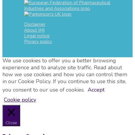
Disclaimer
About IMI
Legal notice
Privacy policy
We use cookies to offer you a better browsing
experience and to analyze site traffic. Read about
how we use cookies and how you can control them
in our Cookie Policy. If you continue to use this site,
you consent to our use of cookies.
Accept
Cookie policy
Close