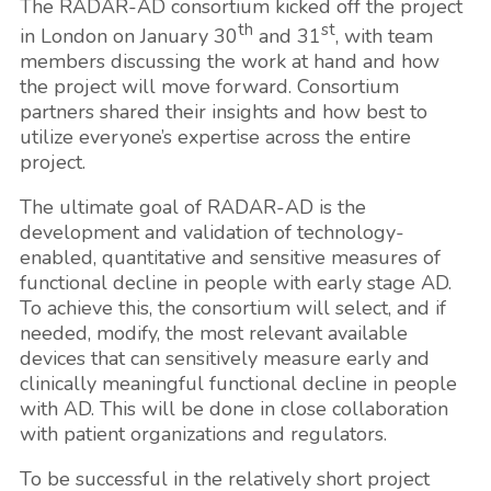
The RADAR-AD consortium kicked off the project
th
st
in London on January 30
and 31
, with team
members discussing the work at hand and how
the project will move forward. Consortium
partners shared their insights and how best to
utilize everyone’s expertise across the entire
project.
The ultimate goal of RADAR-AD is the
development and validation of technology-
enabled, quantitative and sensitive measures of
functional decline in people with early stage AD.
To achieve this, the consortium will select, and if
needed, modify, the most relevant available
devices that can sensitively measure early and
clinically meaningful functional decline in people
with AD. This will be done in close collaboration
with patient organizations and regulators.
To be successful in the relatively short project