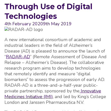
Through Use of Digital
Technologies
4th February 2020
9th May 2019
A new international consortium of academic and
industrial leaders in the field of Alzheimer’s
Disease (AD) is pleased to announce the launch of
“
RADAR-AD
” (Remote Assessment of Disease And
Relapse – Alzheimer’s Disease). The collaborative
research program aims to develop technologies
that remotely identify and measure “digital
biomarkers” to assess the progression of early AD.
RADAR-AD is a three-and-a-half-year public-
private partnership, sponsored by the
Innovative
Medicines Initiative (IMI)
, and led by King’s College
London and Janssen Pharmaceutica N.V.