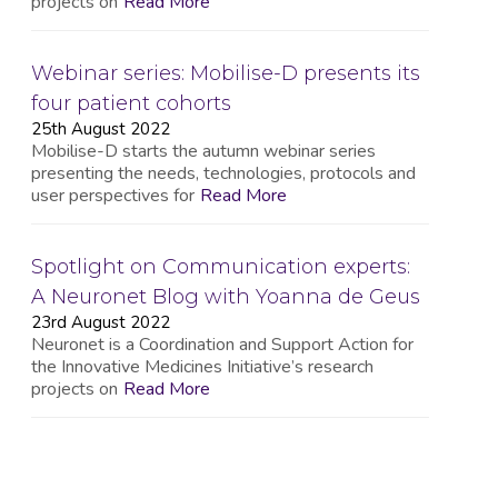
projects on
Read More
Webinar series: Mobilise-D presents its
four patient cohorts
25th August 2022
Mobilise-D starts the autumn webinar series
presenting the needs, technologies, protocols and
user perspectives for
Read More
Spotlight on Communication experts:
A Neuronet Blog with Yoanna de Geus
23rd August 2022
Neuronet is a Coordination and Support Action for
the Innovative Medicines Initiative’s research
projects on
Read More