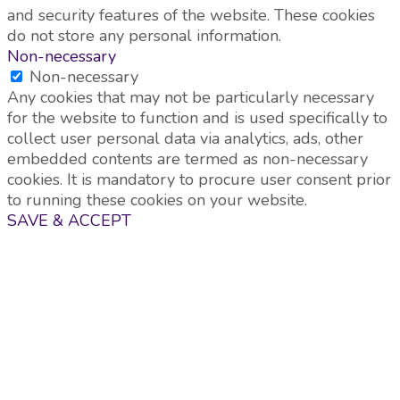
and security features of the website. These cookies
do not store any personal information.
Non-necessary
Non-necessary
Any cookies that may not be particularly necessary
for the website to function and is used specifically to
collect user personal data via analytics, ads, other
embedded contents are termed as non-necessary
cookies. It is mandatory to procure user consent prior
to running these cookies on your website.
SAVE & ACCEPT