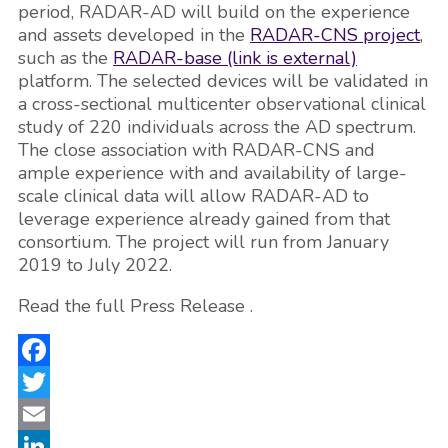
period, RADAR-AD will build on the experience
and assets developed in the
RADAR-CNS project
,
such as the
RADAR-base
(link is external)
platform. The selected devices will be validated in
a cross-sectional multicenter observational clinical
study of 220 individuals across the AD spectrum.
The close association with RADAR-CNS and
ample experience with and availability of large-
scale clinical data will allow RADAR-AD to
leverage experience already gained from that
consortium. The project will run from January
2019 to July 2022.
Read the full Press Release .
Facebook
Twitter
Email