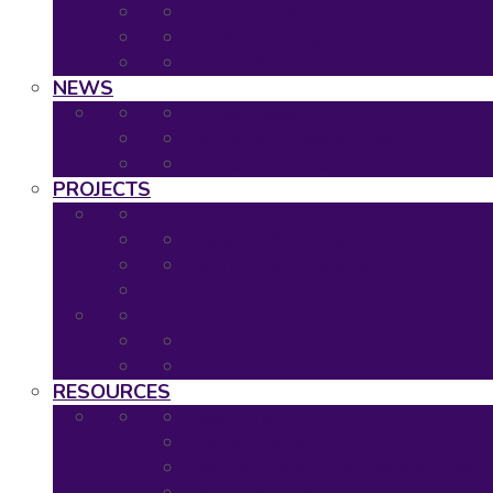
2020: Virtual Event
2019: The Hague
Event Calendar
NEWS
Latest news
Neuronet newsletters
Neuronet in the Media
PROJECTS
Ongoing Projects
Completed Projects
Project Overview
Project Timescales
RESOURCES
Asset Map
Project Tools
Regulatory & HTA Decision Tool