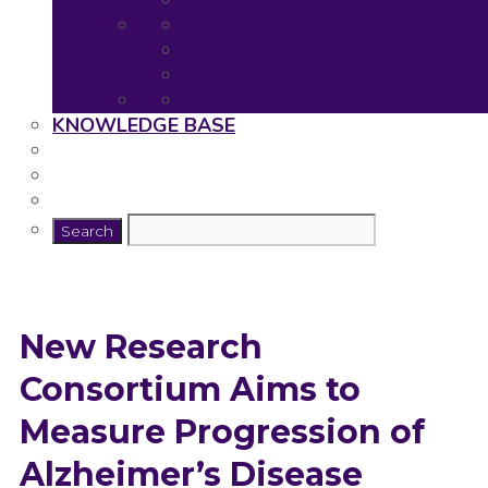
Neuronet Tools
Neuronet Deliverables
Neuronet Presentations
Publications
Useful resources for young rese
KNOWLEDGE BASE
New Research
Consortium Aims to
Measure Progression of
Alzheimer’s Disease