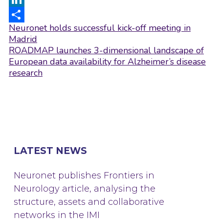
LinkedIn
Post
Neuronet holds successful kick-off meeting in
Share
navigation
Madrid
ROADMAP launches 3-dimensional landscape of
European data availability for Alzheimer’s disease
research
LATEST NEWS
Neuronet publishes Frontiers in
Neurology article, analysing the
structure, assets and collaborative
networks in the IMI