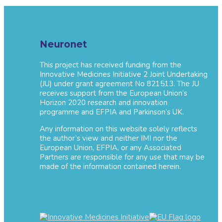
Neuronet
This project has received funding from the
Innovative Medicines Initiative 2 Joint Undertaking
(JU) under grant agreement No 821513. The JU
receives support from the European Union’s
Horizon 2020 research and innovation
programme and EFPIA and Parkinson’s UK.
Any information on this website solely reflects
the author’s view and neither IMI nor the
European Union, EFPIA, or any Associated
Partners are responsible for any use that may be
made of the information contained herein.