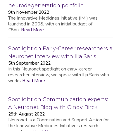
neurodegeneration portfolio
9th November 2022
The Innovative Medicines Initiative (IMI) was
launched in 2008, with an initial budget of
€8bn.
Read More
Spotlight on Early-Career researchers a
Neuronet interview with Ilja Saris
5th September 2022
In this Neuronet spotlight on early-career
researcher interview, we speak with Ilja Saris who
works
Read More
Spotlight on Communication experts:
A Neuronet Blog with Cindy Birck
29th August 2022
Neuronet is a Coordination and Support Action for
the Innovative Medicines Initiative’s research