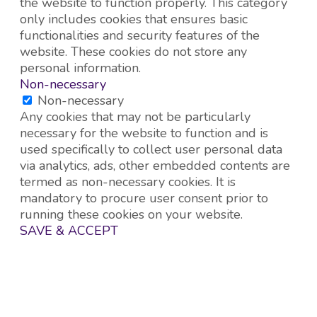
the website to function properly. This category
only includes cookies that ensures basic
functionalities and security features of the
website. These cookies do not store any
personal information.
Non-necessary
Non-necessary
Any cookies that may not be particularly
necessary for the website to function and is
used specifically to collect user personal data
via analytics, ads, other embedded contents are
termed as non-necessary cookies. It is
mandatory to procure user consent prior to
running these cookies on your website.
SAVE & ACCEPT