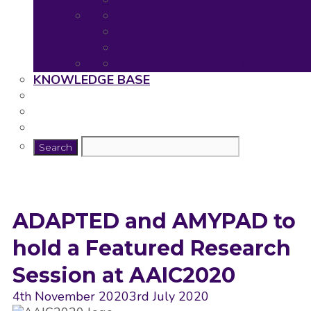
Neuronet Tools
Neuronet Deliverables
Neuronet Presentations
Publications
Useful resources for young rese
KNOWLEDGE BASE
ADAPTED and AMYPAD to
hold a Featured Research
Session at AAIC2020
4th November 2020
3rd July 2020