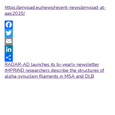
https://amypad.eu/news/recent-news/amypad-at-
aaic2020/
Facebook
Twitter
Email
LinkedIn
Post
RADAR-AD launches its bi-yearly newsletter
Share
navigation
IMPRiND researchers describe the structures of
alpha-synuclein filaments in MSA and DLB