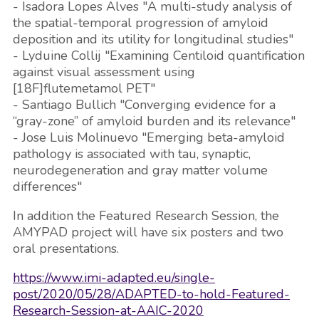
- Isadora Lopes Alves "A multi-study analysis of
the spatial-temporal progression of amyloid
deposition and its utility for longitudinal studies"
- Lyduine Collij "Examining Centiloid quantification
against visual assessment using
[18F]flutemetamol PET"
- Santiago Bullich "Converging evidence for a
“gray-zone” of amyloid burden and its relevance"
- Jose Luis Molinuevo "Emerging beta-amyloid
pathology is associated with tau, synaptic,
neurodegeneration and gray matter volume
differences"
In addition the Featured Research Session, the
AMYPAD project will have six posters and two
oral presentations.
https://www.imi-adapted.eu/single-
post/2020/05/28/ADAPTED-to-hold-Featured-
Research-Session-at-AAIC-2020