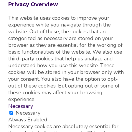
Privacy Overview
This website uses cookies to improve your
experience while you navigate through the
website. Out of these, the cookies that are
categorized as necessary are stored on your
browser as they are essential for the working of
basic functionalities of the website. We also use
third-party cookies that help us analyze and
understand how you use this website. These
cookies will be stored in your browser only with
your consent. You also have the option to opt-
out of these cookies. But opting out of some of
these cookies may affect your browsing
experience.
Necessary
Necessary
Always Enabled
Necessary cookies are absolutely essential for