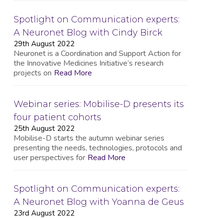
Spotlight on Communication experts:
A Neuronet Blog with Cindy Birck
29th August 2022
Neuronet is a Coordination and Support Action for
the Innovative Medicines Initiative’s research
projects on
Read More
Webinar series: Mobilise-D presents its
four patient cohorts
25th August 2022
Mobilise-D starts the autumn webinar series
presenting the needs, technologies, protocols and
user perspectives for
Read More
Spotlight on Communication experts:
A Neuronet Blog with Yoanna de Geus
23rd August 2022