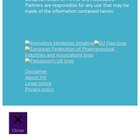
Partners are responsible for any use that may be
made of the information contained herein.
Disclaimer
About IMI
Legal notice
Privacy policy
Close