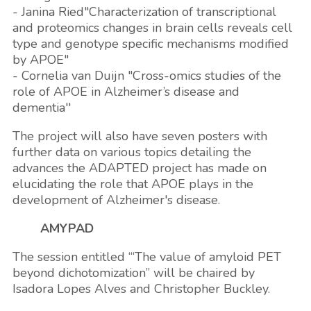
- Janina Ried"Characterization of transcriptional
and proteomics changes in brain cells reveals cell
type and genotype specific mechanisms modified
by APOE"
- Cornelia van Duijn "Cross-omics studies of the
role of APOE in Alzheimer’s disease and
dementia''
The project will also have seven posters with
further data on various topics detailing the
advances the ADAPTED project has made on
elucidating the role that APOE plays in the
development of Alzheimer's disease.
AMYPAD
The session entitled ‘“The value of amyloid PET
beyond dichotomization” will be chaired by
Isadora Lopes Alves and Christopher Buckley.