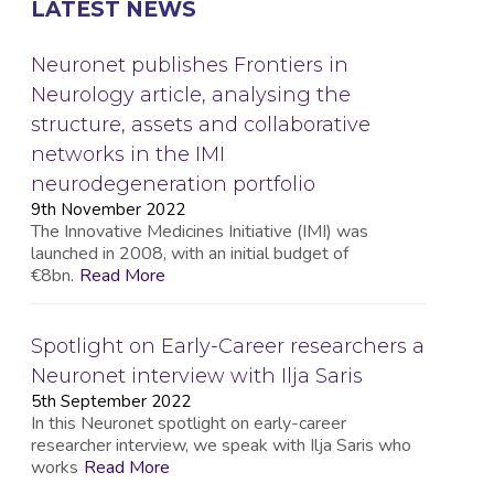
LATEST NEWS
Neuronet publishes Frontiers in
Neurology article, analysing the
structure, assets and collaborative
networks in the IMI
neurodegeneration portfolio
9th November 2022
The Innovative Medicines Initiative (IMI) was
launched in 2008, with an initial budget of
€8bn.
Read More
Spotlight on Early-Career researchers a
Neuronet interview with Ilja Saris
5th September 2022
In this Neuronet spotlight on early-career
researcher interview, we speak with Ilja Saris who
works
Read More