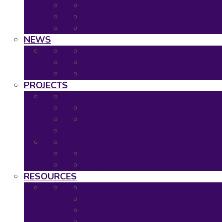
2020: Virtual Event
2019: The Hague
Event Calendar
NEWS
Latest news
Neuronet newsletters
Neuronet in the Media
PROJECTS
Ongoing Projects
Completed Projects
Project Overview
Project Timescales
RESOURCES
Asset Map
Project Tools
Regulatory & HTA Decision Tool