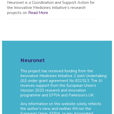
Neuronet is a Coordination and Support Action for
the Innovative Medicines Initiative’s research
projects on
Read More
Neuronet
This project has received funding from the
Innovative Medicines Initiative 2 Joint Undertaking
(JU) under grant agreement No 821513. The JU
receives support from the European Union’s
Horizon 2020 research and innovation
programme and EFPIA and Parkinson’s UK.
Any information on this website solely reflects
the author’s view and neither IMI nor the
European Union, EFPIA, or any Associated