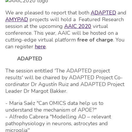
We are pleased to report that both
ADAPTED
and
AMYPAD
projects will hold a Featured Research
session at the upcoming
AAIC 2020
virtual
conference. This year, AAIC will be hosted on a
cutting-edge virtual platform
free of charge
. You
can register
here
.
ADAPTED
The session entitled 'The ADAPTED project
results' will be chaired by ADAPTED Project Co-
cordinator Dr Agustín Ruiz and ADAPTED Project
Leader Dr Margot Bakker.
- Maria Saéz "Can OMICS data help us to
understand the mechanism of APOE?"
- Alfredo Cabrera "Modelling AD – relevant
pathophysiology in neurons, astrocytes and
microglia''