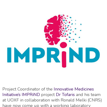
Project Coordinator of the
Innovative Medicines
Initiative’s
IMPRiND
project
Dr Tofaris
and his team
at UOXF in collaboration with Ronald Melki (CNRS)
have now come up with a working laboratory