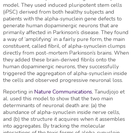
model. They used induced pluripotent stem cells
(iPSC) derived from both healthy subjects and
patients with the alpha-synuclein gene defects to
generate human dopaminergic neurons that are
primarily affected in Parkinson’s disease. They found
a way of ‘amplifying’ in a fairly pure form, the main
constituent, called fibril, of alpha-synuclein clumps
directly from post-mortem Parkinson’s brains. When
they added these brain-derived fibrils onto the
human dopaminergic neurons, they successfully
triggered the aggregation of alpha-synuclein inside
the cells and observed progressive neuronal loss.
Reporting in
Nature Communications
, Tanudjojo et
al. used this model to show that the two main
determinants of neuronal death are: (a) the
abundance of alpha-synuclein inside nerve cells,
and (b) the structure it acquires when it assembles
into aggregates. By tracking the molecular
interactions of the toxic forms of alpha-synuclein