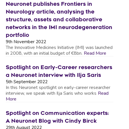
Neuronet publishes Frontiers in
Neurology article, analysing the
structure, assets and collaborative
networks in the IMI neurodegeneration
portfolio
9th November 2022
The Innovative Medicines Initiative (IMI) was launched
in 2008, with an initial budget of €8bn.
Read More
Spotlight on Early-Career researchers
a Neuronet interview with Ilja Saris
5th September 2022
In this Neuronet spotlight on early-career researcher
interview, we speak with Ilja Saris who works
Read
More
Spotlight on Communication experts:
A Neuronet Blog with Cindy Birck
29th August 2022