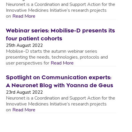
Neuronet is a Coordination and Support Action for the
Innovative Medicines Initiative’s research projects
on
Read More
Webinar series: Mobilise-D presents its
four patient cohorts
25th August 2022
Mobilise-D starts the autumn webinar series
presenting the needs, technologies, protocols and
user perspectives for
Read More
Spotlight on Communication experts:
A Neuronet Blog with Yoanna de Geus
23rd August 2022
Neuronet is a Coordination and Support Action for the
Innovative Medicines Initiative’s research projects
on
Read More