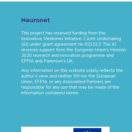
Neuronet
This project has received funding from the
Innovative Medicines Initiative 2 Joint Undertaking
(JU) under grant agreement No 821513. The JU
receives support from the European Union’s Horizon
2020 research and innovation programme and
EFPIA and Parkinson’s UK.
Any information on this website solely reflects the
author’s view and neither IMI nor the European
Union, EFPIA, or any Associated Partners are
responsible for any use that may be made of the
information contained herein.