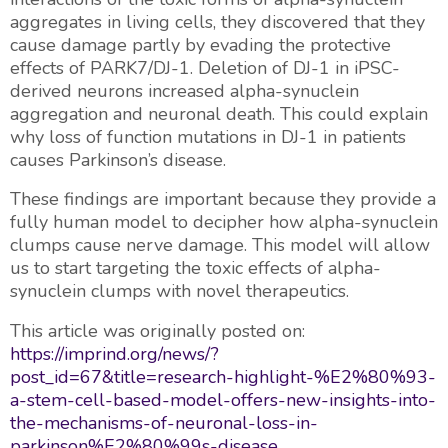
aggregates in living cells, they discovered that they
cause damage partly by evading the protective
effects of PARK7/DJ-1. Deletion of DJ-1 in iPSC-
derived neurons increased alpha-synuclein
aggregation and neuronal death. This could explain
why loss of function mutations in DJ-1 in patients
causes Parkinson’s disease.
These findings are important because they provide a
fully human model to decipher how alpha-synuclein
clumps cause nerve damage. This model will allow
us to start targeting the toxic effects of alpha-
synuclein clumps with novel therapeutics.
This article was originally posted on:
https://imprind.org/news/?
post_id=67&title=research-highlight-%E2%80%93-
a-stem-cell-based-model-offers-new-insights-into-
the-mechanisms-of-neuronal-loss-in-
parkinson%E2%80%99s-disease