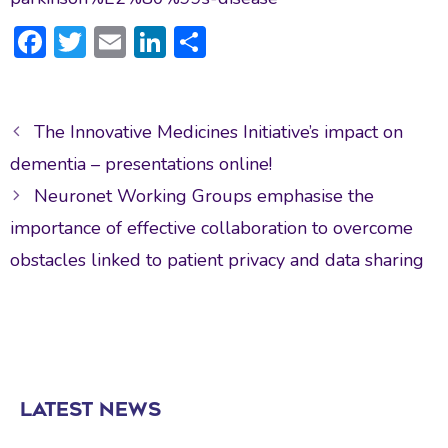
F
T
E
Li
S
ac
w
m
n
h
e
itt
ai
ke
ar
Post
b
er
l
dI
e
The Innovative Medicines Initiative’s impact on
navigation
o
n
dementia – presentations online!
ok
Neuronet Working Groups emphasise the
importance of effective collaboration to overcome
obstacles linked to patient privacy and data sharing
LATEST NEWS