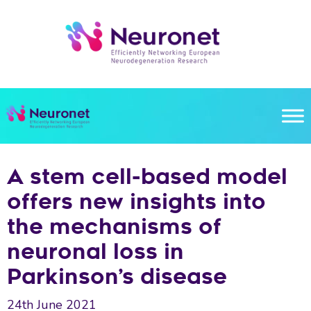
Skip
to
content
A stem cell-based model
offers new insights into
the mechanisms of
neuronal loss in
Parkinson’s disease
24th June 2021