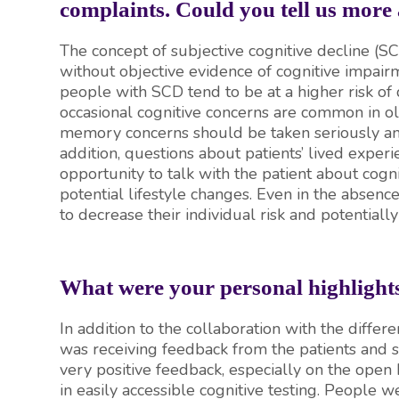
complaints. Could you tell us more
The concept of subjective cognitive decline (SC
without objective evidence of cognitive impairm
people with SCD tend to be at a higher risk of
occasional cognitive concerns are common in old
memory concerns should be taken seriously an
addition, questions about patients’ lived expe
opportunity to talk with the patient about cogn
potential lifestyle changes. Even in the absen
to decrease their individual risk and potentiall
What were your personal highlig
In addition to the collaboration with the differe
was receiving feedback from the patients and s
very positive feedback, especially on the open h
in easily accessible cognitive testing. People w