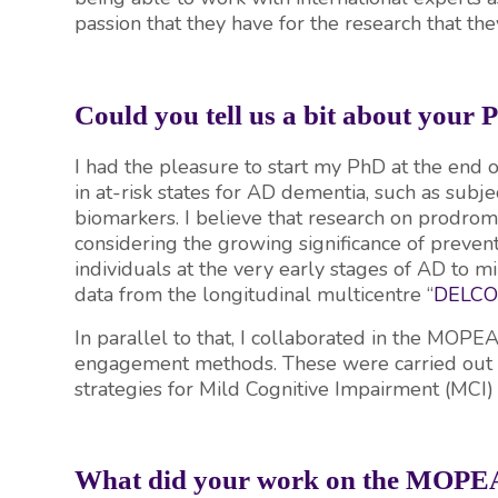
passion that they have for the research that th
Could you tell us a bit about your
I had the pleasure to start my PhD at the end
in at-risk states for AD dementia, such as subje
biomarkers. I believe that research on prodromal
considering the growing significance of preventiv
individuals at the very early stages of AD to min
data from the longitudinal multicentre “
DELC
In parallel to that, I collaborated in the MOPE
engagement methods. These were carried out in 
strategies for Mild Cognitive Impairment (MCI
What did your work on the MOPEA