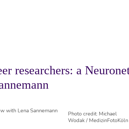
PROJECTS
RESOURCES
KNOWLEDGE BA
eer researchers: a Neurone
Sannemann
Photo credit: Michael
Wodak / MedizinFotoKöln