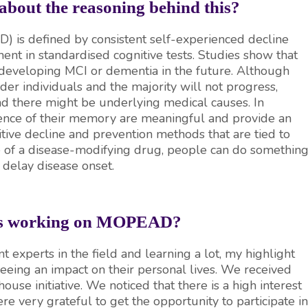
 about the reasoning behind this?
D) is defined by consistent self-experienced decline
ent in standardised cognitive tests. Studies show that
 developing MCI or dementia in the future. Although
er individuals and the majority will not progress,
d there might be underlying medical causes. In
rience of their memory are meaningful and provide an
itive decline and prevention methods that are tied to
ce of a disease-modifying drug, people can do somethin
y delay disease onset.
hts working on MOPEAD?
nt experts in the field and learning a lot, my highlight
eeing an impact on their personal lives. We received
ouse initiative. We noticed that there is a high interest
ere very grateful to get the opportunity to participate in