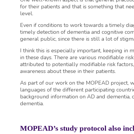
for their patients and that is something that n
level.
Even if conditions to work towards a timely di
timely detection of dementia and cognitive comp
general public, since there is still a lot of sti
I think this is especially important, keeping in
in these days. There are various modifiable ris
attributed to potentially modifiable risk factors
awareness about these in their patients.
As part of our work on the MOPEAD project, we
languages of the different participating countri
background information on AD and dementia, one
dementia.
MOPEAD’s study protocol also inclu