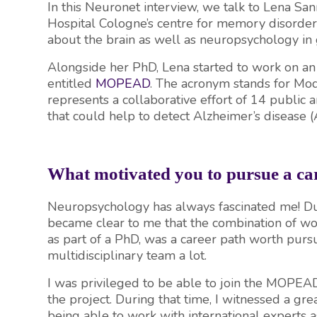
In this Neuronet interview, we talk to Lena Sa
Hospital Cologne’s centre for memory disorder
about the brain as well as neuropsychology in 
Alongside her PhD, Lena started to work on an
entitled
MOPEAD
. The acronym stands for Mo
represents a collaborative effort of 14 public a
that could help to detect Alzheimer’s disease (
What motivated you to pursue a car
Neuropsychology has always fascinated me! Duri
became clear to me that the combination of work
as part of a PhD, was a career path worth purs
multidisciplinary team a lot.
I was privileged to be able to join the MOPEAD
the project. During that time, I witnessed a g
being able to work with international experts 