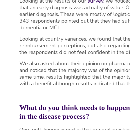
Looking at the results of our
survey
, we notice
that an early diagnosis was actually of value. 
earlier diagnosis. These were mostly of logistic 
343 respondents pointed out that they had suff
dementia or MCI.
Looking at country variances, we found that th
reimbursement perceptions, but also regarding
the respondents did not feel confident in the 
We also asked about their opinion on pharmacol
and noticed that the majority was of the opinion
same time, results highlighted that the major
with a benefit although results indicated that th
What do you think needs to happen t
in the disease process?
One well-known aspect is that general practition