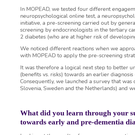
In MOPEAD, we tested four different engagemen
neuropsychological online test, a neuropsychol
initiative, a pre-screening carried out by gener
screening by endocrinologists in the tertiary ca
2 diabetes (who are at higher risk of developi
We noticed different reactions when we approac
with MOPEAD to apply the pre-screening strateg
It was therefore a logical next step to better u
(benefits vs. risks) towards an earlier diagnosis
Consequently, we launched a survey that was c
Slovenia, Sweden and the Netherlands) and we 
What did you learn through your 
towards early and pre-dementia di