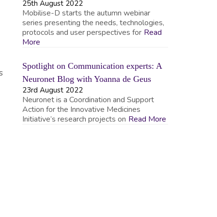
25th August 2022
Mobilise-D starts the autumn webinar
series presenting the needs, technologies,
protocols and user perspectives for
Read
More
Spotlight on Communication experts: A
s
Neuronet Blog with Yoanna de Geus
23rd August 2022
Neuronet is a Coordination and Support
Action for the Innovative Medicines
Initiative’s research projects on
Read More