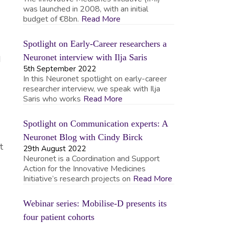
was launched in 2008, with an initial
budget of €8bn.
Read More
Spotlight on Early-Career researchers a
Neuronet interview with Ilja Saris
d
5th September 2022
In this Neuronet spotlight on early-career
researcher interview, we speak with Ilja
Saris who works
Read More
Spotlight on Communication experts: A
Neuronet Blog with Cindy Birck
t
29th August 2022
Neuronet is a Coordination and Support
Action for the Innovative Medicines
Initiative’s research projects on
Read More
Webinar series: Mobilise-D presents its
four patient cohorts