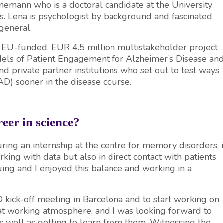
nnemann who is a doctoral candidate at the University
s. Lena is psychologist by background and fascinated
general.
 EU-funded, EUR 4.5 million multistakeholder project
dels of Patient Engagement for Alzheimer’s Disease an
nd private partner institutions who set out to test ways
AD) sooner in the disease course.
eer in science?
ng an internship at the centre for memory disorders, i
ing with data but also in direct contact with patients
uing and I enjoyed this balance and working in a
 kick-off meeting in Barcelona and to start working on
reat working atmosphere, and I was looking forward to
as well as getting to learn from them. Witnessing the