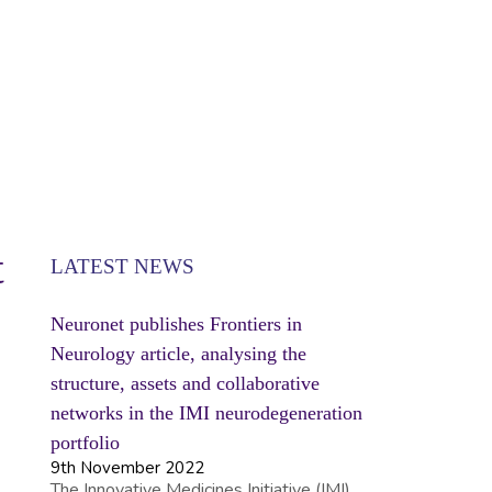
SE
t
LATEST NEWS
Neuronet publishes Frontiers in
Neurology article, analysing the
structure, assets and collaborative
networks in the IMI neurodegeneration
portfolio
9th November 2022
The Innovative Medicines Initiative (IMI)