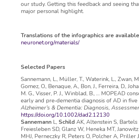
our study. Getting this feedback and seeing t
major personal highlight.
Translations of the infographics are availab
neuronet.org/materials/
Selected Papers
Sannemann, L., Müller, T., Waterink, L., Zwan, M.
Gomez, O., Benaque, A., Bon, J., Ferreira, D., Joh
M. G., Visser, P. J., Winblad, B., … MOPEAD cons
early and pre‐dementia diagnosis of AD in fi
Alzheimer’s & Dementia: Diagnosis, Assessmen
https://doi.org/10.1002/dad2.12130
Sannemann
L,
Schild
AK, Altenstein S, Bartels
Freiesleben SD, Glanz W, Heneka MT, Janowitz 
MHJ, Perneczky R, Peters O, Polcher A, Priller