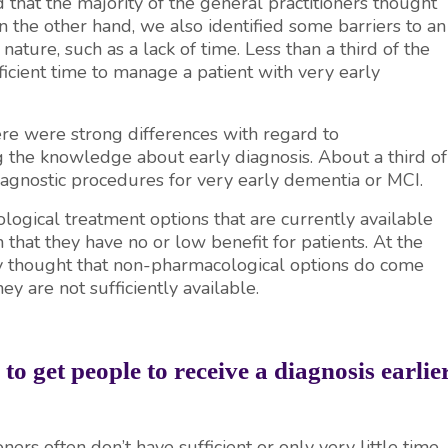
d that the majority of the general practitioners thought
On the other hand, we also identified some barriers to an
nature, such as a lack of time. Less than a third of the
icient time to manage a patient with very early
ere were strong differences with regard to
 the knowledge about early diagnosis. About a third of
diagnostic procedures for very early dementia or MCI.
ogical treatment options that are currently available
 that they have no or low benefit for patients. At the
ity thought that non-pharmacological options do come
ey are not sufficiently available.
o get people to receive a diagnosis earlie
ers often don’t have sufficient or only very little time