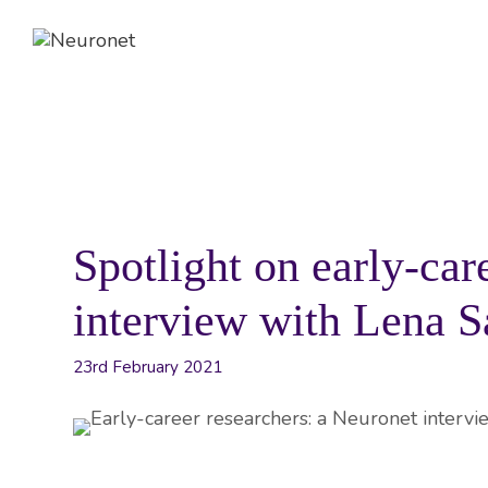
Skip
to
content
ABOUT
EVENTS
NEWS
Spotlight on early-car
interview with Lena 
23rd February 2021