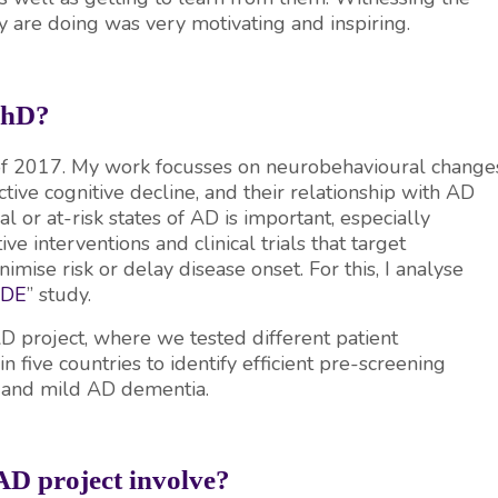
ey are doing was very motivating and inspiring.
 PhD?
 of 2017. My work focusses on neurobehavioural change
ctive cognitive decline, and their relationship with AD
 or at-risk states of AD is important, especially
e interventions and clinical trials that target
imise risk or delay disease onset. For this, I analyse
ODE
” study.
AD project, where we tested different patient
five countries to identify efficient pre-screening
) and mild AD dementia.
D project involve?