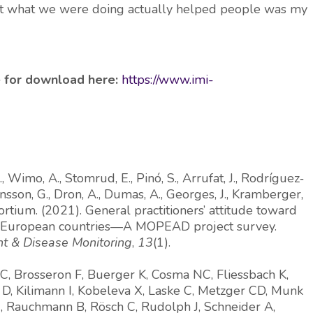
hat what we were doing actually helped people was my
le for download here:
https://www.imi-
, Wimo, A., Stomrud, E., Pinó, S., Arrufat, J., Rodríguez‐
ansson, G., Dron, A., Dumas, A., Georges, J., Kramberger,
ortium. (2021). General practitioners’ attitude toward
ve European countries—A MOPEAD project survey.
t & Disease Monitoring
,
13
(1).
 C, Brosseron F, Buerger K, Cosma NC, Fliessbach K,
D, Kilimann I, Kobeleva X, Laske C, Metzger CD, Munk
 J, Rauchmann B, Rösch C, Rudolph J, Schneider A,