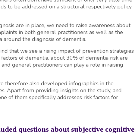
eeds to be addressed on a structural respectively policy
agnosis are in place, we need to raise awareness about
laints in both general practitioners as well as the
gma around the diagnosis of dementia.
 mind that we see a rising impact of prevention strategies
k factors of dementia, about 30% of dementia risk are
, and general practitioners can play a role in raising
 therefore also developed infographics in the
es. Apart from providing insights on the study, and
 of them specifically addresses risk factors for
ded questions about subjective cognitive