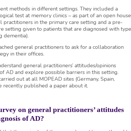
t methods in different settings. They included a
ogical test at memory clinics – as part of an open house
al practitioners in the primary care setting and a pre-
re setting given to patients that are diagnosed with typ
ng dementia).
hed general practitioners to ask for a collaboration
y in their offices.
nderstand general practitioners’ attitudes/opinions
 of AD and explore possible barriers in this setting.
arried out at all MOPEAD sites (Germany, Spain,
recently published a paper about it.
survey on
general practitioners’ attitudes
agnosis of AD?